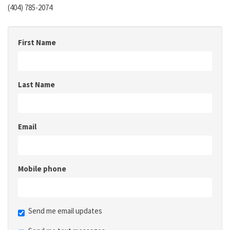
(404) 785-2074
First Name
Last Name
Email
Mobile phone
Send me email updates