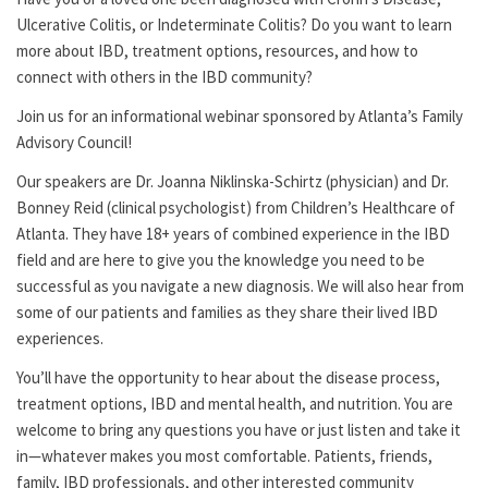
Ulcerative Colitis, or Indeterminate Colitis? Do you want to learn
more about IBD, treatment options, resources, and how to
connect with others in the IBD community?
Join us for an informational webinar sponsored by Atlanta’s Family
Advisory Council!
Our speakers are Dr. Joanna Niklinska-Schirtz (physician) and Dr.
Bonney Reid (clinical psychologist) from Children’s Healthcare of
Atlanta. They have 18+ years of combined experience in the IBD
field and are here to give you the knowledge you need to be
successful as you navigate a new diagnosis. We will also hear from
some of our patients and families as they share their lived IBD
experiences.
You’ll have the opportunity to hear about the disease process,
treatment options, IBD and mental health, and nutrition. You are
welcome to bring any questions you have or just listen and take it
in—whatever makes you most comfortable. Patients, friends,
family, IBD professionals, and other interested community