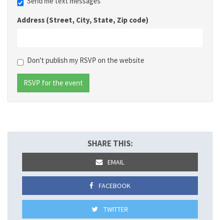
Send me text messages
Address (Street, City, State, Zip code)
Don't publish my RSVP on the website
SHARE THIS:
EMAIL
FACEBOOK
TWITTER