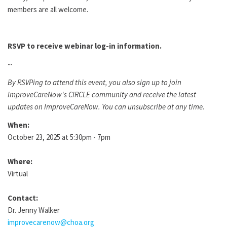
members are all welcome.
RSVP to receive webinar log-in information.
--
By RSVPing to attend this event, you also sign up to join
ImproveCareNow's CIRCLE community and receive the latest
updates on ImproveCareNow. You can unsubscribe at any time.
When:
October 23, 2025 at 5:30pm - 7pm
Where:
Virtual
Contact:
Dr. Jenny Walker
improvecarenow@choa.org