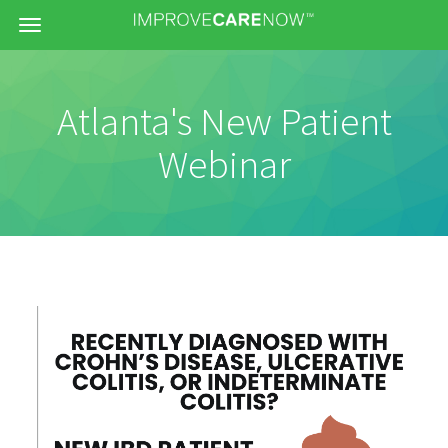
Menu
Atlanta's New Patient
Webinar