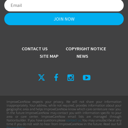
CONTACT US
COPYRIGHT NOTICE
SITE MAP
NEWS
ImproveCareNow respects your privacy. We will not share your information
inappropriately. Your address, while not required, provides information about your
geographic area and helps ImproveCareNow know which care centers are near you.
In the future ImproveCareNow may contact you with information specific to your
area or care center. ImproveCareNow email lists are managed through
Nationbuilder. If you have questions please
contact us
. You may unsubscribe at any
time if you do not wish to hear from ImproveCareNow in the future. Read our full
Privacy Policy
.