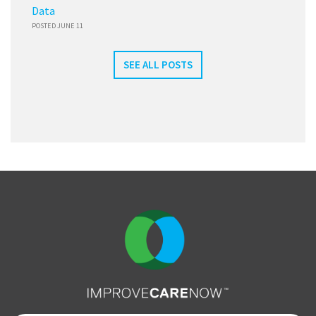
Data
POSTED JUNE 11
SEE ALL POSTS