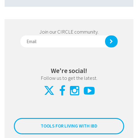
Join our CIRCLE community.
We're social!
Follow us to get the latest.
TOOLS FOR LIVING WITH IBD