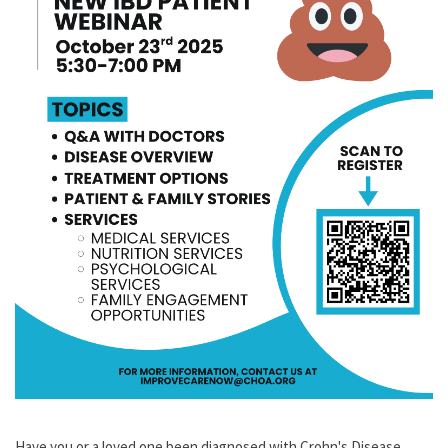
Have you or a loved one been diagnosed with Crohn's Disease,