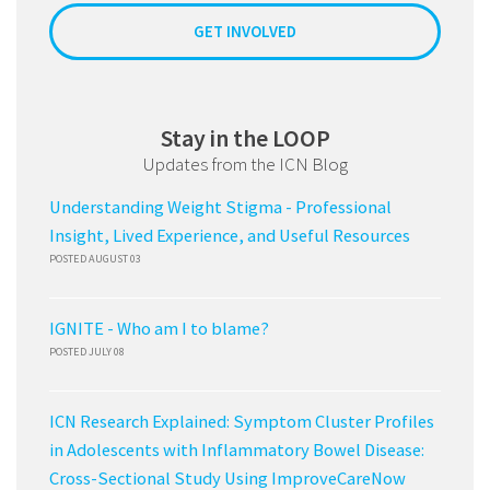
GET INVOLVED
Stay in the LOOP
Updates from the ICN Blog
Understanding Weight Stigma - Professional
Insight, Lived Experience, and Useful Resources
POSTED AUGUST 03
IGNITE - Who am I to blame?
POSTED JULY 08
ICN Research Explained: Symptom Cluster Profiles
in Adolescents with Inflammatory Bowel Disease:
Cross-Sectional Study Using ImproveCareNow