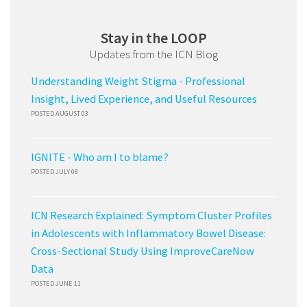
Stay in the LOOP
Updates from the ICN Blog
Understanding Weight Stigma - Professional
Insight, Lived Experience, and Useful Resources
POSTED AUGUST 03
IGNITE - Who am I to blame?
POSTED JULY 08
ICN Research Explained: Symptom Cluster Profiles
in Adolescents with Inflammatory Bowel Disease:
Cross-Sectional Study Using ImproveCareNow
Data
POSTED JUNE 11