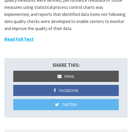
quality measures were defined, performance feedback of those
measures using statistical process control charts was
implemented, and reports that identified data items not following
data quality checks were developed to enable centers to monitor
and improve the quality of their data.
Read Full Text
SHARE THIS:
EMAIL
FACEBOOK
TWITTER