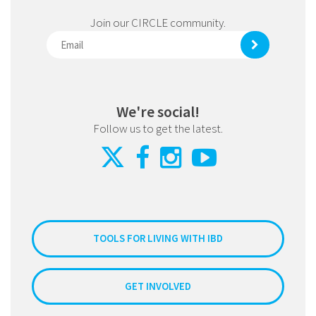
Join our CIRCLE community.
We're social!
Follow us to get the latest.
TOOLS FOR LIVING WITH IBD
GET INVOLVED