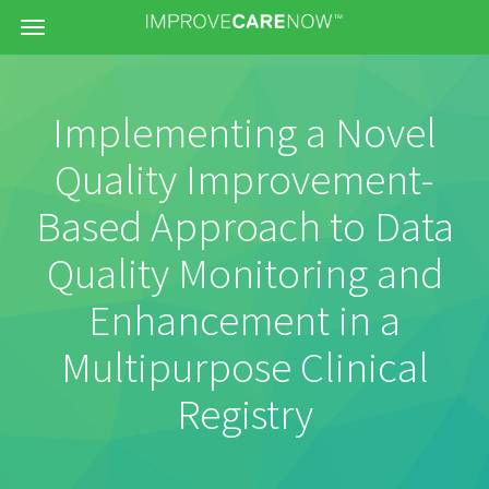
Menu
Implementing a Novel
Quality Improvement-
Based Approach to Data
Quality Monitoring and
Enhancement in a
Multipurpose Clinical
Registry