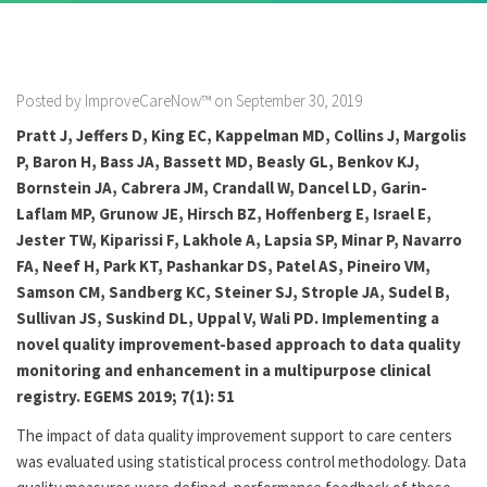
Posted by ImproveCareNow™ on September 30, 2019
Pratt J, Jeffers D, King EC, Kappelman MD, Collins J, Margolis
P, Baron H, Bass JA, Bassett MD, Beasly GL, Benkov KJ,
Bornstein JA, Cabrera JM, Crandall W, Dancel LD, Garin-
Laflam MP, Grunow JE, Hirsch BZ, Hoffenberg E, Israel E,
Jester TW, Kiparissi F, Lakhole A, Lapsia SP, Minar P, Navarro
FA, Neef H, Park KT, Pashankar DS, Patel AS, Pineiro VM,
Samson CM, Sandberg KC, Steiner SJ, Strople JA, Sudel B,
Sullivan JS, Suskind DL, Uppal V, Wali PD. Implementing a
novel quality improvement-based approach to data quality
monitoring and enhancement in a multipurpose clinical
registry. EGEMS 2019; 7(1): 51
The impact of data quality improvement support to care centers
was evaluated using statistical process control methodology. Data