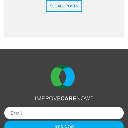
SEE ALL POSTS