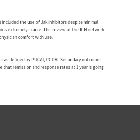
 included the use of Jak inhibitors despite minimal
emains extremely scarce. This review of the ICN network
physician comfort with use.
1 year as defined by PUCAI, PCDAI. Secondary outcomes
e that remission and response rates at 1 year is going