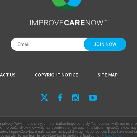
ACT US
COPYRIGHT NOTICE
SITE MAP
privacy. We will not share your information inappropriately. Your address, while not requir
ps ImproveCareNow know which care centers are near you. In the future ImproveCareNow may
e center. ImproveCareNow email lists are managed through Nationbuilder. If you have questio
u do not wish to hear from ImproveCareNow in the future. Read our full
Privacy Policy
.