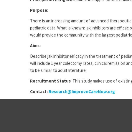
Purpose:
There is an increasing amount of advanced therapeutic u
pediatric data. What is known: jak inhibitors are effica
would provide the community with the largest pediatric
Aims:
Describe jak inhibitor efficacy in the treatment of ped
will include 1 year colectomy rates, clinical remission
to be similar to adult literature.
Recruitment Status
: This study makes use of existing
Contact:
Research@ImproveCareNow.org