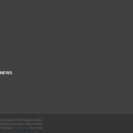
NEWS
ed, provides information about
 contact you with information
ns please
contact us
. You may