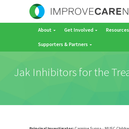
About
Get Involved
Resources
Supporters & Partners
Jak Inhibitors for the Tr
Principal Investigator:
Carmine Suppa - MUSC Childre