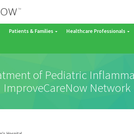
Patients & Families
Healthcare Professionals
eatment of Pediatric Inflamm
ImproveCareNow Network
n's Hospital