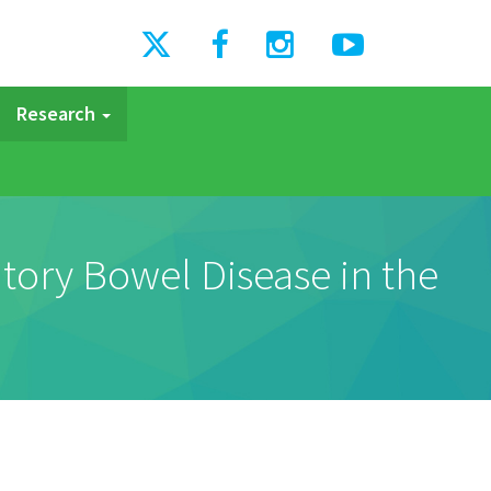
Research
atory Bowel Disease in the