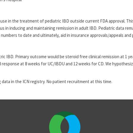
se in the treatment of pediatric IBD outside current FDA approval. This
cious in inducing and maintaining remission in adult IBD. Pediatric data r
 numbers to date and ultimately, aid in insurance approvals/appeals and 
iatric IBD. Primary outcome would be steroid free clinical remission at 
 and response at 8 weeks for UC/IBDU and 12 weeks for CD. We hypothesiz
 data in the ICN registry. No patient recruitment at this time.