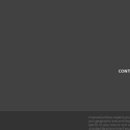
CONT
ImproveCareNow respects your 
your geographic area and hel
specific to your area or car
unsubscribe at any time if yo