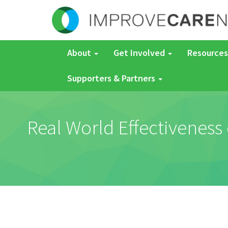
About
Get Involved
Resources
Supporters & Partners
Real World Effectiveness