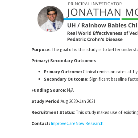
Purpose:
The goal of is this study is to better unders
Primary/ Secondary Outcomes
Primary Outcome:
Clinical remission rates at 1 
Secondary Outcome:
Significant baseline fact
Funding Source
: N/A
Study Period:
Aug 2020-Jan 2021
Recruitment Status
: This study makes use of existing
Contact:
ImproveCareNow Research