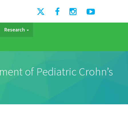
Research
ment of Pediatric Crohn’s