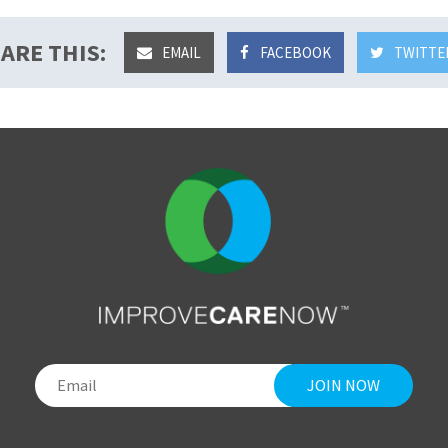
ARE THIS:
EMAIL
FACEBOOK
TWITTE