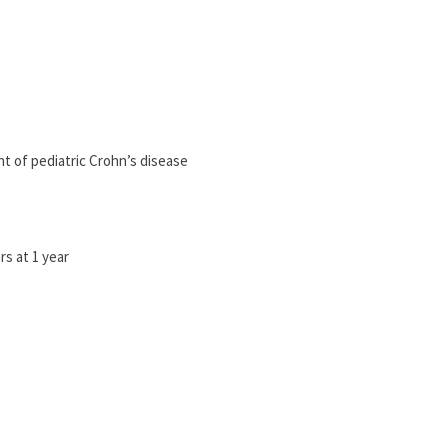
nt of pediatric Crohn’s disease
s at 1 year