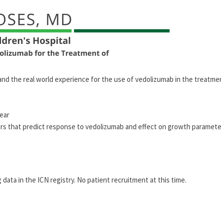
tand the real world experience for the use of vedolizumab in the treatme
year
ors that predict response to vedolizumab and effect on growth parameter
 data in the ICN registry. No patient recruitment at this time.