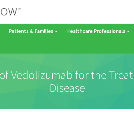
Patients & Families
Healthcare Professionals
 of Vedolizumab for the Treat
Disease