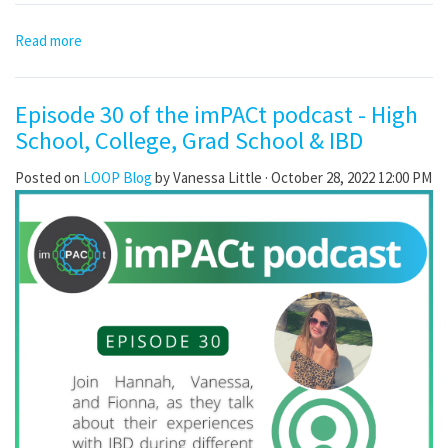
Read more
Episode 30 of the imPACt podcast - High
School, College, Grad School & IBD
Posted on
LOOP Blog
by
Vanessa Little
· October 28, 2022 12:00 PM