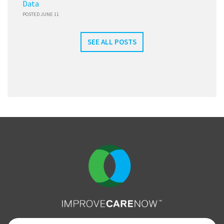
Data
POSTED JUNE 11
SEE ALL POSTS