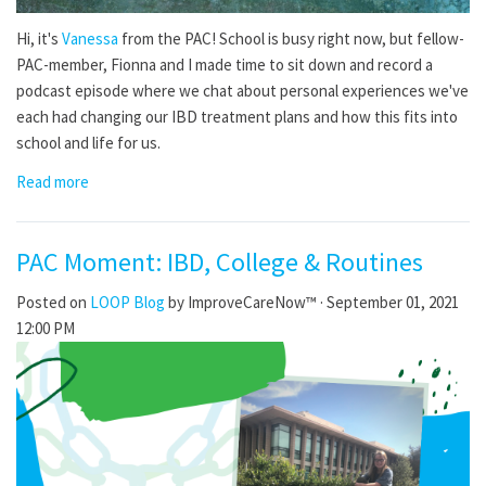
Hi, it's
Vanessa
from the PAC! School is busy right now, but fellow-
PAC-member, Fionna and I made time to sit down and record a
podcast episode where we chat about personal experiences we've
each had changing our IBD treatment plans and how this fits into
school and life for us.
Read more
PAC Moment: IBD, College & Routines
Posted on
LOOP Blog
by
ImproveCareNow™
· September 01, 2021
12:00 PM