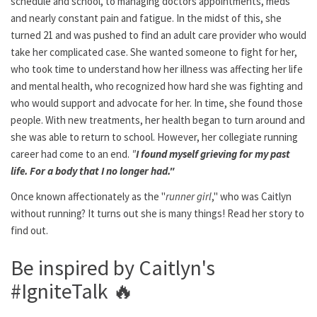
schedule and school, to managing doctors appointments, meds
and nearly constant pain and fatigue. In the midst of this, she
turned 21 and was pushed to find an adult care provider who would
take her complicated case. She wanted someone to fight for her,
who took time to understand how her illness was affecting her life
and mental health, who recognized how hard she was fighting and
who would support and advocate for her. In time, she found those
people. With new treatments, her health began to turn around and
she was able to return to school. However, her collegiate running
career had come to an end.
"
I found myself grieving for my past
life. For a body that I no longer had."
Once known affectionately as the "
runner girl
," who was Caitlyn
without running? It turns out she is many things! Read her story to
find out.
Be inspired by Caitlyn's
#IgniteTalk
🔥