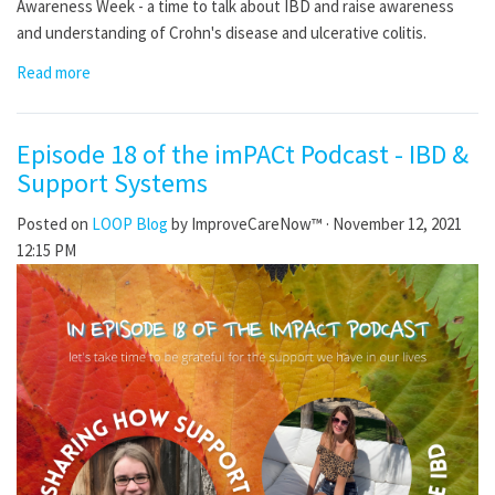
Awareness Week - a time to talk about IBD and raise awareness
and understanding of Crohn's disease and ulcerative colitis.
Read more
Episode 18 of the imPACt Podcast - IBD &
Support Systems
Posted on
LOOP Blog
by
ImproveCareNow™
· November 12, 2021
12:15 PM