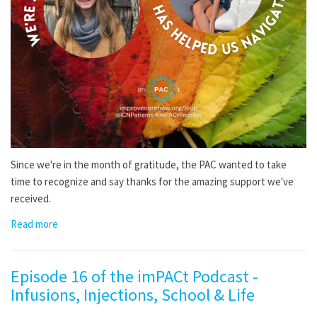
Since we're in the month of gratitude, the PAC wanted to take
time to recognize and say thanks for the amazing support we've
received.
Read more
Episode 16 of the imPACt Podcast -
Infusions, Injections, School & Life