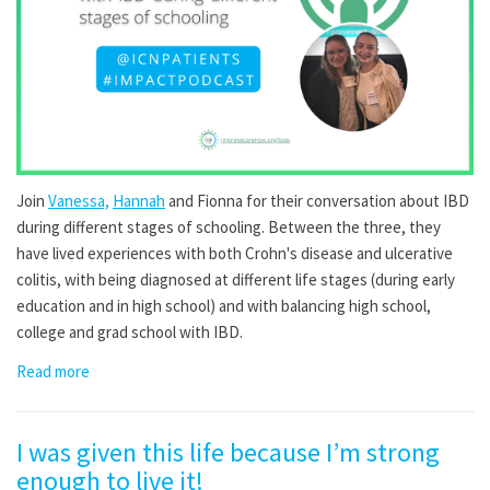
Join
Vanessa,
Hannah
and
Fionna
for their conversation about IBD
during different stages of schooling
. Between the three, they
have lived experiences with both Crohn's disease and ulcerative
colitis, with being diagnosed at different life stages (during early
education and in high school) and with balancing high school,
college and grad school with IBD.
Read more
I was given this life because I’m strong
enough to live it!