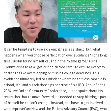
It can be tempting to use a chronic illness as a shield, but what
happens when you choose participation over avoidance? For a long
time, Justin found himself caught in the "blame game," using
Crohn's disease as a "get out of jail free card" to excuse everyday
challenges like oversleeping or missing college deadlines. This
avoidance ultimately led to a mindset where he felt less capable in
school, life, and his relationships because of his IBD. At our Spring
2026 Live Online Community Conference, Justin spoke about his
realization that to move forward, he needed to stop blaming a part
of himself he couldn't change. Instead, he chose to get involved
with ImproveCareNow and the Patient Advisory Council (PAC), who