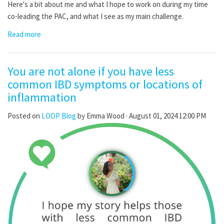
Here's a bit about me and what I hope to work on during my time
co-leading the PAC, and what I see as my main challenge.
Read more
You are not alone if you have less
common IBD symptoms or locations of
inflammation
Posted on
LOOP Blog
by
Emma Wood
· August 01, 2024 12:00 PM