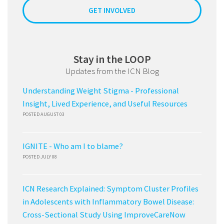
GET INVOLVED
Stay in the LOOP
Updates from the ICN Blog
Understanding Weight Stigma - Professional
Insight, Lived Experience, and Useful Resources
POSTED AUGUST 03
IGNITE - Who am I to blame?
POSTED JULY 08
ICN Research Explained: Symptom Cluster Profiles
in Adolescents with Inflammatory Bowel Disease:
Cross-Sectional Study Using ImproveCareNow