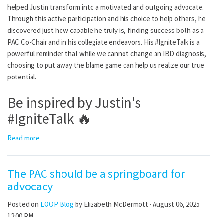
helped Justin transform into a motivated and outgoing advocate.
Through this active participation and his choice to help others, he
discovered just how capable he truly is, finding success both as a
PAC Co-Chair and in his collegiate endeavors. His #IgniteTalk is a
powerful reminder that while we cannot change an IBD diagnosis,
choosing to put away the blame game can help us realize our true
potential.
Be inspired by Justin's
#IgniteTalk
🔥
Read more
The PAC should be a springboard for
advocacy
Posted on
LOOP Blog
by
Elizabeth McDermott
· August 06, 2025
12:00 PM