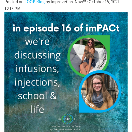
Posted on
LOOP Blog
by
ImproveCareNow™
· October 15, 2021
12:15 PM