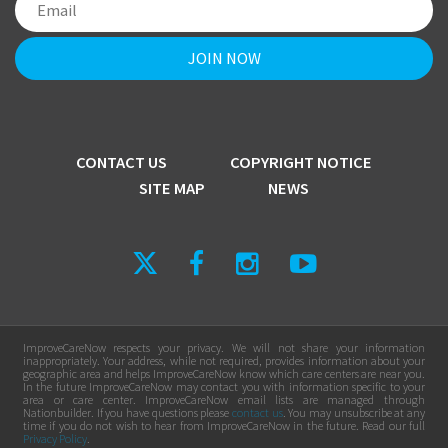
CONTACT US
COPYRIGHT NOTICE
SITE MAP
NEWS
ImproveCareNow respects your privacy. We will not share your information
inappropriately. Your address, while not required, provides information about your
geographic area and helps ImproveCareNow know which care centers are near you.
In the future ImproveCareNow may contact you with information specific to your
area or care center. ImproveCareNow email lists are managed through
Nationbuilder. If you have questions please
contact us
. You may unsubscribe at any
time if you do not wish to hear from ImproveCareNow in the future. Read our full
Privacy Policy
.