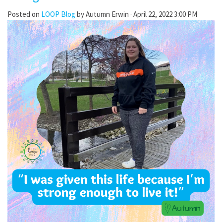
Posted on
LOOP Blog
by
Autumn Erwin
· April 22, 2022 3:00 PM