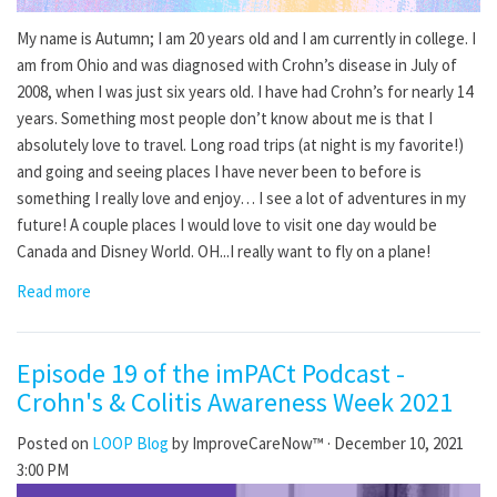
My name is Autumn; I am 20 years old and I am currently in college. I
am from Ohio and was diagnosed with Crohn’s disease in July of
2008, when I was just six years old. I have had Crohn’s for nearly 14
years. Something most people don’t know about me is that I
absolutely love to travel. Long road trips (at night is my favorite!)
and going and seeing places I have never been to before is
something I really love and enjoy… I see a lot of adventures in my
future! A couple places I would love to visit one day would be
Canada and Disney World. OH...I really want to fly on a plane!
Read more
Episode 19 of the imPACt Podcast -
Crohn's & Colitis Awareness Week 2021
Posted on
LOOP Blog
by
ImproveCareNow™
· December 10, 2021
3:00 PM