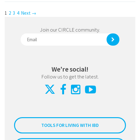
1
2
3
4
Next →
Join our CIRCLE community.
We're social!
Follow us to get the latest.
TOOLS FOR LIVING WITH IBD