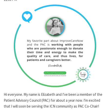
Hi everyone. My name is Elizabeth and I've been a member of the
Patient Advisory Council (PAC) for about a year now. I'm excited
that I will soon be serving the ICN community as PAC Co-Chair!