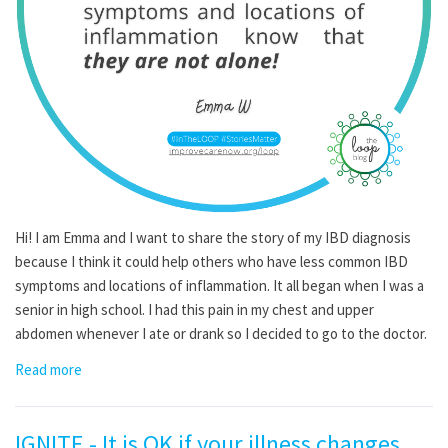
Hi! I am Emma and I want to share the story of my IBD diagnosis
because I think it could help others who have less common IBD
symptoms and locations of inflammation. It all began when I was a
senior in high school. I had this pain in my chest and upper
abdomen whenever I ate or drank so I decided to go to the doctor.
Read more
IGNITE - It is OK if your illness changes