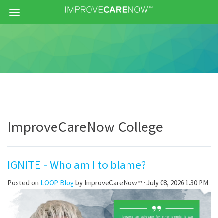
Menu
ImproveCareNow College
IGNITE - Who am I to blame?
Posted on
LOOP Blog
by
ImproveCareNow™
· July 08, 2026 1:30 PM