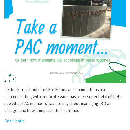
It’s back to school time! For Fionna accommodations and
communicating with her professors has been super helpful! Let’s
see what PAC members have to say about managing IBD at
college, and how it impacts their routines.
Read more