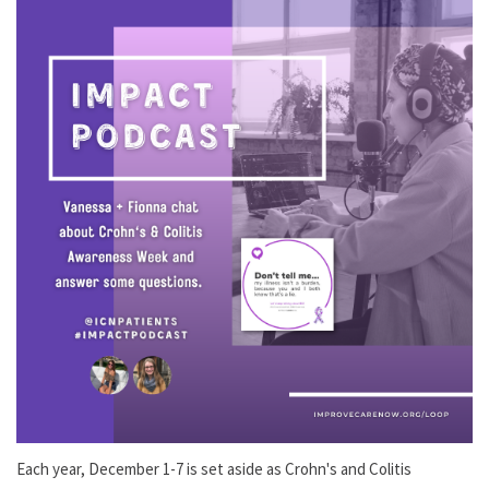
Each year, December 1-7 is set aside as Crohn's and Colitis