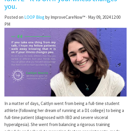
you.
Posted on
LOOP Blog
by
ImproveCareNow™
· May 09, 2024 12:00
PM
In a matter of days, Caitlyn went from being a full-time student
athlete (following her dream of running at a D1 college) to being a
full-time patient (diagnosed with IBD and severe visceral
hyperalgesia). She went from balancing a rigorous training