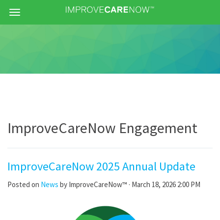
Menu
ImproveCareNow Engagement
ImproveCareNow 2025 Annual Update
Posted on
News
by
ImproveCareNow™
· March 18, 2026 2:00 PM