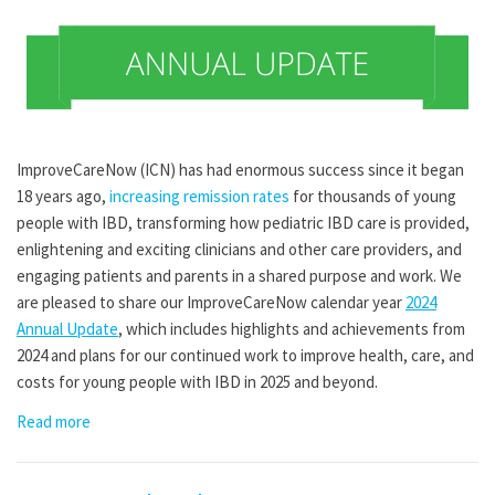
ImproveCareNow (ICN) has had enormous success since it began
18 years ago,
increasing remission rates
for thousands of young
people with IBD, transforming how pediatric IBD care is provided,
enlightening and exciting clinicians and other care providers, and
engaging patients and parents in a shared purpose and work. We
are pleased to share our ImproveCareNow calendar year
2024
Annual Update
, which includes highlights and achievements from
2024 and plans for our continued work to improve health, care, and
costs for young people with IBD in 2025 and beyond.
Read more