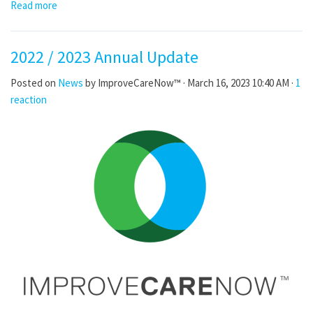
Read more
2022 / 2023 Annual Update
Posted on
News
by
ImproveCareNow™
· March 16, 2023 10:40 AM ·
1
reaction