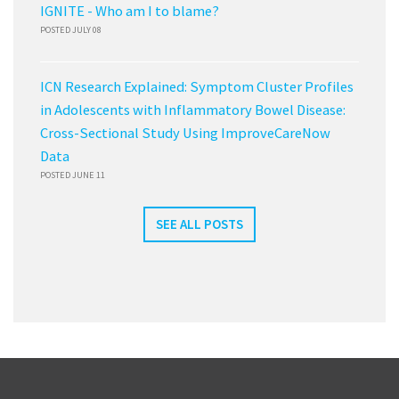
IGNITE - Who am I to blame?
POSTED JULY 08
ICN Research Explained: Symptom Cluster Profiles
in Adolescents with Inflammatory Bowel Disease:
Cross-Sectional Study Using ImproveCareNow
Data
POSTED JUNE 11
SEE ALL POSTS