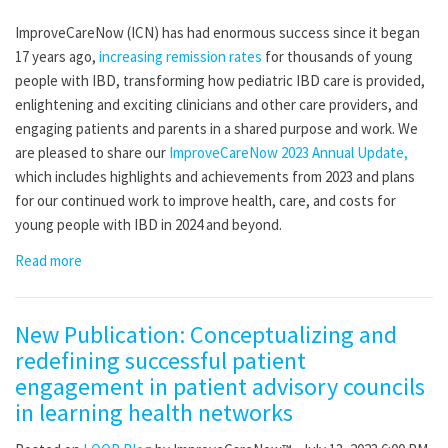
ImproveCareNow (ICN) has had enormous success since it began
17 years ago,
increasing remission rates
for thousands of young
people with IBD, transforming how pediatric IBD care is provided,
enlightening and exciting clinicians and other care providers, and
engaging patients and parents in a shared purpose and work. We
are pleased to share our
ImproveCareNow 2023 Annual Update,
which includes highlights and achievements from 2023 and plans
for our continued work to improve health, care, and costs for
young people with IBD in 2024 and beyond.
Read more
New Publication: Conceptualizing and
redefining successful patient
engagement in patient advisory councils
in learning health networks