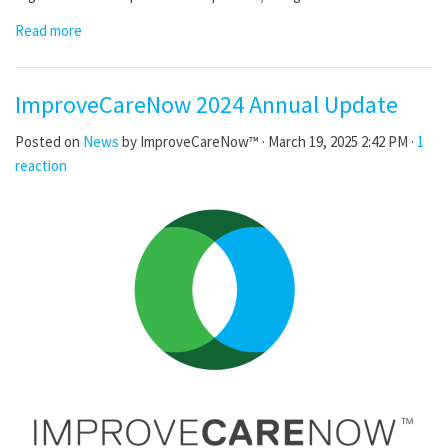
Read more
ImproveCareNow 2024 Annual Update
Posted on
News
by
ImproveCareNow™
· March 19, 2025 2:42 PM ·
1
reaction