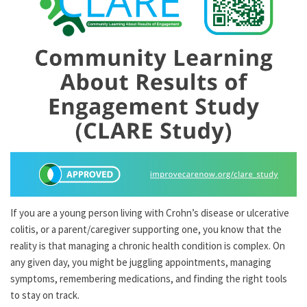
If you are a young person living with Crohn’s disease or ulcerative
colitis, or a parent/caregiver supporting one, you know that the
reality is that managing a chronic health condition is complex. On
any given day, you might be juggling appointments, managing
symptoms, remembering medications, and finding the right tools
to stay on track.