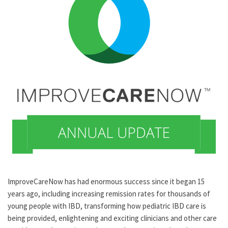
ImproveCareNow has had enormous success since it began 15
years ago, including increasing remission rates for thousands of
young people with IBD, transforming how pediatric IBD care is
being provided, enlightening and exciting clinicians and other care