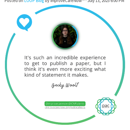
Posted on
LOOP Blog
by
ImproveCareNow™
· July 13, 2023 6:00 PM