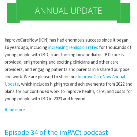
ImproveCareNow (ICN) has had enormous success since it began
16 years ago, including
increasing remission rates
for thousands of
young people with IBD, transforming how pediatric IBD care is
provided, enlightening and exciting clinicians and other care
providers, and engaging patients and parents in a shared purpose
and work. We are pleased to share our
ImproveCareNow Annual
Update
, which includes highlights and achievements from 2022 and
plans for our continued work to improve health, care, and costs for
young people with IBD in 2023 and beyond.
Read more
Episode 34 of the imPACt podcast -