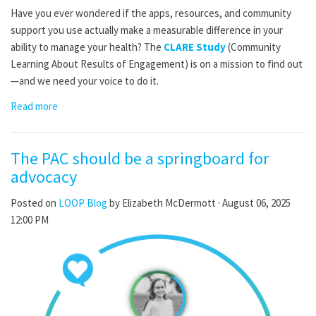
Have you ever wondered if the apps, resources, and community
support you use actually make a measurable difference in your
ability to manage your health? The
CLARE Study
(Community
Learning About Results of Engagement) is on a mission to find out
—and we need your voice to do it.
Read more
The PAC should be a springboard for
advocacy
Posted on
LOOP Blog
by
Elizabeth McDermott
· August 06, 2025
12:00 PM