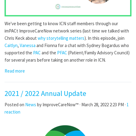
We've been getting to know ICN staff members through our
imPACt ImproveCareNow network series (last time we talked with
Chris Keck about
why storytelling matters
). In this episode, join
Caitlyn
,
Vanessa
and Fionna for a chat with Sydney Bogardus who
supported the
PAC
and the
PFAC
(Patient/Family Advisory Council)
for several years before taking on another role in ICN.
Read more
2021 / 2022 Annual Update
Posted on
News
by
ImproveCareNow™
· March 28, 2022 2:23 PM ·
1
reaction