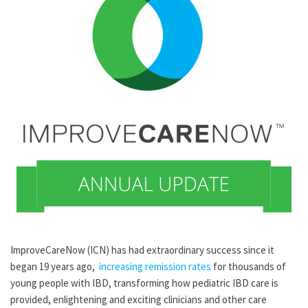
ImproveCareNow (ICN) has had extraordinary success since it
began 19 years ago,
increasing remission rates
for thousands of
young people with IBD, transforming how pediatric IBD care is
provided, enlightening and exciting clinicians and other care