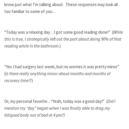
know just what I’m talking about. These responses may look all
too familiar to some of you…
“Today was a relaxing day…I got some good reading done!” (
While
this is true, I strategically left out the part about doing 90% of that
reading while in the bathroom
.)
“Yes I had surgery last week, but no worries it was pretty minor”.
(
Is there really anything minor about months and months of
recovery time?!
)
Or, my personal favorite…“Yeah, today was a good day!” (
Did I
mention my “day” began when I was finally able to drag my
fatigued body out of bed at 4 pm?)