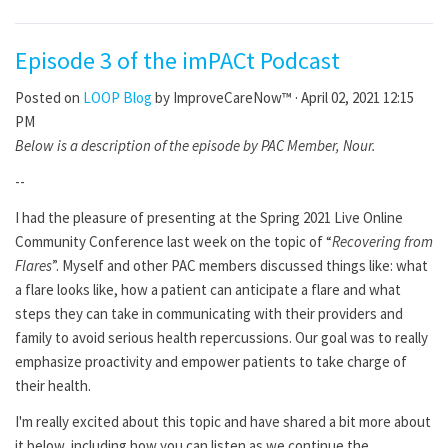
Episode 3 of the imPACt Podcast
Posted on
LOOP Blog
by
ImproveCareNow™
· April 02, 2021 12:15
PM
Below is a description of the episode by PAC Member, Nour.
--
I had the pleasure of presenting at the Spring 2021 Live Online
Community Conference last week on the topic of “
Recovering from
Flares
”. Myself and other PAC members discussed things like: what
a flare looks like, how a patient can anticipate a flare and what
steps they can take in communicating with their providers and
family to avoid serious health repercussions. Our goal was to really
emphasize proactivity and empower patients to take charge of
their health.
I'm really excited about this topic and have shared a bit more about
it below, including how you can listen as we continue the