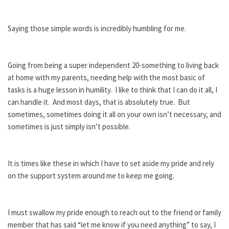
Saying those simple words is incredibly humbling for me.
Going from being a super independent 20-something to living back
at home with my parents, needing help with the most basic of
tasks is a huge lesson in humility. I like to think that I can do it all, I
can handle it. And most days, that is absolutely true. But
sometimes, sometimes doing it all on your own isn’t necessary, and
sometimes is just simply isn’t possible.
It is times like these in which I have to set aside my pride and rely
on the support system around me to keep me going.
I must swallow my pride enough to reach out to the friend or family
member that has said “let me know if you need anything” to say, I