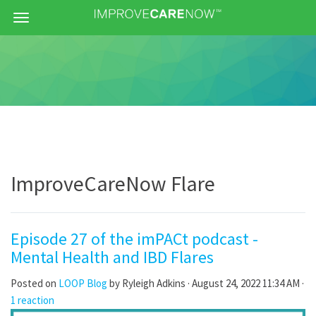
Menu
ImproveCareNow Flare
Episode 27 of the imPACt podcast -
Mental Health and IBD Flares
Posted on
LOOP Blog
by
Ryleigh Adkins
· August 24, 2022 11:34 AM ·
1 reaction