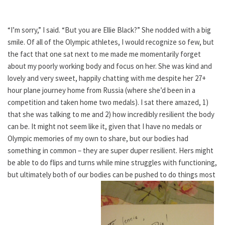
“I’m sorry,” I said. “But you are Ellie Black?” She nodded with a big
smile. Of all of the Olympic athletes, I would recognize so few, but
the fact that one sat next to me made me momentarily forget
about my poorly working body and focus on her. She was kind and
lovely and very sweet, happily chatting with me despite her 27+
hour plane journey home from Russia (where she’d been in a
competition and taken home two medals). I sat there amazed, 1)
that she was talking to me and 2) how incredibly resilient the body
can be. It might not seem like it, given that I have no medals or
Olympic memories of my own to share, but our bodies had
something in common – they are super duper resilient. Hers might
be able to do flips and turns while mine struggles with functioning,
but ultimately both of our bodies can be pushed to do things most