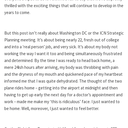
thrilled with the exciting things that will continue to develop in the
years to come.
But this post isn’t really about Washington DC or the ICN Strategic
Planning meeting. It’s about being nearly 22, fresh out of college
and into a ‘real person’ job, and very sick. It’s about my body not
working the way I want it too and being simultaneously frustrated
and determined. By the time I was ready to head back home, a
mere 24ish hours after arriving, my body was throbbing with pain
and the dryness of my mouth and quickened pace of my heartbeat
informed me that I was quite dehydrated. The thought of the two
plane rides home – getting into the airport at midnight and then
having to get up early the next day for a doctor’s appointment and
work – made me make my ‘this is ridiculous’ face. I just wanted to
be home. Well, moreover, I just wanted to feel better.