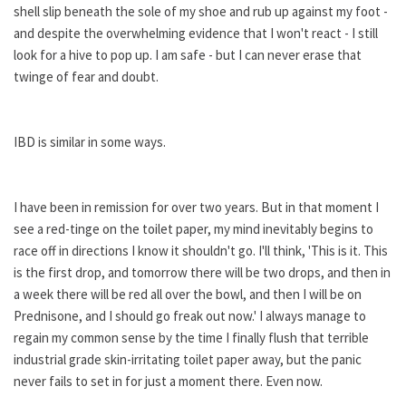
shell slip beneath the sole of my shoe and rub up against my foot -
and despite the overwhelming evidence that I won't react - I still
look for a hive to pop up. I am safe - but I can never erase that
twinge of fear and doubt.
IBD is similar in some ways.
I have been in remission for over two years. But in that moment I
see a red-tinge on the toilet paper, my mind inevitably begins to
race off in directions I know it shouldn't go. I'll think, 'This is it. This
is the first drop, and tomorrow there will be two drops, and then in
a week there will be red all over the bowl, and then I will be on
Prednisone, and I should go freak out now.' I always manage to
regain my common sense by the time I finally flush that terrible
industrial grade skin-irritating toilet paper away, but the panic
never fails to set in for just a moment there. Even now.