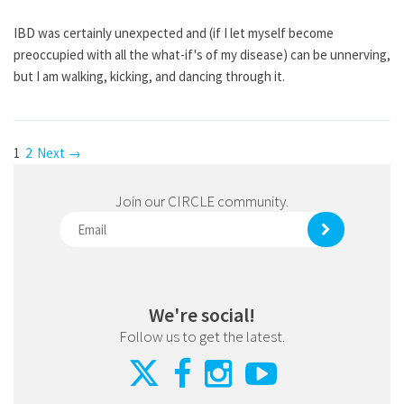
IBD was certainly unexpected and (if I let myself become
preoccupied with all the what-if's of my disease) can be unnerving,
but I am walking, kicking, and dancing through it.
1
2
Next →
Join our CIRCLE community.
We're social!
Follow us to get the latest.