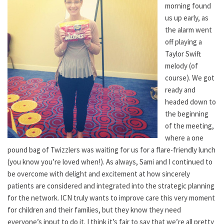
morning found
us up early, as
the alarm went
off playing a
Taylor Swift
melody (of
course). We got
ready and
headed down to
the beginning
of the meeting,
where a one
pound bag of Twizzlers was waiting for us for a flare-friendly lunch
(you know you’re loved when!). As always, Sami and I continued to
be overcome with delight and excitement at how sincerely
patients are considered and integrated into the strategic planning
for the network. ICN truly wants to improve care this very moment
for children and their families, but they know they need
everyone’s input to do it. I think it’s fair to say that we’re all pretty