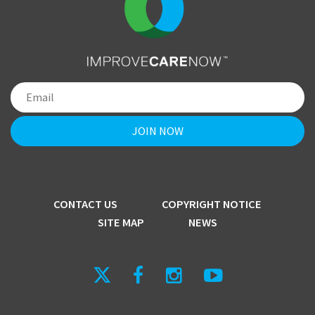
CONTACT US
COPYRIGHT NOTICE
SITE MAP
NEWS