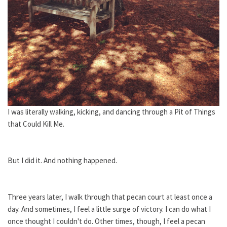
I was literally walking, kicking, and dancing through a Pit of Things
that Could Kill Me.
But I did it. And nothing happened.
Three years later, I walk through that pecan court at least once a
day. And sometimes, I feel a little surge of victory. I can do what I
once thought I couldn't do. Other times, though, I feel a pecan