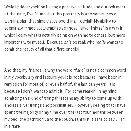
While I pride myself on having a positive attitude and outlook most
of the time, I’ve found that this positivity is also sometimes a
warning sign that simply says one thing…denial! My ability to
seemingly immediately emphasize these “silver linings” is a way in
which I deny what is actually going on with me to others, but more
importantly, to myself. Because let’s be real, who
really
wants to
admit the reality of all that a flare entails!
And that, my friends, is why the word “flare” is not a common word
in my vocabulary and I assure you it is not because I have been in
remission for most of, or even half of, the last ten years. It is
because I don’t want to admit it. For some reason, in my mind
admitting this kind of thing threatens my ability to come up with
endless silver linings and possibilities. However, seeing that I have
spent the majority of my time over the last four months between
my bed, the bathroom, and the couch, I think it is safe to say…I am
in a flare.