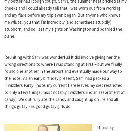
my better half (cough cough, Sami), the summer heat pricked at my
cheeks and I could already tell that I was worn out from working
and my flare before my trip even began. But anyone who knows
me will tell you that I’m incredibly (and sometimes stupidly)
stubborn, and so I set my sights on Washington and boarded the
plane.
Reuniting with Sami was wonderful! It did involve giving her the
wrong directions to where I was standing at first – but we finally
found one another in the airport and eventually made our way to
the hotel. As an early birthday present, Sami had packed a
‘Twizzlers Party’ (note: my current flare leaves my diet restricted
to only a few things, most notably Twizzlers and an assortment of
candy). We dutifully ate the candy and caught up on life and all
things gutsy - as good gutsy girls do.
Thursday