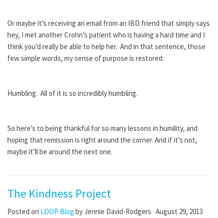
Or maybe it’s receiving an email from an IBD friend that simply says
hey, I met another Crohn’s patient who is having a hard time and I
think you’d really be able to help her. And in that sentence, those
few simple words, my sense of purpose is restored.
Humbling. All of it is so incredibly humbling.
So here’s to being thankful for so many lessons in humility, and
hoping that remission is right around the corner. And if it’s not,
maybe it’ll be around the next one.
The Kindness Project
Posted on
LOOP Blog
by
Jennie David-Rodgers
· August 29, 2013