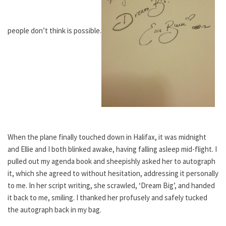
people don’t think is possible.
When the plane finally touched down in Halifax, it was midnight
and Ellie and I both blinked awake, having falling asleep mid-flight. I
pulled out my agenda book and sheepishly asked her to autograph
it, which she agreed to without hesitation, addressing it personally
to me. In her script writing, she scrawled, ‘Dream Big’, and handed
it back to me, smiling. I thanked her profusely and safely tucked
the autograph back in my bag.