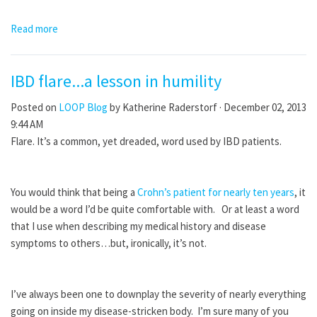
Read more
IBD flare...a lesson in humility
Posted on
LOOP Blog
by
Katherine Raderstorf
· December 02, 2013
9:44 AM
Flare. It’s a common, yet dreaded, word used by IBD patients.
You would think that being a
Crohn’s patient for nearly ten years
, it
would be a word I’d be quite comfortable with. Or at least a word
that I use when describing my medical history and disease
symptoms to others…but, ironically, it’s not.
I’ve always been one to downplay the severity of nearly everything
going on inside my disease-stricken body. I’m sure many of you