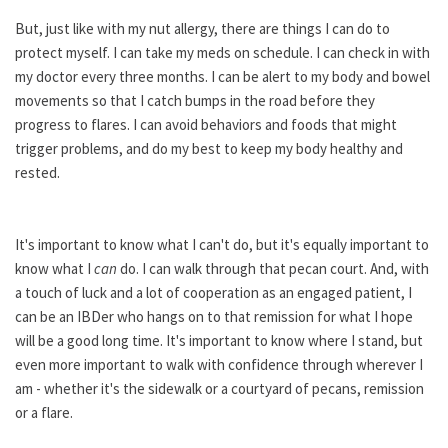
But, just like with my nut allergy, there are things I can do to
protect myself. I can take my meds on schedule. I can check in with
my doctor every three months. I can be alert to my body and bowel
movements so that I catch bumps in the road before they
progress to flares. I can avoid behaviors and foods that might
trigger problems, and do my best to keep my body healthy and
rested.
It's important to know what I can't do, but it's equally important to
know what I
can
do. I can walk through that pecan court. And, with
a touch of luck and a lot of cooperation as an engaged patient, I
can be an IBDer who hangs on to that remission for what I hope
will be a good long time. It's important to know where I stand, but
even more important to walk with confidence through wherever I
am - whether it's the sidewalk or a courtyard of pecans, remission
or a flare.