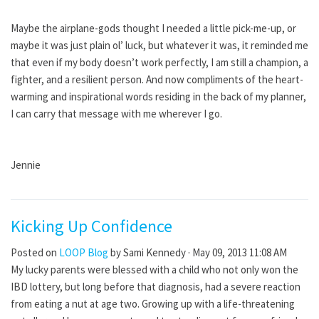
Maybe the airplane-gods thought I needed a little pick-me-up, or
maybe it was just plain ol’ luck, but whatever it was, it reminded me
that even if my body doesn’t work perfectly, I am still a champion, a
fighter, and a resilient person. And now compliments of the heart-
warming and inspirational words residing in the back of my planner,
I can carry that message with me wherever I go.
Jennie
Kicking Up Confidence
Posted on
LOOP Blog
by
Sami Kennedy
· May 09, 2013 11:08 AM
My lucky parents were blessed with a child who not only won the
IBD lottery, but long before that diagnosis, had a severe reaction
from eating a nut at age two. Growing up with a life-threatening