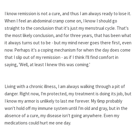
I know remission is not a cure, and thus I am always ready to lose it.
When I feel an abdominal cramp come on, I know I should go
straight to the conclusion that it's just my menstrual cycle. That's
the most likely conclusion, and for three years, that has been what
it always turns out to be - but my mind never goes there first, even
now. Perhaps it's a coping mechanism for when the day does come
that I slip out of my remission - as if I think I'll find comfort in
saying, 'Well, at least I knew this was coming.'
Living with a chronic illness, I am always walking through a pit of
danger. Right now, I'm protected, my treatment is doing its job, but
I know my armor is unlikely to last me forever. My 6mp probably
won't hold off my immune system until I'm old and gray, but in the
absence of a cure, my disease isn't going anywhere. Even my
medications could hurt me one day.