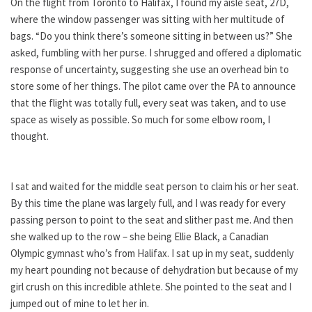
On the flight from Toronto to Halifax, I found my aisle seat, 27D,
where the window passenger was sitting with her multitude of
bags. “Do you think there’s someone sitting in between us?” She
asked, fumbling with her purse. I shrugged and offered a diplomatic
response of uncertainty, suggesting she use an overhead bin to
store some of her things. The pilot came over the PA to announce
that the flight was totally full, every seat was taken, and to use
space as wisely as possible. So much for some elbow room, I
thought.
I sat and waited for the middle seat person to claim his or her seat.
By this time the plane was largely full, and I was ready for every
passing person to point to the seat and slither past me. And then
she walked up to the row – she being Ellie Black, a Canadian
Olympic gymnast who’s from Halifax. I sat up in my seat, suddenly
my heart pounding not because of dehydration but because of my
girl crush on this incredible athlete. She pointed to the seat and I
jumped out of mine to let her in.