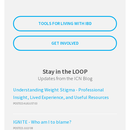
TOOLS FOR LIVING WITH IBD
GET INVOLVED
Stay in the LOOP
Updates from the ICN Blog
Understanding Weight Stigma - Professional
Insight, Lived Experience, and Useful Resources
POSTED AUGUST 03
IGNITE - Who am I to blame?
POSTED JULY 08