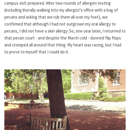
campus visit prepared. After two rounds of allergen testing
(including literally walking into my allergist's office with a bag of
pecans and asking that we rub them all over my feet), we
confirmed that although I had not outgrown my oral allergy to
pecans, I did not have a skin allergy. So, one year later, I returned to
that pecan court - and despite the March cold - donned flip flops
and stomped all around that thing. My heart was racing, but I had
to prove to myself that I could do it.