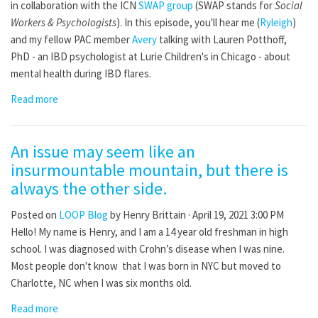
in collaboration with the ICN
SWAP group
(SWAP stands for
Social
Workers & Psychologists
). In this episode, you'll hear me (
Ryleigh
)
and my fellow PAC member
Avery
talking with Lauren Potthoff,
PhD - an IBD psychologist at Lurie Children's in Chicago - about
mental health during IBD flares.
Read more
An issue may seem like an
insurmountable mountain, but there is
always the other side.
Posted on
LOOP Blog
by
Henry Brittain
· April 19, 2021 3:00 PM
Hello! My name is Henry, and I am a 14 year old freshman in high
school. I was diagnosed with Crohn’s disease when I was nine.
Most people don't know that I was born in NYC but moved to
Charlotte, NC when I was six months old.
Read more