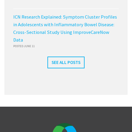
ICN Research Explained: Symptom Cluster Profiles
in Adolescents with Inflammatory Bowel Disease:
Cross-Sectional Study Using ImproveCareNow
Data
POSTED JUNE 11
SEE ALL POSTS