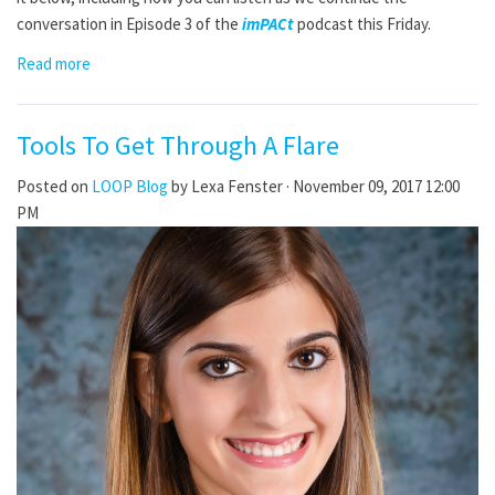
conversation in Episode 3 of the
imPACt
podcast this Friday.
Read more
Tools To Get Through A Flare
Posted on
LOOP Blog
by
Lexa Fenster
· November 09, 2017 12:00
PM