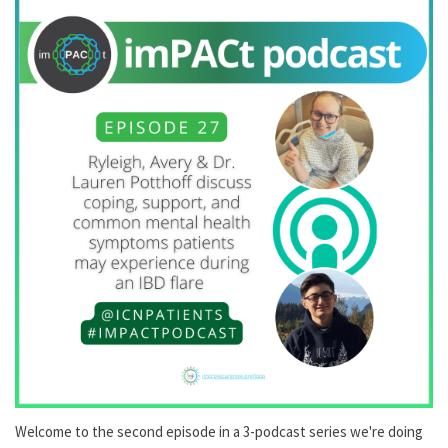
Welcome to the second episode in a 3-podcast series we're doing