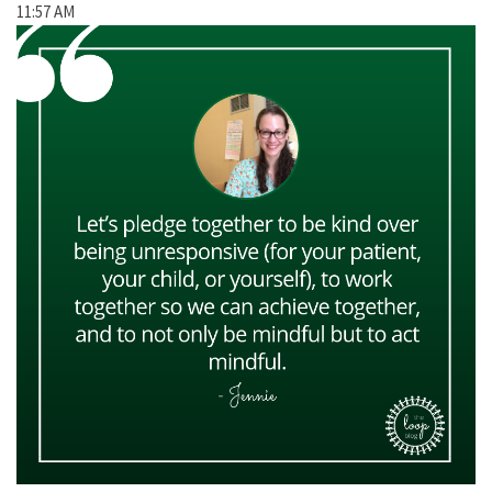
11:57 AM