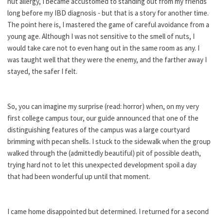
nut allergy, I became accustomed to standing out from my friends
long before my IBD diagnosis - but that is a story for another time.
The point here is, I mastered the game of careful avoidance from a
young age. Although I was not sensitive to the smell of nuts, I
would take care not to even hang out in the same room as any. I
was taught well that they were the enemy, and the farther away I
stayed, the safer I felt.
So, you can imagine my surprise (read: horror) when, on my very
first college campus tour, our guide announced that one of the
distinguishing features of the campus was a large courtyard
brimming with pecan shells. I stuck to the sidewalk when the group
walked through the (admittedly beautiful) pit of possible death,
trying hard not to let this unexpected development spoil a day
that had been wonderful up until that moment.
I came home disappointed but determined. I returned for a second