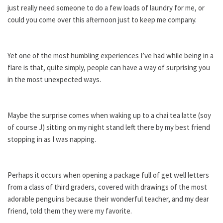
just really need someone to do a few loads of laundry for me, or
could you come over this afternoon just to keep me company.
Yet one of the most humbling experiences I’ve had while being in a
flare is that, quite simply, people can have a way of surprising you
in the most unexpected ways.
Maybe the surprise comes when waking up to a chai tea latte (soy
of course J) sitting on my night stand left there by my best friend
stopping in as I was napping.
Perhaps it occurs when opening a package full of get well letters
from a class of third graders, covered with drawings of the most
adorable penguins because their wonderful teacher, and my dear
friend, told them they were my favorite.