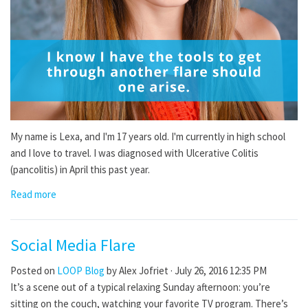
My name is Lexa, and I'm 17 years old. I'm currently in high school
and I love to travel. I was diagnosed with Ulcerative Colitis
(pancolitis) in April this past year.
Read more
Social Media Flare
Posted on
LOOP Blog
by
Alex Jofriet
· July 26, 2016 12:35 PM
It’s a scene out of a typical relaxing Sunday afternoon: you’re
sitting on the couch, watching your favorite TV program. There’s