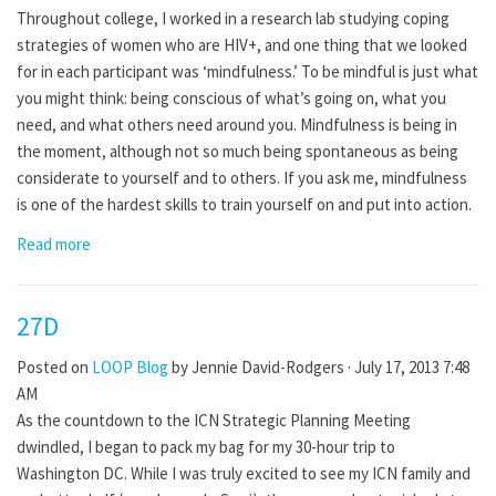
Throughout college, I worked in a research lab studying coping
strategies of women who are HIV+, and one thing that we looked
for in each participant was ‘mindfulness.’ To be mindful is just what
you might think: being conscious of what’s going on, what you
need, and what others need around you. Mindfulness is being in
the moment, although not so much being spontaneous as being
considerate to yourself and to others. If you ask me, mindfulness
is one of the hardest skills to train yourself on and put into action.
Read more
27D
Posted on
LOOP Blog
by
Jennie David-Rodgers
· July 17, 2013 7:48
AM
As the countdown to the ICN Strategic Planning Meeting
dwindled, I began to pack my bag for my 30-hour trip to
Washington DC. While I was truly excited to see my ICN family and