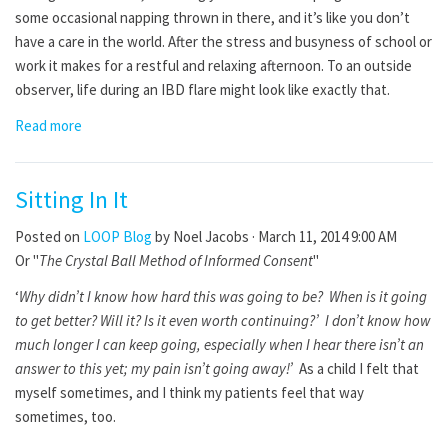
some occasional napping thrown in there, and it’s like you don’t
have a care in the world. After the stress and busyness of school or
work it makes for a restful and relaxing afternoon. To an outside
observer, life during an IBD flare might look like exactly that.
Read more
Sitting In It
Posted on
LOOP Blog
by
Noel Jacobs
· March 11, 2014 9:00 AM
Or "
The Crystal Ball Method of Informed Consent
"
‘
Why didn’t I know how hard this was going to be? When is it going
to get better? Will it? Is it even worth continuing?’ I don’t know how
much longer I can keep going, especially when I hear there isn’t an
answer to this yet; my pain isn’t going away!’
As a child I felt that
myself sometimes, and I think my patients feel that way
sometimes, too.