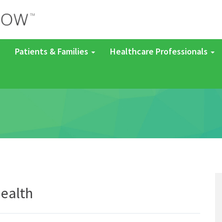
Patients & Families
Healthcare Professionals
ealth