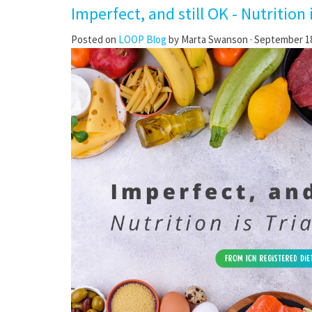
Imperfect, and still OK - Nutrition 
Posted on
LOOP Blog
by
Marta Swanson
· September 18