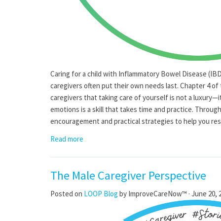
Caring for a child with Inflammatory Bowel Disease (I
caregivers often put their own needs last. Chapter 4 of
caregivers that taking care of yourself is not a luxury—it
emotions is a skill that takes time and practice. Through
encouragement and practical strategies to help you res
Read more
The Male Caregiver Perspective
Posted on
LOOP Blog
by
ImproveCareNow™
· June 20, 