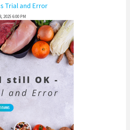
is Trial and Error
, 2025 6:00 PM