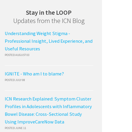
Stay in the LOOP
Updates from the ICN Blog
Understanding Weight Stigma -
Professional Insight, Lived Experience, and
Useful Resources
POSTED AUGUST 03
IGNITE - Who am I to blame?
POSTED JULY 08
ICN Research Explained: Symptom Cluster
Profiles in Adolescents with Inflammatory
Bowel Disease: Cross-Sectional Study
Using ImproveCareNow Data
POSTED JUNE 11