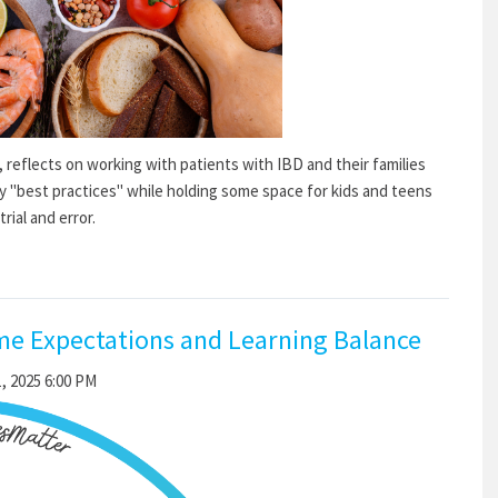
, reflects on working with patients with IBD and their families
y "best practices" while holding some space for kids and teens
ial and error.
me Expectations and Learning Balance
, 2025 6:00 PM