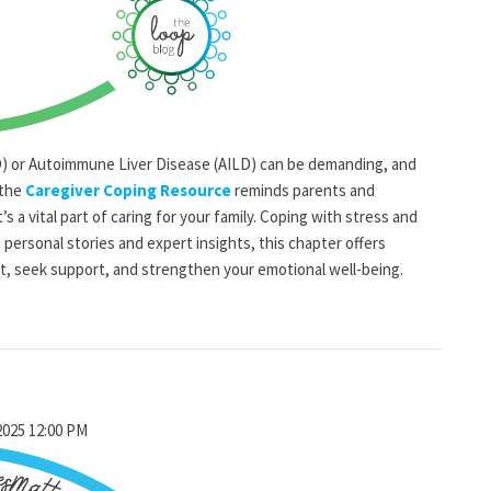
BD) or Autoimmune Liver Disease (AILD) can be demanding, and
 the
Caregiver Coping Resource
reminds parents and
’s a vital part of caring for your family. Coping with stress and
 personal stories and expert insights, this chapter offers
t, seek support, and strengthen your emotional well-being.
2025 12:00 PM