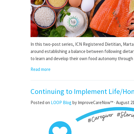
In this two-post series, ICN Registered Dietitian, Marta
around establishing a balance between following dietar
to learn and develop their own food autonomy through tr
Read more
Continuing to Implement Life/Ho
Posted on
LOOP Blog
by
ImproveCareNow™
· August 21