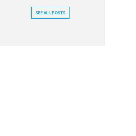
SEE ALL POSTS