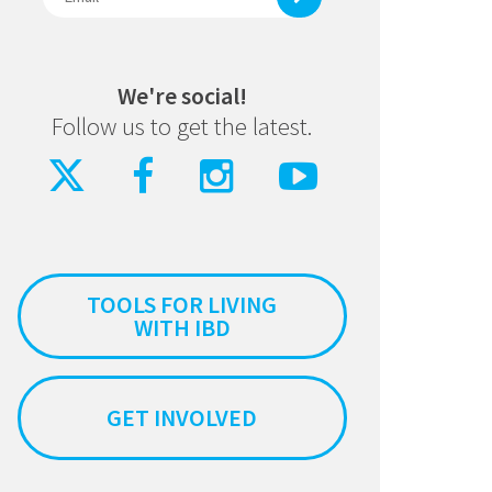
We're social!
Follow us to get the latest.
TOOLS FOR LIVING
WITH IBD
GET INVOLVED