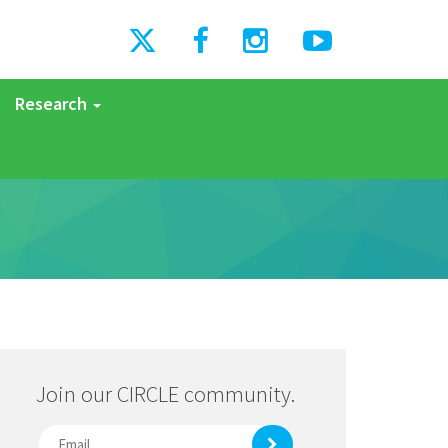
Research
Join our CIRCLE community.