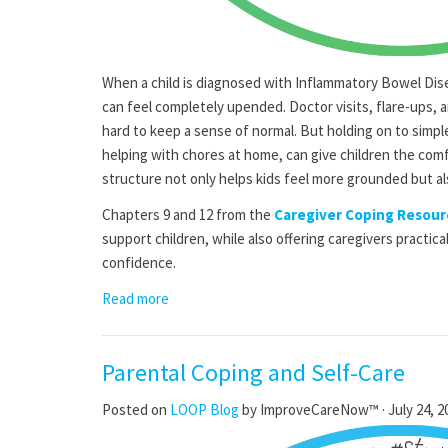
When a child is diagnosed with Inflammatory Bowel Dis
can feel completely upended. Doctor visits, flare-ups, 
hard to keep a sense of normal. But holding on to simpl
helping with chores at home, can give children the com
structure not only helps kids feel more grounded but al
Chapters 9 and 12 from the
Caregiver Coping Resour
support children, while also offering caregivers practica
confidence.
Read more
Parental Coping and Self-Care
Posted on
LOOP Blog
by
ImproveCareNow™
· July 24, 