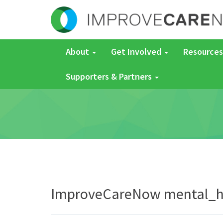
About
Get Involved
Resources
Supporters & Partners
ImproveCareNow mental_h