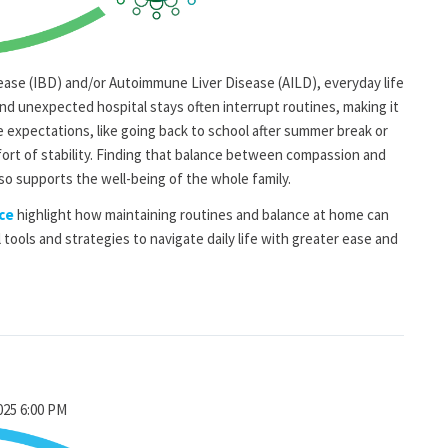
ease (IBD) and/or Autoimmune Liver Disease (AILD), everyday life
and unexpected hospital stays often interrupt routines, making it
e expectations, like going back to school after summer break or
fort of stability. Finding that balance between compassion and
so supports the well-being of the whole family.
ce
highlight how maintaining routines and balance at home can
l tools and strategies to navigate daily life with greater ease and
2025 6:00 PM