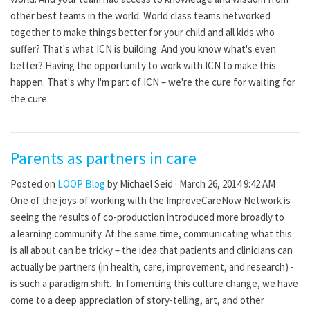
other best teams in the world. World class teams networked
together to make things better for your child and all kids who
suffer? That's what ICN is building. And you know what's even
better? Having the opportunity to work with ICN to make this
happen. That's why I'm part of ICN – we're the cure for waiting for
the cure.
Parents as partners in care
Posted on
LOOP Blog
by
Michael Seid
· March 26, 2014 9:42 AM
One of the joys of working with the ImproveCareNow Network is
seeing the results of co-production introduced more broadly to
a learning community. At the same time, communicating what this
is all about can be tricky – the idea that patients and clinicians can
actually be partners (in health, care, improvement, and research) -
is such a paradigm shift. In fomenting this culture change, we have
come to a deep appreciation of story-telling, art, and other