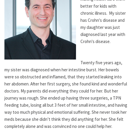
better for kids with
chronic illness. My sister
has Crohn's disease and
my daughter was just
diagnosed last year with
Crohn's disease.
Twenty five years ago,
my sister was diagnosed when her intestine burst. Her bowels
were so obstructed and inflamed, that they started leaking into
her abdomen. After her first surgery, she found kind and wonderful
doctors. My parents did everything they could for her. But her
journey was rough. She ended up having three surgeries, a TPN
feeding tube, losing all but 3 feet of her small intestine, and having
way too much physical and emotional suffering. She never took her
meds because she didn’t think they did anything for her. She felt
completely alone and was convinced no one could help her.