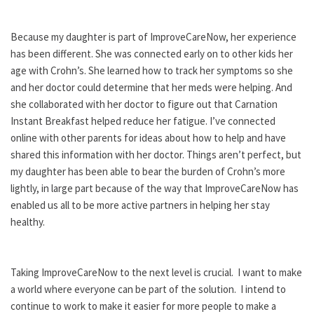
Because my daughter is part of ImproveCareNow, her experience
has been different. She was connected early on to other kids her
age with Crohn’s. She learned how to track her symptoms so she
and her doctor could determine that her meds were helping. And
she collaborated with her doctor to figure out that Carnation
Instant Breakfast helped reduce her fatigue. I’ve connected
online with other parents for ideas about how to help and have
shared this information with her doctor. Things aren’t perfect, but
my daughter has been able to bear the burden of Crohn’s more
lightly, in large part because of the way that ImproveCareNow has
enabled us all to be more active partners in helping her stay
healthy.
Taking ImproveCareNow to the next level is crucial. I want to make
a world where everyone can be part of the solution. I intend to
continue to work to make it easier for more people to make a