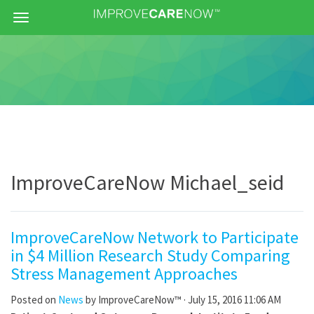
Menu
ImproveCareNow Michael_seid
ImproveCareNow Network to Participate
in $4 Million Research Study Comparing
Stress Management Approaches
Posted on
News
by
ImproveCareNow™
· July 15, 2016 11:06 AM