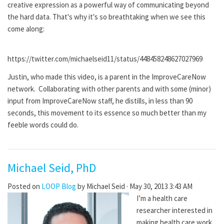
creative expression as a powerful way of communicating beyond
the hard data. That's why it's so breathtaking when we see this
come along:
https://twitter.com/michaelseid11/status/448458248627027969
Justin, who made this video, is a parent in the ImproveCareNow
network. Collaborating with other parents and with some (minor)
input from ImproveCareNow staff, he distills, in less than 90
seconds, this movement to its essence so much better than my
feeble words could do.
Michael Seid, PhD
Posted on
LOOP Blog
by
Michael Seid
· May 30, 2013 3:43 AM
I’m a health care
researcher interested in
making health care work