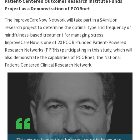
Patient-Centered Outcomes Research Institute Funds
Project as a Demonstration of PCORnet
The ImproveCareNow Network
will take part in a $4 million
research project to determine the optimal type and frequency of
mindfulness-based treatment for managing stress.
ImproveCareNow
is one of 20 PCORI-funded Patient-Powered
Research Networks (PPRNs) participating in this study, which will
also demonstrate the capabilities of PCORnet, the National
Patient-Centered Clinical Research Network.