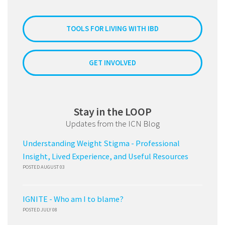
TOOLS FOR LIVING WITH IBD
GET INVOLVED
Stay in the LOOP
Updates from the ICN Blog
Understanding Weight Stigma - Professional
Insight, Lived Experience, and Useful Resources
POSTED AUGUST 03
IGNITE - Who am I to blame?
POSTED JULY 08