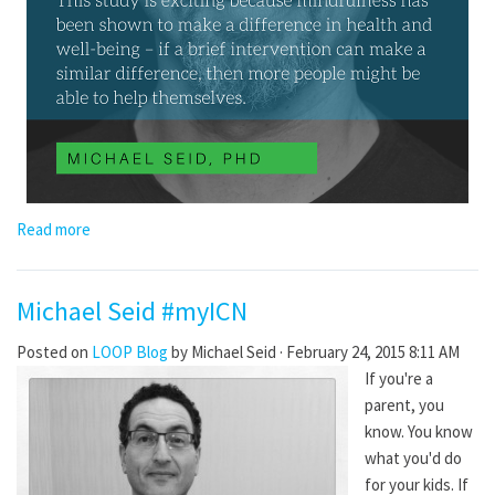
Read more
Michael Seid #myICN
Posted on
LOOP Blog
by
Michael Seid
· February 24, 2015 8:11 AM
If you're a
parent, you
know. You know
what you'd do
for your kids. If