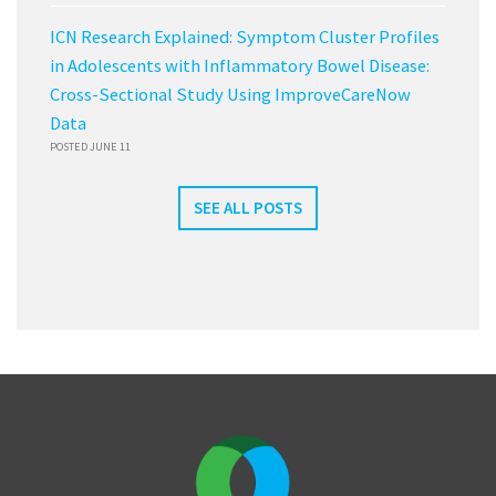
ICN Research Explained: Symptom Cluster Profiles
in Adolescents with Inflammatory Bowel Disease:
Cross-Sectional Study Using ImproveCareNow
Data
POSTED JUNE 11
SEE ALL POSTS