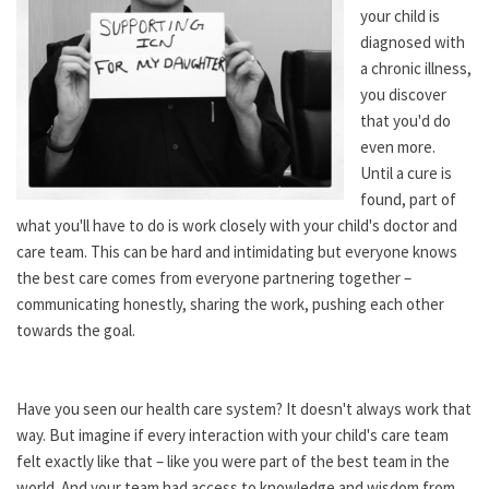
your child is
diagnosed with
a chronic illness,
you discover
that you'd do
even more.
Until a cure is
found, part of
what you'll have to do is work closely with your child's doctor and
care team. This can be hard and intimidating but everyone knows
the best care comes from everyone partnering together –
communicating honestly, sharing the work, pushing each other
towards the goal.
Have you seen our health care system? It doesn't always work that
way. But imagine if every interaction with your child's care team
felt exactly like that – like you were part of the best team in the
world. And your team had access to knowledge and wisdom from