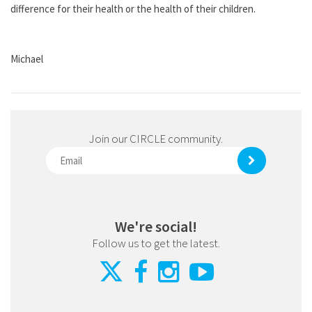
difference for their health or the health of their children.
Michael
Join our CIRCLE community.
We're social!
Follow us to get the latest.