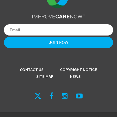
CONTACT US
COPYRIGHT NOTICE
SITE MAP
NEWS