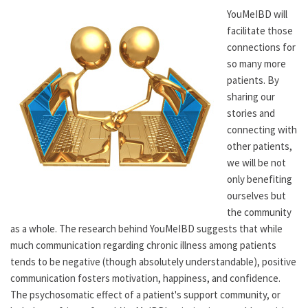
YouMeIBD will
facilitate those
connections for
so many more
patients. By
sharing our
stories and
connecting with
other patients,
we will be not
only benefiting
ourselves but
the community
as a whole. The research behind YouMeIBD suggests that while
much communication regarding chronic illness among patients
tends to be negative (though absolutely understandable), positive
communication fosters motivation, happiness, and confidence.
The psychosomatic effect of a patient's support community, or