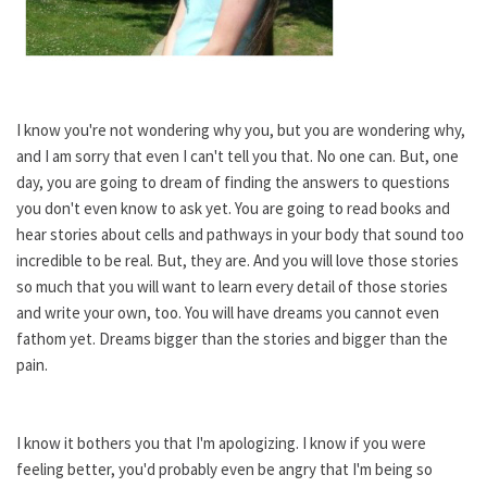
I know you're not wondering why you, but you are wondering why,
and I am sorry that even I can't tell you that. No one can. But, one
day, you are going to dream of finding the answers to questions
you don't even know to ask yet. You are going to read books and
hear stories about cells and pathways in your body that sound too
incredible to be real. But, they are. And you will love those stories
so much that you will want to learn every detail of those stories
and write your own, too. You will have dreams you cannot even
fathom yet. Dreams bigger than the stories and bigger than the
pain.
I know it bothers you that I'm apologizing. I know if you were
feeling better, you'd probably even be angry that I'm being so