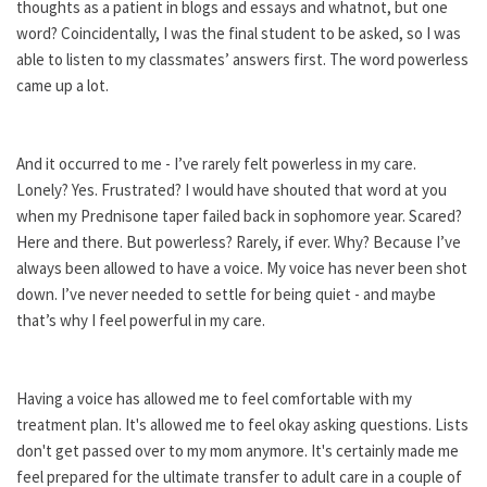
thoughts as a patient in blogs and essays and whatnot, but one
word? Coincidentally, I was the final student to be asked, so I was
able to listen to my classmates’ answers first. The word powerless
came up a lot.
And it occurred to me - I’ve rarely felt powerless in my care.
Lonely? Yes. Frustrated? I would have shouted that word at you
when my Prednisone taper failed back in sophomore year. Scared?
Here and there. But powerless? Rarely, if ever. Why? Because I’ve
always been allowed to have a voice. My voice has never been shot
down. I’ve never needed to settle for being quiet - and maybe
that’s why I feel powerful in my care.
Having a voice has allowed me to feel comfortable with my
treatment plan. It's allowed me to feel okay asking questions. Lists
don't get passed over to my mom anymore. It's certainly made me
feel prepared for the ultimate transfer to adult care in a couple of