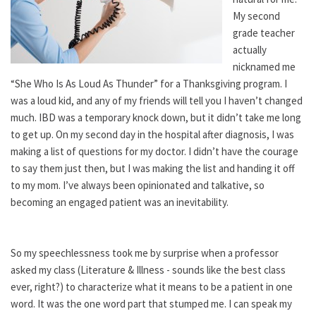
My second
grade teacher
actually
nicknamed me
“She Who Is As Loud As Thunder” for a Thanksgiving program. I
was a loud kid, and any of my friends will tell you I haven’t changed
much. IBD was a temporary knock down, but it didn’t take me long
to get up. On my second day in the hospital after diagnosis, I was
making a list of questions for my doctor. I didn’t have the courage
to say them just then, but I was making the list and handing it off
to my mom. I’ve always been opinionated and talkative, so
becoming an engaged patient was an inevitability.
So my speechlessness took me by surprise when a professor
asked my class (Literature & Illness - sounds like the best class
ever, right?) to characterize what it means to be a patient in one
word. It was the one word part that stumped me. I can speak my