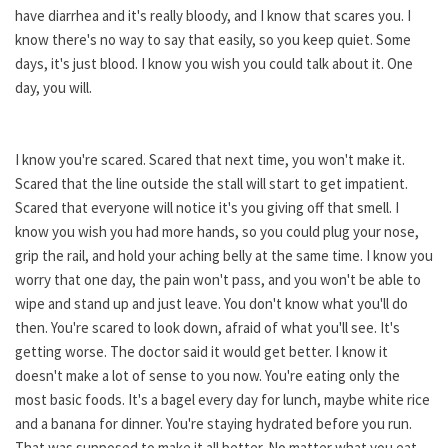
have diarrhea and it's really bloody, and I know that scares you. I
know there's no way to say that easily, so you keep quiet. Some
days, it's just blood. I know you wish you could talk about it. One
day, you will.
I know you're scared. Scared that next time, you won't make it.
Scared that the line outside the stall will start to get impatient.
Scared that everyone will notice it's you giving off that smell. I
know you wish you had more hands, so you could plug your nose,
grip the rail, and hold your aching belly at the same time. I know you
worry that one day, the pain won't pass, and you won't be able to
wipe and stand up and just leave. You don't know what you'll do
then. You're scared to look down, afraid of what you'll see. It's
getting worse. The doctor said it would get better. I know it
doesn't make a lot of sense to you now. You're eating only the
most basic foods. It's a bagel every day for lunch, maybe white rice
and a banana for dinner. You're staying hydrated before you run.
That was supposed to make it all better. No matter what you eat,