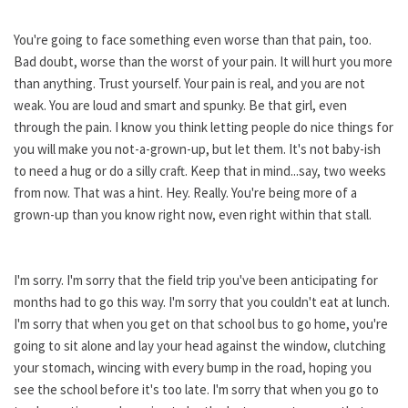
You're going to face something even worse than that pain, too.
Bad doubt, worse than the worst of your pain. It will hurt you more
than anything. Trust yourself. Your pain is real, and you are not
weak. You are loud and smart and spunky. Be that girl, even
through the pain. I know you think letting people do nice things for
you will make you not-a-grown-up, but let them. It's not baby-ish
to need a hug or do a silly craft. Keep that in mind...say, two weeks
from now. That was a hint. Hey. Really. You're being more of a
grown-up than you know right now, even right within that stall.
I'm sorry. I'm sorry that the field trip you've been anticipating for
months had to go this way. I'm sorry that you couldn't eat at lunch.
I'm sorry that when you get on that school bus to go home, you're
going to sit alone and lay your head against the window, clutching
your stomach, wincing with every bump in the road, hoping you
see the school before it's too late. I'm sorry that when you go to