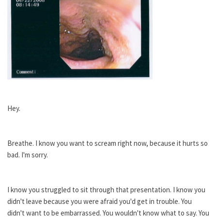
Hey.
Breathe. I know you want to scream right now, because it hurts so
bad. I'm sorry.
I know you struggled to sit through that presentation. I know you
didn't leave because you were afraid you'd get in trouble. You
didn't want to be embarrassed. You wouldn't know what to say. You