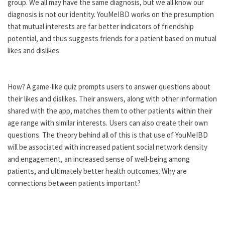
group. We all may have the same diagnosis, but we all know our
diagnosis is not our identity. YouMeIBD works on the presumption
that mutual interests are far better indicators of friendship
potential, and thus suggests friends for a patient based on mutual
likes and dislikes.
How? A game-like quiz prompts users to answer questions about
their likes and dislikes. Their answers, along with other information
shared with the app, matches them to other patients within their
age range with similar interests. Users can also create their own
questions. The theory behind all of this is that use of YouMeIBD
will be associated with increased patient social network density
and engagement, an increased sense of well-being among
patients, and ultimately better health outcomes. Why are
connections between patients important?