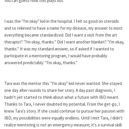
You can guess how this plays out.
I was the "I'm okay" kid in the hospital. I felt so good on steroids
and so relieved to have a name for my disease, my answer to most
everything became standardized. Did I want a visit from the art
therapist? "I'm okay, thanks." Did I want another blanket? "I'm okay,
thanks." It was my standard answer, so if asked if I wanted to
participate in a mentoring program, I would have probably
answered predictably: "I'm okay, thanks."
Tara was the mentor this "I'm okay" kid never wanted. She stayed
one day after rounds to share her story. A day past diagnosis, I
hadn't yet started to think about what a future with IBD meant.
Thanks to Tara, I never doubted my potential. From the get-go, I
knew Tara's story. If she could continue to pursue her passion with
IBD, my possibilities were equally endless. Until I met Tara, I didn't
realize mentoring is not an emergency measure; it's a survival skill.