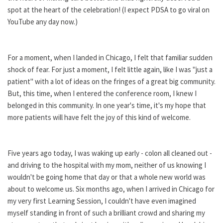
spot at the heart of the celebration! (I expect PDSA to go viral on
YouTube any day now.)
For a moment, when I landed in Chicago, I felt that familiar sudden
shock of fear. For just a moment, I felt little again, like I was "just a
patient" with a lot of ideas on the fringes of a great big community.
But, this time, when I entered the conference room, I knew I
belonged in this community. In one year's time, it's my hope that
more patients will have felt the joy of this kind of welcome.
Five years ago today, I was waking up early - colon all cleaned out -
and driving to the hospital with my mom, neither of us knowing I
wouldn't be going home that day or that a whole new world was
about to welcome us. Six months ago, when I arrived in Chicago for
my very first Learning Session, I couldn't have even imagined
myself standing in front of such a brilliant crowd and sharing my