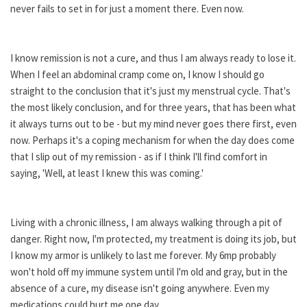
never fails to set in for just a moment there. Even now.
I know remission is not a cure, and thus I am always ready to lose it.
When I feel an abdominal cramp come on, I know I should go
straight to the conclusion that it's just my menstrual cycle. That's
the most likely conclusion, and for three years, that has been what
it always turns out to be - but my mind never goes there first, even
now. Perhaps it's a coping mechanism for when the day does come
that I slip out of my remission - as if I think I'll find comfort in
saying, 'Well, at least I knew this was coming.'
Living with a chronic illness, I am always walking through a pit of
danger. Right now, I'm protected, my treatment is doing its job, but
I know my armor is unlikely to last me forever. My 6mp probably
won't hold off my immune system until I'm old and gray, but in the
absence of a cure, my disease isn't going anywhere. Even my
medications could hurt me one day.