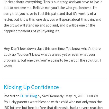
unclear about everything. This is our story, and you have to live it
out to become me. Believe me, you'll like who you become. I'm
sorry that you have to feel this pain, and that it's worthy of a
letter, but know this: one day, you will speak about this pain, and
the crowd will stand up and applaud, and it will be one of the
happiest moments of your young life.
Hey. Don't look down. Just this one time. You know what's there.
Look up. You don't know what's ahead yet or even what your
problem is, but one day, you're going to be part of the solution. I
know.
Kicking Up Confidence
Posted on
LOOP Blog
by
Sami Kennedy
· May 09, 2013 11:08 AM
My lucky parents were blessed with a child who not only won the
IBD lottery, but long before that diagnosis, had a severe reaction