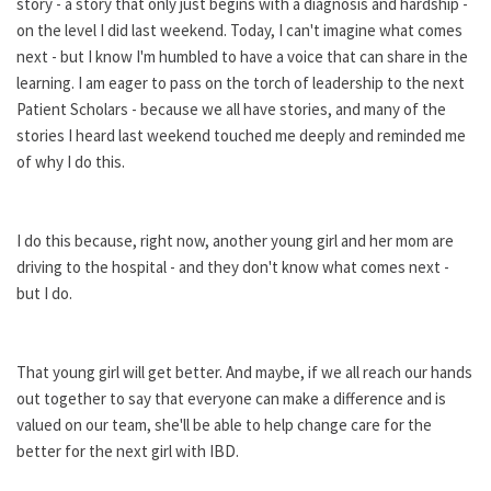
story - a story that only just begins with a diagnosis and hardship -
on the level I did last weekend. Today, I can't imagine what comes
next - but I know I'm humbled to have a voice that can share in the
learning. I am eager to pass on the torch of leadership to the next
Patient Scholars - because we all have stories, and many of the
stories I heard last weekend touched me deeply and reminded me
of why I do this.
I do this because, right now, another young girl and her mom are
driving to the hospital - and they don't know what comes next -
but I do.
That young girl will get better. And maybe, if we all reach our hands
out together to say that everyone can make a difference and is
valued on our team, she'll be able to help change care for the
better for the next girl with IBD.