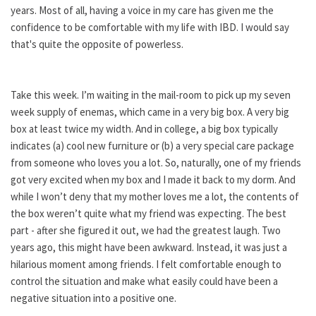
years. Most of all, having a voice in my care has given me the
confidence to be comfortable with my life with IBD. I would say
that's quite the opposite of powerless.
Take this week. I’m waiting in the mail-room to pick up my seven
week supply of enemas, which came in a very big box. A very big
box at least twice my width. And in college, a big box typically
indicates (a) cool new furniture or (b) a very special care package
from someone who loves you a lot. So, naturally, one of my friends
got very excited when my box and I made it back to my dorm. And
while I won’t deny that my mother loves me a lot, the contents of
the box weren’t quite what my friend was expecting. The best
part - after she figured it out, we had the greatest laugh. Two
years ago, this might have been awkward. Instead, it was just a
hilarious moment among friends. I felt comfortable enough to
control the situation and make what easily could have been a
negative situation into a positive one.