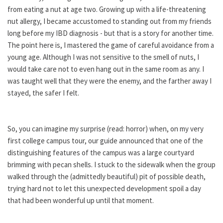
from eating a nut at age two. Growing up with a life-threatening
nut allergy, I became accustomed to standing out from my friends
long before my IBD diagnosis - but that is a story for another time.
The point here is, I mastered the game of careful avoidance from a
young age. Although I was not sensitive to the smell of nuts, I
would take care not to even hang out in the same room as any. I
was taught well that they were the enemy, and the farther away I
stayed, the safer I felt.
So, you can imagine my surprise (read: horror) when, on my very
first college campus tour, our guide announced that one of the
distinguishing features of the campus was a large courtyard
brimming with pecan shells. I stuck to the sidewalk when the group
walked through the (admittedly beautiful) pit of possible death,
trying hard not to let this unexpected development spoil a day
that had been wonderful up until that moment.