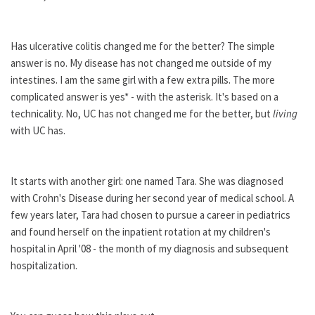
Has ulcerative colitis changed me for the better? The simple
answer is no. My disease has not changed me outside of my
intestines. I am the same girl with a few extra pills. The more
complicated answer is yes* - with the asterisk. It's based on a
technicality. No, UC has not changed me for the better, but
living
with UC has.
It starts with another girl: one named Tara. She was diagnosed
with Crohn's Disease during her second year of medical school. A
few years later, Tara had chosen to pursue a career in pediatrics
and found herself on the inpatient rotation at my children's
hospital in April '08 - the month of my diagnosis and subsequent
hospitalization.