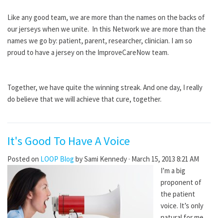
Like any good team, we are more than the names on the backs of
our jerseys when we unite. In this Network we are more than the
names we go by: patient, parent, researcher, clinician. I am so
proud to have a jersey on the ImproveCareNow team.
Together, we have quite the winning streak. And one day, I really
do believe that we will achieve that cure, together.
It's Good To Have A Voice
Posted on
LOOP Blog
by
Sami Kennedy
· March 15, 2013 8:21 AM
I’m a big
proponent of
the patient
voice. It’s only
natural for me.