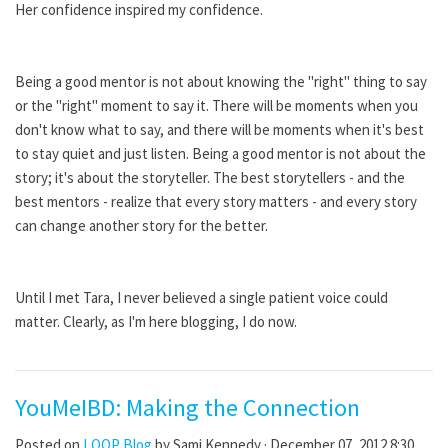
Her confidence inspired my confidence.
Being a good mentor is not about knowing the "right" thing to say
or the "right" moment to say it. There will be moments when you
don't know what to say, and there will be moments when it's best
to stay quiet and just listen. Being a good mentor is not about the
story; it's about the storyteller. The best storytellers - and the
best mentors - realize that every story matters - and every story
can change another story for the better.
Until I met Tara, I never believed a single patient voice could
matter. Clearly, as I'm here blogging, I do now.
YouMeIBD: Making the Connection
Posted on
LOOP Blog
by
Sami Kennedy
· December 07, 2012 8:30