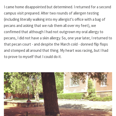
I came home disappointed but determined. I returned for a second
campus visit prepared. After two rounds of allergen testing
(including literally walking into my allergist's office with a bag of
pecans and asking that we rub them all over my feet), we
confirmed that although I had not outgrown my oral allergy to
pecans, I did not have a skin allergy. So, one year later, I returned to
that pecan court - and despite the March cold - donned flip flops
and stomped all around that thing. My heart was racing, but I had
to prove to myself that I could do it.