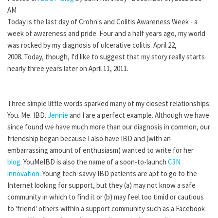
AM
Today is the last day of Crohn's and Colitis Awareness Week - a
week of awareness and pride. Four and a half years ago, my world
was rocked by my diagnosis of ulcerative colitis. April 22,
2008. Today, though, I'd like to suggest that my story really starts
nearly three years later on April 11, 2011.
Three simple little words sparked many of my closest relationships:
You. Me. IBD.
Jennie
and I are a perfect example. Although we have
since found we have much more than our diagnosis in common, our
friendship began because I also have IBD and (with an
embarrassing amount of enthusiasm) wanted to write for her
blog
. YouMeIBD is also the name of a soon-to-launch
C3N
innovation
. Young tech-savvy IBD patients are apt to go to the
Internet looking for support, but they (a) may not know a safe
community in which to find it or (b) may feel too timid or cautious
to 'friend' others within a support community such as a Facebook