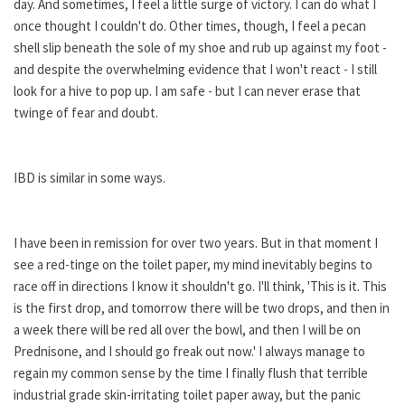
day. And sometimes, I feel a little surge of victory. I can do what I
once thought I couldn't do. Other times, though, I feel a pecan
shell slip beneath the sole of my shoe and rub up against my foot -
and despite the overwhelming evidence that I won't react - I still
look for a hive to pop up. I am safe - but I can never erase that
twinge of fear and doubt.
IBD is similar in some ways.
I have been in remission for over two years. But in that moment I
see a red-tinge on the toilet paper, my mind inevitably begins to
race off in directions I know it shouldn't go. I'll think, 'This is it. This
is the first drop, and tomorrow there will be two drops, and then in
a week there will be red all over the bowl, and then I will be on
Prednisone, and I should go freak out now.' I always manage to
regain my common sense by the time I finally flush that terrible
industrial grade skin-irritating toilet paper away, but the panic