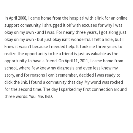
In April 2008, I came home from the hospital with a link for an online
support community. I shrugged it off with excuses for why I was
okay on my own - and I was. For nearly three years, I got along just
okay on my own - but just okay isn't wonderful. I felt a hole, but I
knew it wasn't because I needed help. It took me three years to
realize the opportunity to be a friend is just as valuable as the
opportunity to have a friend. On April 11, 2011, I came home from
school, where few knew my diagnosis and even less knew my
story, and for reasons I can't remember, decided I was ready to
click the link. I found a community that day. My world was rocked
for the second time. The day I sparked my first connection around
three words: You. Me. IBD.