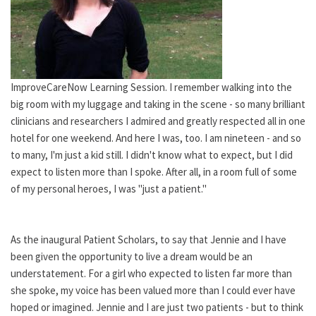
ImproveCareNow Learning Session. I remember walking into the
big room with my luggage and taking in the scene - so many brilliant
clinicians and researchers I admired and greatly respected all in one
hotel for one weekend. And here I was, too. I am nineteen - and so
to many, I'm just a kid still. I didn't know what to expect, but I did
expect to listen more than I spoke. After all, in a room full of some
of my personal heroes, I was "just a patient."
As the inaugural Patient Scholars, to say that Jennie and I have
been given the opportunity to live a dream would be an
understatement. For a girl who expected to listen far more than
she spoke, my voice has been valued more than I could ever have
hoped or imagined. Jennie and I are just two patients - but to think