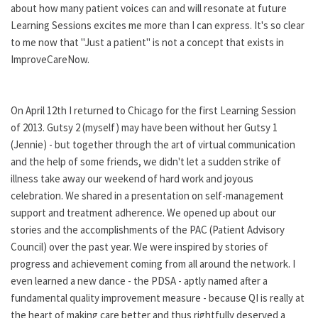
about how many patient voices can and will resonate at future
Learning Sessions excites me more than I can express. It's so clear
to me now that "Just a patient" is not a concept that exists in
ImproveCareNow.
On April 12th I returned to Chicago for the first Learning Session
of 2013. Gutsy 2 (myself) may have been without her Gutsy 1
(Jennie) - but together through the art of virtual communication
and the help of some friends, we didn't let a sudden strike of
illness take away our weekend of hard work and joyous
celebration. We shared in a presentation on self-management
support and treatment adherence. We opened up about our
stories and the accomplishments of the PAC (Patient Advisory
Council) over the past year. We were inspired by stories of
progress and achievement coming from all around the network. I
even learned a new dance - the PDSA - aptly named after a
fundamental quality improvement measure - because QI is really at
the heart of making care better and thus rightfully deserved a