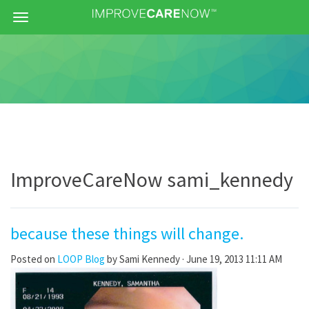
Menu
ImproveCareNow sami_kennedy
because these things will change.
Posted on
LOOP Blog
by
Sami Kennedy
· June 19, 2013 11:11 AM