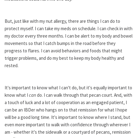
But, just like with my nut allergy, there are things I can do to
protect myself. I can take my meds on schedule. I can check in with
my doctor every three months. I can be alert to my body and bowel
movements so that I catch bumps in the road before they
progress to flares. I can avoid behaviors and foods that might
trigger problems, and do my best to keep my body healthy and
rested.
It's important to know what I can't do, but it's equally important to
know what I
can
do. I can walk through that pecan court. And, with
a touch of luck and a lot of cooperation as an engaged patient, I
can be an IBDer who hangs on to that remission for what I hope
will be a good long time. It's important to know where I stand, but
even more important to walk with confidence through wherever I
am - whether it's the sidewalk or a courtyard of pecans, remission