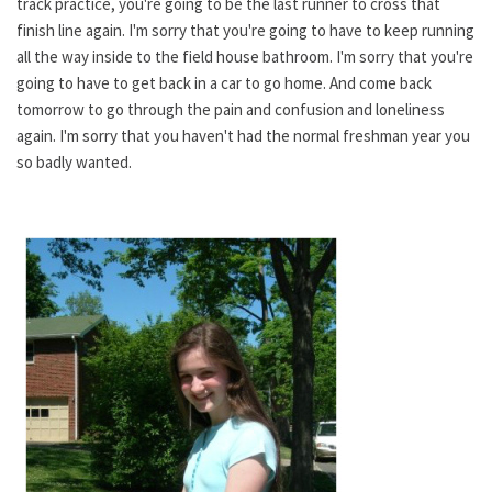
track practice, you're going to be the last runner to cross that
finish line again. I'm sorry that you're going to have to keep running
all the way inside to the field house bathroom. I'm sorry that you're
going to have to get back in a car to go home. And come back
tomorrow to go through the pain and confusion and loneliness
again. I'm sorry that you haven't had the normal freshman year you
so badly wanted.