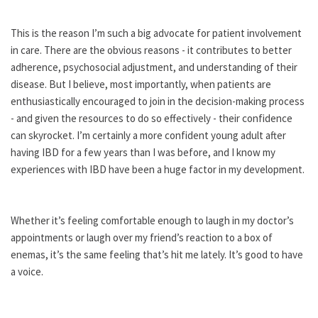
This is the reason I’m such a big advocate for patient involvement
in care. There are the obvious reasons - it contributes to better
adherence, psychosocial adjustment, and understanding of their
disease. But I believe, most importantly, when patients are
enthusiastically encouraged to join in the decision-making process
- and given the resources to do so effectively - their confidence
can skyrocket. I’m certainly a more confident young adult after
having IBD for a few years than I was before, and I know my
experiences with IBD have been a huge factor in my development.
Whether it’s feeling comfortable enough to laugh in my doctor’s
appointments or laugh over my friend’s reaction to a box of
enemas, it’s the same feeling that’s hit me lately. It’s good to have
a voice.