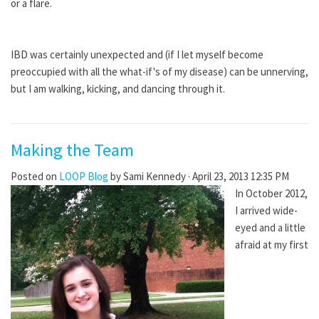
or a flare.
IBD was certainly unexpected and (if I let myself become
preoccupied with all the what-if's of my disease) can be unnerving,
but I am walking, kicking, and dancing through it.
Making the Team
Posted on
LOOP Blog
by
Sami Kennedy
· April 23, 2013 12:35 PM
In October 2012,
I arrived wide-
eyed and a little
afraid at my first