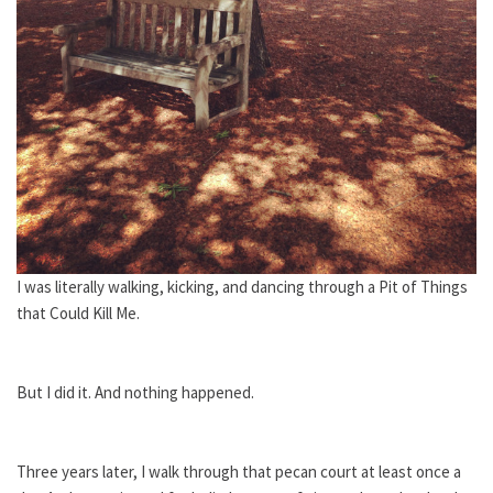
I was literally walking, kicking, and dancing through a Pit of Things
that Could Kill Me.
But I did it. And nothing happened.
Three years later, I walk through that pecan court at least once a