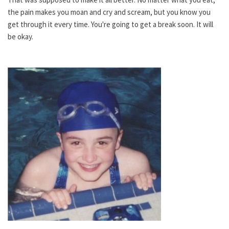
the pain makes you moan and cry and scream, but you know you
get through it every time. You're going to get a break soon. It will
be okay.