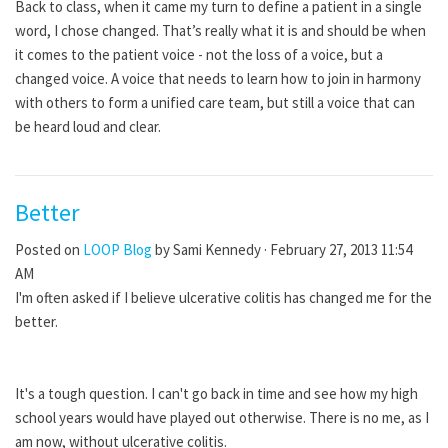
Back to class, when it came my turn to define a patient in a single
word, I chose changed. That’s really what it is and should be when
it comes to the patient voice - not the loss of a voice, but a
changed voice. A voice that needs to learn how to join in harmony
with others to form a unified care team, but still a voice that can
be heard loud and clear.
Better
Posted on
LOOP Blog
by
Sami Kennedy
· February 27, 2013 11:54
AM
I'm often asked if I believe ulcerative colitis has changed me for the
better.
It's a tough question. I can't go back in time and see how my high
school years would have played out otherwise. There is no me, as I
am now, without ulcerative colitis.