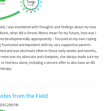
 old, I was inundated with thoughts and feelings about my new
icine, what did a chronic illness mean for my future, how was I
y and developmentally-appropriately – focused on my own coping
ng frustrated and impatient with my very supportive parents
ied and was obstinate often in those early weeks and months,
My mom was my advocate and champion, she always made sure my
to feel less alone, including a sincere offer to also have an NG
therapy.
otes from the Field
024 12:00 PM