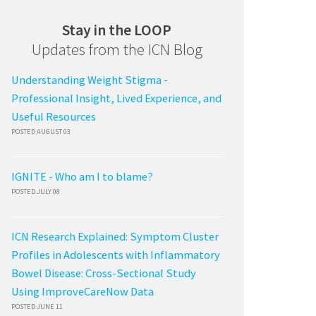
Stay in the LOOP
Updates from the ICN Blog
Understanding Weight Stigma -
Professional Insight, Lived Experience, and
Useful Resources
POSTED AUGUST 03
IGNITE - Who am I to blame?
POSTED JULY 08
ICN Research Explained: Symptom Cluster
Profiles in Adolescents with Inflammatory
Bowel Disease: Cross-Sectional Study
Using ImproveCareNow Data
POSTED JUNE 11