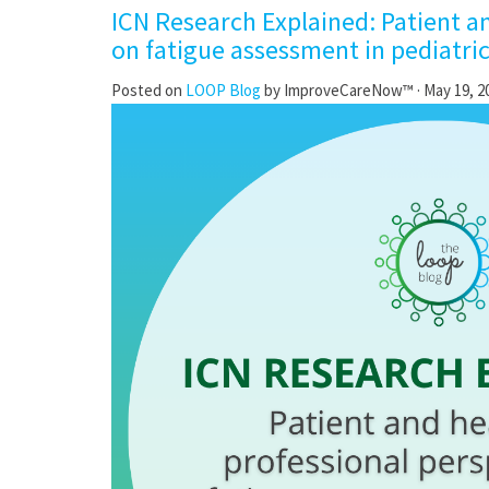
ICN Research Explained: Patient a
on fatigue assessment in pediatri
Posted on
LOOP Blog
by
ImproveCareNow™
· May 19, 2