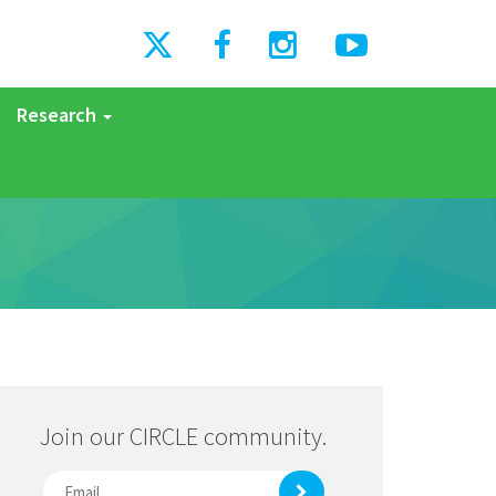
Research
Join our CIRCLE community.