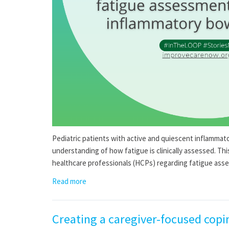
Pediatric patients with active and quiescent inflammato
understanding of how fatigue is clinically assessed. Th
healthcare professionals (HCPs) regarding fatigue ass
Read more
Creating a caregiver-focused copi