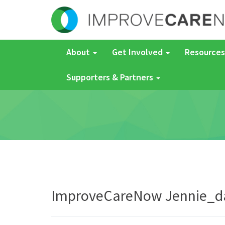
About
Get Involved
Resources
Supporters & Partners
ImproveCareNow Jennie_d