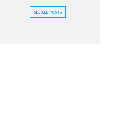
SEE ALL POSTS