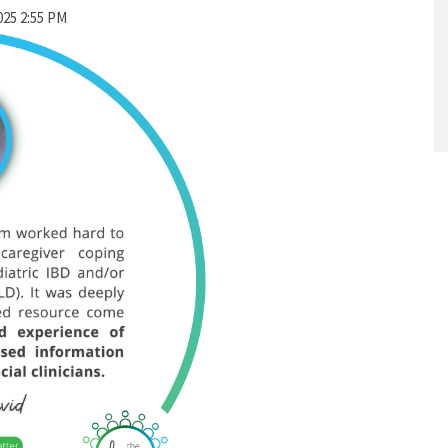
025 2:55 PM