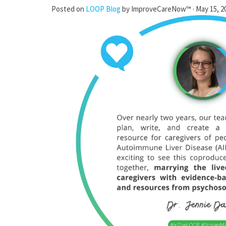
Posted on
LOOP Blog
by
ImproveCareNow™
· May 15, 2