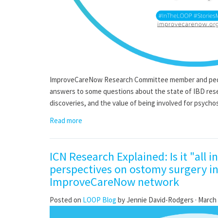
ImproveCareNow Research Committee member and pediat
answers to some questions about the state of IBD rese
discoveries, and the value of being involved for psychos
Read more
ICN Research Explained: Is it "all i
perspectives on ostomy surgery in
ImproveCareNow network
Posted on
LOOP Blog
by
Jennie David-Rodgers
· March 