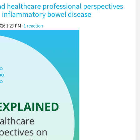
nd healthcare professional perspectives
c inflammatory bowel disease
026 1:23 PM ·
1 reaction