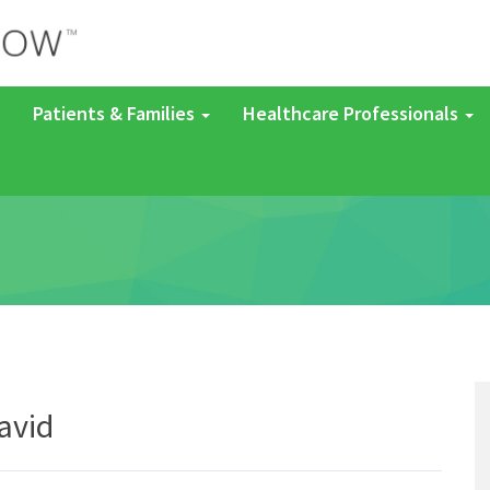
Patients & Families
Healthcare Professionals
avid