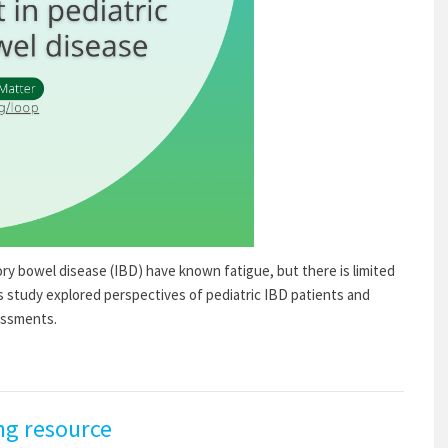
ry bowel disease (IBD) have known fatigue, but there is limited
is study explored perspectives of pediatric IBD patients and
essments.
ng resource