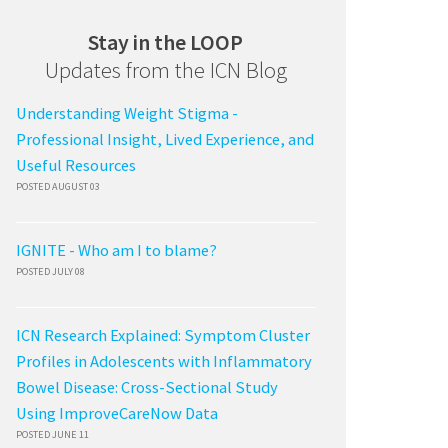
Stay in the LOOP
Updates from the ICN Blog
Understanding Weight Stigma -
Professional Insight, Lived Experience, and
Useful Resources
POSTED AUGUST 03
IGNITE - Who am I to blame?
POSTED JULY 08
ICN Research Explained: Symptom Cluster
Profiles in Adolescents with Inflammatory
Bowel Disease: Cross-Sectional Study
Using ImproveCareNow Data
POSTED JUNE 11