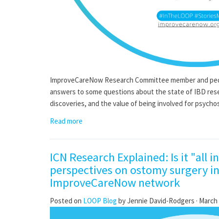
ImproveCareNow Research Committee member and pediat
answers to some questions about the state of IBD rese
discoveries, and the value of being involved for psychos
Read more
ICN Research Explained: Is it "all i
perspectives on ostomy surgery in
ImproveCareNow network
Posted on
LOOP Blog
by
Jennie David-Rodgers
· March 