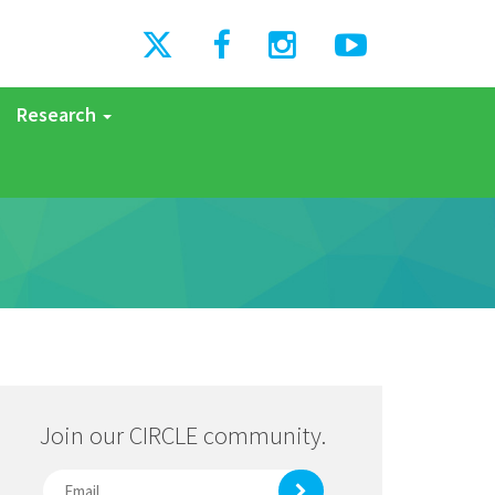
Research
Join our CIRCLE community.