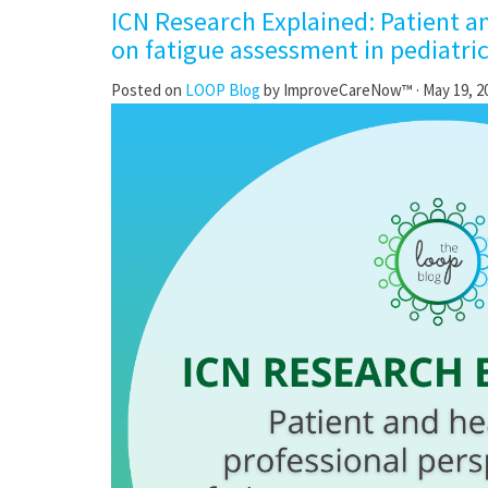
ICN Research Explained: Patient a
on fatigue assessment in pediatri
Posted on
LOOP Blog
by
ImproveCareNow™
· May 19, 2