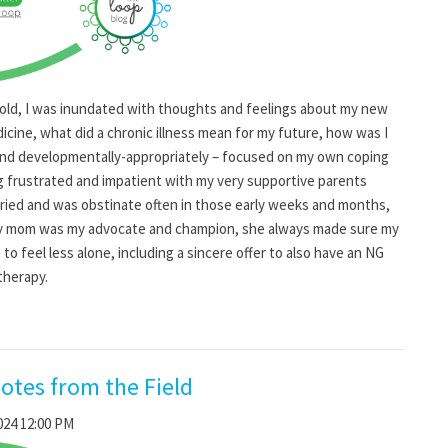
 old, I was inundated with thoughts and feelings about my new
icine, what did a chronic illness mean for my future, how was I
y and developmentally-appropriately – focused on my own coping
ng frustrated and impatient with my very supportive parents
ied and was obstinate often in those early weeks and months,
My mom was my advocate and champion, she always made sure my
to feel less alone, including a sincere offer to also have an NG
therapy.
otes from the Field
024 12:00 PM