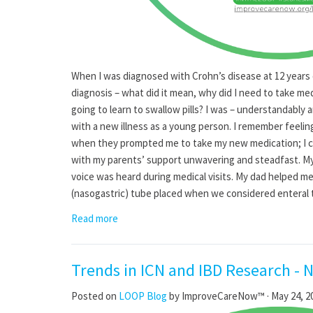
When I was diagnosed with Crohn’s disease at 12 years
diagnosis – what did it mean, why did I need to take med
going to learn to swallow pills? I was – understandabl
with a new illness as a young person. I remember feeli
when they prompted me to take my new medication; I cr
with my parents’ support unwavering and steadfast. 
voice was heard during medical visits. My dad helped me 
(nasogastric) tube placed when we considered enteral 
Read more
Trends in ICN and IBD Research - N
Posted on
LOOP Blog
by
ImproveCareNow™
· May 24, 2