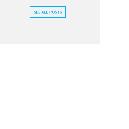
SEE ALL POSTS