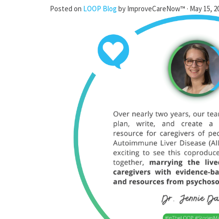
Posted on
LOOP Blog
by
ImproveCareNow™
· May 15, 2