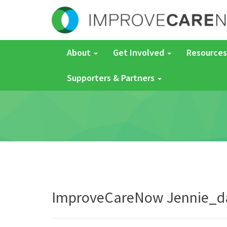
About
Get Involved
Resources
Supporters & Partners
ImproveCareNow Jennie_d