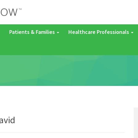
Patients & Families
Healthcare Professionals
avid