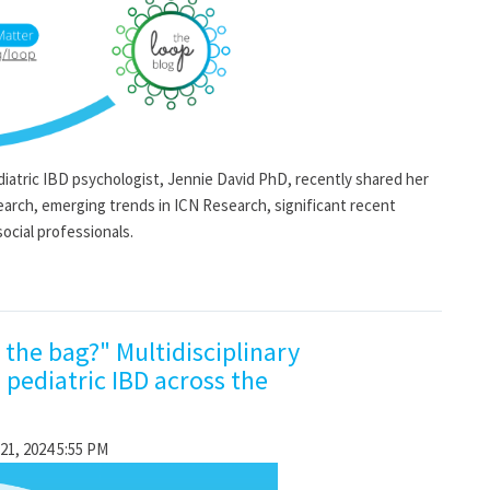
ric IBD psychologist, Jennie David PhD, recently shared her
arch, emerging trends in ICN Research, significant recent
ocial professionals.
n the bag?" Multidisciplinary
 pediatric IBD across the
21, 2024 5:55 PM