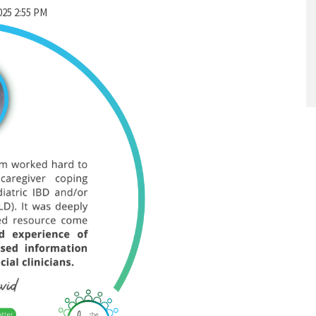
025 2:55 PM