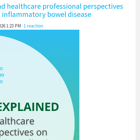
nd healthcare professional perspectives
c inflammatory bowel disease
026 1:23 PM ·
1 reaction