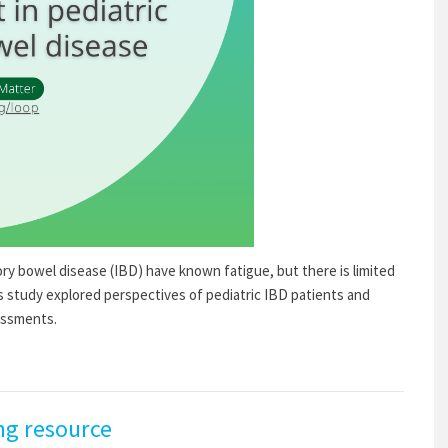
ry bowel disease (IBD) have known fatigue, but there is limited
is study explored perspectives of pediatric IBD patients and
essments.
ng resource