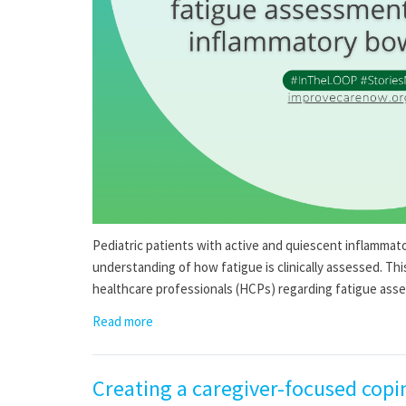
Pediatric patients with active and quiescent inflammato
understanding of how fatigue is clinically assessed. Th
healthcare professionals (HCPs) regarding fatigue ass
Read more
Creating a caregiver-focused copi