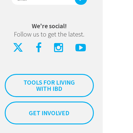
We're social!
Follow us to get the latest.
TOOLS FOR LIVING
WITH IBD
GET INVOLVED