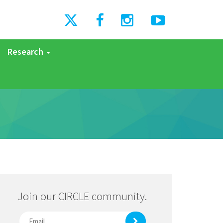
Research
Join our CIRCLE community.