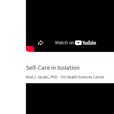
Self-Care in Isolation
Noel J. Jacobs, PhD - OU Health Sciences Center