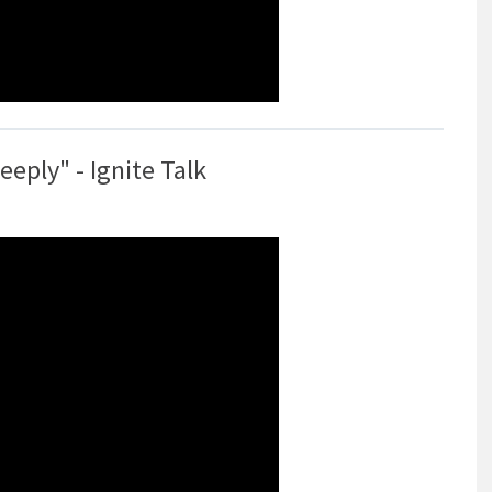
ply" - Ignite Talk