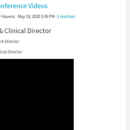
onference Videos
y Havens
· May 19, 2020 3:39 PM ·
1 reaction
Clinical Director
k Director
cal Director