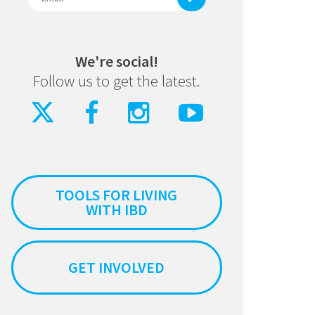
We're social!
Follow us to get the latest.
TOOLS FOR LIVING
WITH IBD
GET INVOLVED