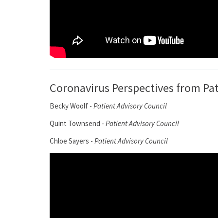
Coronavirus Perspectives from Pa
Becky Woolf -
Patient Advisory Council
Quint Townsend -
Patient Advisory Council
Chloe Sayers -
Patient Advisory Council