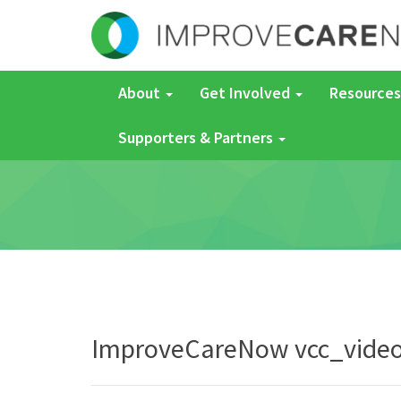
About
Get Involved
Resources
Supporters & Partners
ImproveCareNow vcc_vide