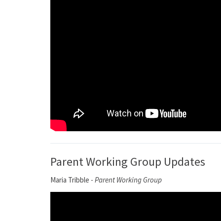
Parent Working Group Updates
Maria Tribble -
Parent Working Group