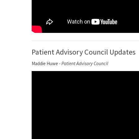
Patient Advisory Council Updates
Maddie Huwe -
Patient Advisory Council