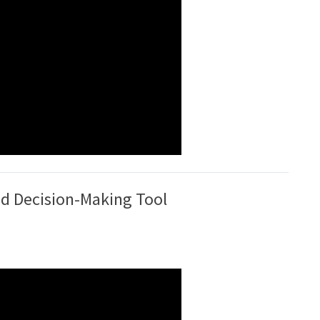
ed Decision-Making Tool