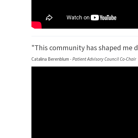
"This community has shaped me dee
Catalina Berenblum -
Patient Advisory Council Co-Chair