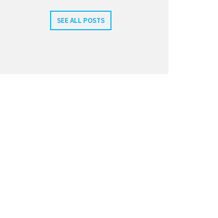
SEE ALL POSTS