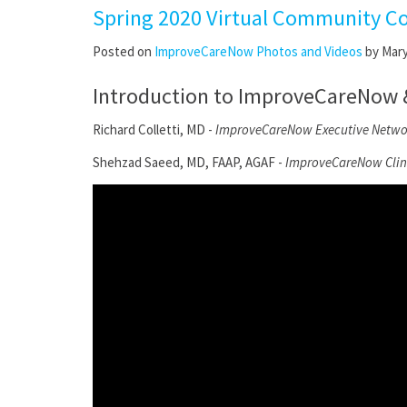
Spring 2020 Virtual Community C
Posted on
ImproveCareNow Photos and Videos
by
Mar
Introduction to ImproveCareNow & 
Richard Colletti, MD -
ImproveCareNow Executive Networ
Shehzad Saeed, MD, FAAP, AGAF -
ImproveCareNow Clini