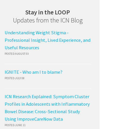
Stay in the LOOP
Updates from the ICN Blog
Understanding Weight Stigma -
Professional Insight, Lived Experience, and
Useful Resources
POSTED AUGUST 03
IGNITE - Who am I to blame?
POSTED JULY 08
ICN Research Explained: Symptom Cluster
Profiles in Adolescents with Inflammatory
Bowel Disease: Cross-Sectional Study
Using ImproveCareNow Data
POSTED JUNE 11