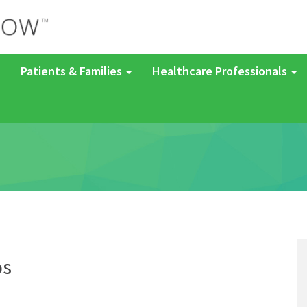
Patients & Families
Healthcare Professionals
os