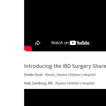
Introducing the IBD Surgery Shar
Shellie Doub -
Parent, Dayton Children's Hospital
Kelly Sandberg, MD -
Dayton Children's Hospital