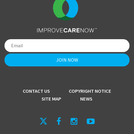
CONTACT US
COPYRIGHT NOTICE
SITE MAP
NEWS