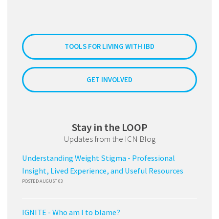
TOOLS FOR LIVING WITH IBD
GET INVOLVED
Stay in the LOOP
Updates from the ICN Blog
Understanding Weight Stigma - Professional
Insight, Lived Experience, and Useful Resources
POSTED AUGUST 03
IGNITE - Who am I to blame?