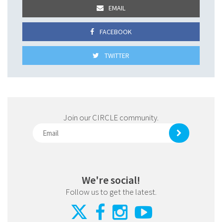
EMAIL
FACEBOOK
TWITTER
Join our CIRCLE community.
We're social!
Follow us to get the latest.