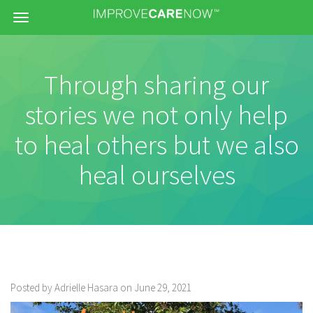
Menu
Through sharing our
stories we not only help
to heal others but we also
heal ourselves
Posted by Adrielle Hasara on June 29, 2021