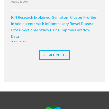
POSTED JULY 08
ICN Research Explained: Symptom Cluster Profiles
in Adolescents with Inflammatory Bowel Disease:
Cross-Sectional Study Using ImproveCareNow
Data
POSTED JUNE 11
SEE ALL POSTS