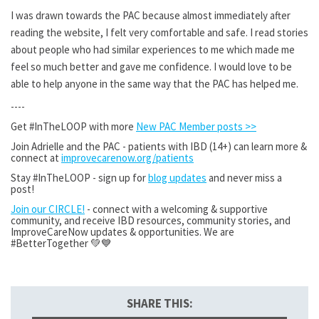
I was drawn towards the PAC because almost immediately after
reading the website, I felt very comfortable and safe. I read stories
about people who had similar experiences to me which made me
feel so much better and gave me confidence. I would love to be
able to help anyone in the same way that the PAC has helped me.
----
Get #InTheLOOP with more
New PAC Member posts >>
Join Adrielle and the PAC - patients with IBD (14+) can learn more &
connect at
improvecarenow.org/patients
Stay #InTheLOOP - sign up for
blog updates
and never miss a
post!
Join our CIRCLE!
- connect with a welcoming & supportive
community, and receive IBD resources, community stories, and
ImproveCareNow updates & opportunities. We are
#BetterTogether 💚💙
SHARE THIS: