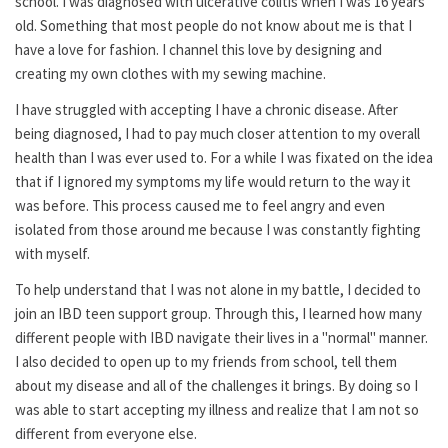
school. I was diagnosed with ulcerative colitis when I was 16 years
old. Something that most people do not know about me is that I
have a love for fashion. I channel this love by designing and
creating my own clothes with my sewing machine.
I have struggled with accepting I have a chronic disease. After
being diagnosed, I had to pay much closer attention to my overall
health than I was ever used to. For a while I was fixated on the idea
that if I ignored my symptoms my life would return to the way it
was before. This process caused me to feel angry and even
isolated from those around me because I was constantly fighting
with myself.
To help understand that I was not alone in my battle, I decided to
join an IBD teen support group. Through this, I learned how many
different people with IBD navigate their lives in a "normal" manner.
I also decided to open up to my friends from school, tell them
about my disease and all of the challenges it brings. By doing so I
was able to start accepting my illness and realize that I am not so
different from everyone else.