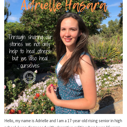
Hello, my name is Adrielle and I am a 17-year-old rising senior in high