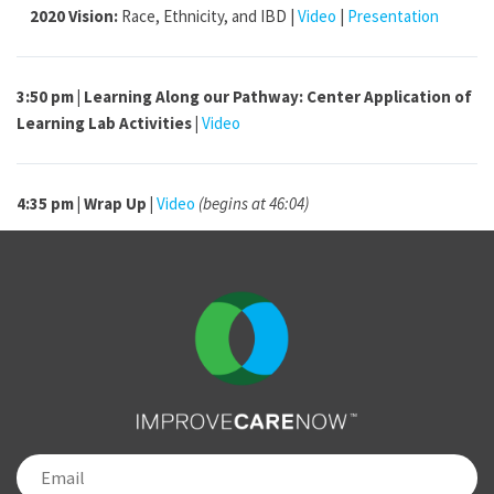
2020 Vision:
Race, Ethnicity, and IBD |
Video
|
Presentation
3:50 pm | Learning Along our Pathway: Center Application of
Learning Lab Activities |
Video
4:35 pm |
Wrap Up |
Video
(begins at 46:04)