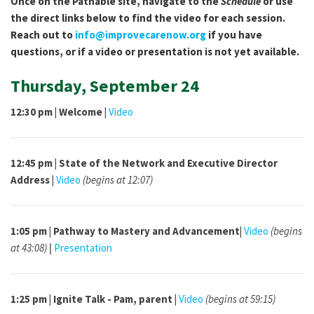
Once on the Pathable site, navigate to the
Schedule
or use
the direct links below to find the video for each session.
Reach out to
info@improvecarenow.org
if you have
questions, or if a video or presentation is not yet available.
Thursday, September 24
12:30 pm | Welcome |
Video
12:45 pm | State of the Network and Executive Director
Address |
Video
(begins at 12:07)
1:05 pm |
Pathway to Mastery and Advancement|
Video
(begins
at 43:08)
|
Presentation
1:25 pm | Ignite Talk - Pam, parent |
Video
(begins at 59:15)