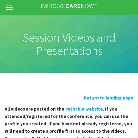
Menu
Session Videos and
Presentations
Return to landing page
All videos are posted on the
Pathable website
. If you
attended/registered for the conference, you can use the
profile you created. If you have not already registered, you
will need to create a profile first to access to the videos.