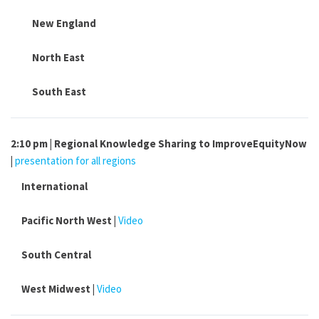
New England
North East
South East
2:10 pm | Regional Knowledge Sharing to ImproveEquityNow
|
presentation for all regions
International
Pacific North West |
Video
South Central
West Midwest |
Video