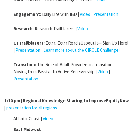
Engagement:
Daily Life with IBD |
Video
|
Presentation
Research:
Research Trailblazers |
Video
QI Trailblazers:
Extra, Extra Read all about it— Sign Up Here!
|
Presentation
|
Learn more about the CIRCLE Challenge!
Transition:
The Role of Adult Providers in Transition —
Moving from Passive to Active Receivership |
Video
|
Presentation
1:10 pm | Regional Knowledge Sharing to ImproveEquityNow
|
presentation for all regions
Atlantic Coast |
Video
East Midwest