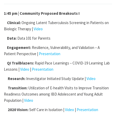
1:45 pm | Community Proposed Breakouts I
Clinical:
Ongoing Latent Tuberculosis Screening in Patients on
Biologic Therapy |
Video
Data:
Data 101 for Parents
Engagement:
Resilience, Vulnerability, and Validation – A
Patient Perspective |
Presentation
QI Trailblazers:
Rapid Pace Learnings – COVID-19 Learning Lab
Lessons |
Video
|
Presentation
Research:
Investigator Initiated Study Update |
Video
Transition:
Utilization of E-health Visits to Improve Transition
Readiness Outcomes among IBD Adolescent and Young Adult
Population |
Video
2020 Vision:
Self Care in Isolation |
Video
|
Presentation