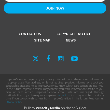
CONTACT US
COPYRIGHT NOTICE
SITE MAP
NEWS
ImproveCareNow respects your privacy. We will not share your information
inappropriately. Your address, while not required, provides information about your
geographic area and helps ImproveCareNow know which care centers are near you.
In the future ImproveCareNow may contact you with information specific to your
area or care center. ImproveCareNow email lists are managed through
Nationbuilder. If you have questions please
contact us
. You may unsubscribe at any
time if you do not wish to hear from ImproveCareNow in the future. Read our full
Privacy Policy
.
Built by
Veracity Media
on
NationBuilder