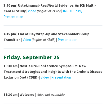
3:50 pm |
Ustekinumab Real World Evidence: An ICN Multi-
Center Study |
Video
(begins at 24:05)
|
INPUT Study
Presentation
4:35 pm |
End of Day Wrap-Up and Stakeholder Group
Transition |
Video
(begins at 43:05)
|
Presentation
Friday, September 25
10:30 am |
Nestle Pre-Conference Symposium: New
Treatment Strategies and Insights with the Crohn’s Disease
Exclusion Diet (CDED) |
Video
|
Presentation
11:30 am | Welcome |
video not available