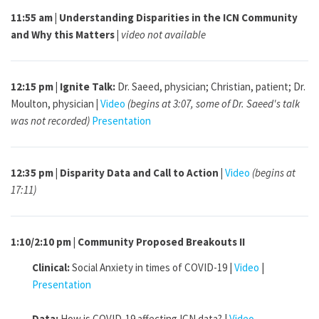
11:55 am | Understanding Disparities in the ICN Community
and Why this Matters |
video not available
12:15 pm | Ignite Talk:
Dr. Saeed, physician; Christian, patient; Dr.
Moulton, physician
|
Video
(begins at 3:07, some of Dr. Saeed's talk
was not recorded)
Presentation
12:35 pm | Disparity Data and Call to Action |
Video
(begins at
17:11)
1:10/2:10 pm | Community Proposed Breakouts II
Clinical:
Social Anxiety in times of COVID-19 |
Video
|
Presentation
Data:
How is COVID-19 affecting ICN data? |
Video