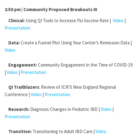
2:50 pm | Community Proposed Breakouts III
Clinical:
Using QI Tools to Increase Flu Vaccine Rate |
Video
|
Presentation
Data:
Create a Funnel Plot Using Your Center’s Remission Data |
Video
Engagement:
Community Engagement in the Time of COVID-19
|
Video
|
Presentation
QI Trailblazers
: Review of ICN’S New England Regional
Conference |
Video
|
Presentation
Research:
Diagnosis Changes in Pediatric IBD |
Video
|
Presentation
Transition:
Transitioning to Adult IBD Care |
Video