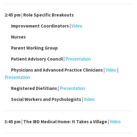
2:45 pm | Role Specific Breakouts
Improvement
Coordinators |
Video
Nurses
Parent Working
Group
Patient Advisory
Council |
Presentation
Physicians and Advanced Practice
Clinicians |
Video
|
Presentation
Registered
Dietitians |
Presentation
Social Workers and
Psychologists |
Video
3:45 pm |
The IBD Medical Home: It Takes a Village |
Video