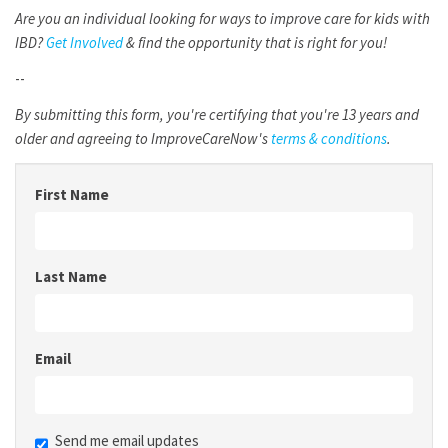
Are you an individual looking for ways to improve care for kids with
IBD?
Get Involved
& find the opportunity that is right for you!
--
By submitting this form, you're certifying that you're 13 years and
older and agreeing to ImproveCareNow's
terms & conditions
.
First Name
Last Name
Email
Send me email updates