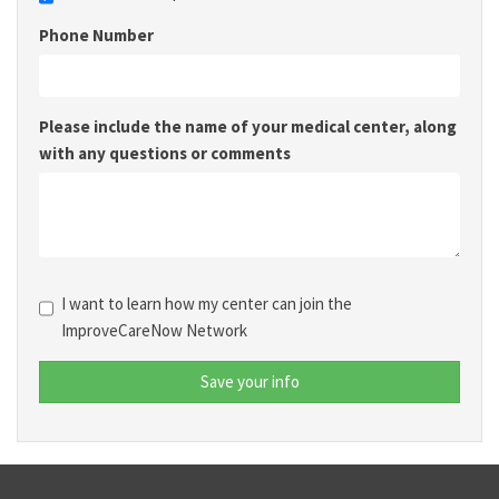
Phone Number
Please include the name of your medical center, along
with any questions or comments
I want to learn how my center can join the
ImproveCareNow Network