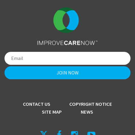
CONTACT US
COPYRIGHT NOTICE
SITE MAP
NEWS