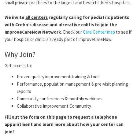
small private practices to the largest and best children’s hospitals.
We invite
all centers
regularly caring for pediatric patients
with Crohn’s disease and ulcerative colitis to join the
ImproveCareNow Network
. Check our
Care Center map
to see if
your hospital or clinic is already part of ImproveCareNow.
Why Join?
Get access to:
Proven quality improvement training & tools
Performance, population management & pre-visit planning
reports
Community conferences & monthly webinars
Collaborative Improvement Community
Fill out the form on this page to request a telephone
appointment and learn more about how your center can
join!