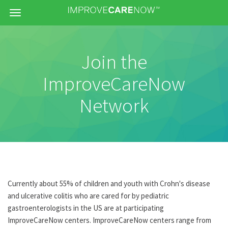
Menu
Join the
ImproveCareNow
Network
Currently about 55% of children and youth with Crohn's disease
and ulcerative colitis who are cared for by pediatric
gastroenterologists in the US are at participating
ImproveCareNow centers. ImproveCareNow centers range from