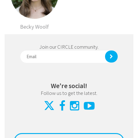
Becky Woolf
Join our CIRCLE community.
We're social!
Follow us to get the latest.