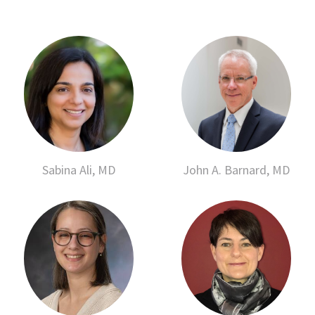
Sabina Ali, MD
John A. Barnard, MD