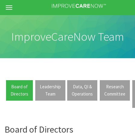
Menu
ImproveCareNow Team
Board of
Leadership
Data, QI &
Research
Directors
Team
Operations
Committee
Board of Directors