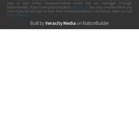
area or care center. ImproveCareNow email lists are managed through
Nationbuilder. If you have questions please
contact us
. You may unsubscribe at any
time if you do not wish to hear from ImproveCareNow in the future. Read our full
Privacy Policy
.
Built by
Veracity Media
on
NationBuilder