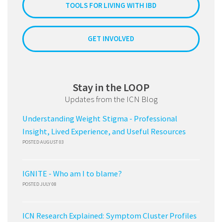
TOOLS FOR LIVING WITH IBD
GET INVOLVED
Stay in the LOOP
Updates from the ICN Blog
Understanding Weight Stigma - Professional
Insight, Lived Experience, and Useful Resources
POSTED AUGUST 03
IGNITE - Who am I to blame?
POSTED JULY 08
ICN Research Explained: Symptom Cluster Profiles