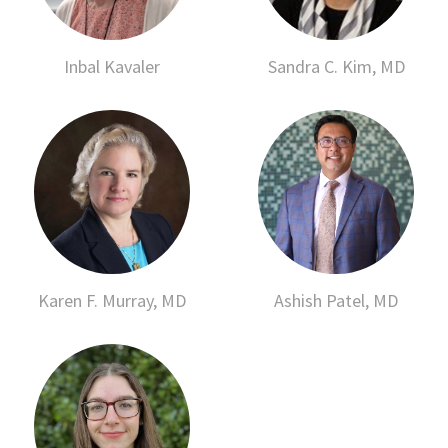
Inbal Kavaler
Sandra C. Kim, MD
Karen F. Murray, MD
Ashish Patel, MD