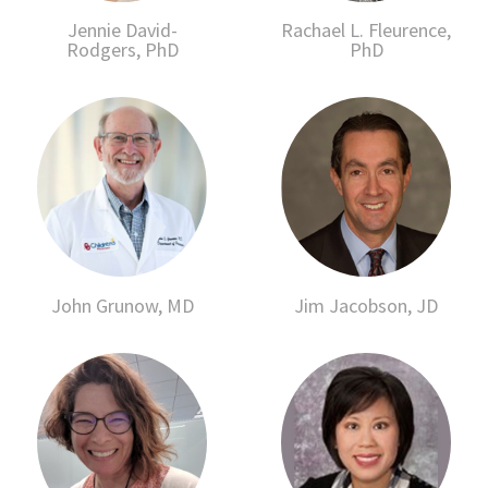
Jennie David-
Rachael L. Fleurence,
Rodgers, PhD
PhD
John Grunow, MD
Jim Jacobson, JD