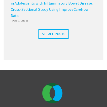
in Adolescents with Inflammatory Bowel Disease:
Cross-Sectional Study Using ImproveCareNow
Data
POSTED JUNE 11
SEE ALL POSTS