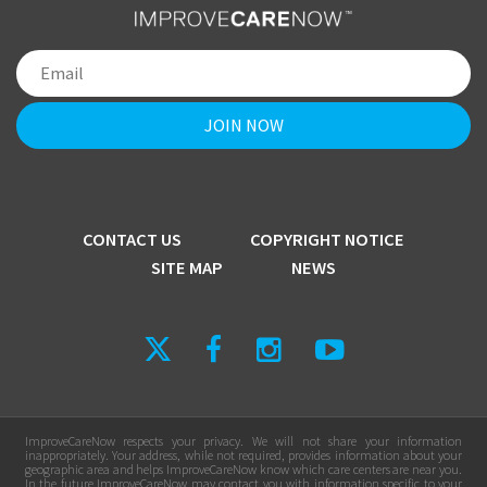
CONTACT US
COPYRIGHT NOTICE
SITE MAP
NEWS
ImproveCareNow respects your privacy. We will not share your information
inappropriately. Your address, while not required, provides information about your
geographic area and helps ImproveCareNow know which care centers are near you.
In the future ImproveCareNow may contact you with information specific to your