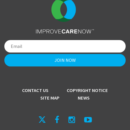
CONTACT US
COPYRIGHT NOTICE
SITE MAP
NEWS