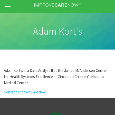
Menu
Adam Kortis
Adam Kortis is a Data Analyst II at the James M. Anderson Center
for Health Systems Excellence at Cincinnati Children’s Hospital
Medical Center.
Contact ImproveCareNow