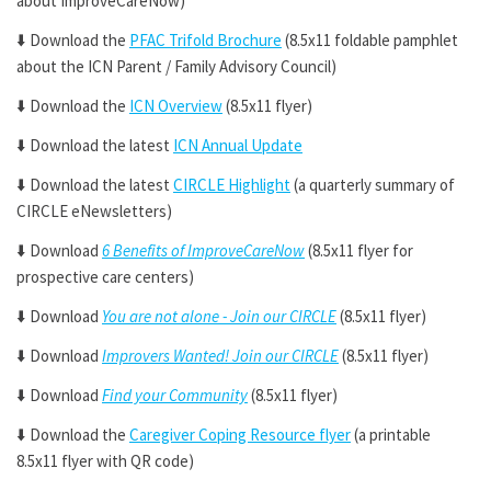
about ImproveCareNow)
⬇️
Download the
PFAC Trifold Brochure
(8.5x11 foldable pamphlet
about the ICN Parent / Family Advisory Council)
⬇️
Download the
ICN Overview
(8.5x11 flyer)
⬇️
Download the latest
ICN Annual Update
⬇️
Download the latest
CIRCLE Highlight
(a quarterly summary of
CIRCLE eNewsletters)
⬇️
Download
6 Benefits of ImproveCareNow
(8.5x11 flyer for
prospective care centers)
⬇️
Download
You are not alone - Join our CIRCLE
(8.5x11 flyer)
⬇️
Download
Improvers Wanted! Join our CIRCLE
(8.5x11 flyer)
⬇️
Download
Find your Community
(8.5x11 flyer)
⬇️
Download the
Caregiver Coping Resource flyer
(a printable
8.5x11 flyer with QR code)