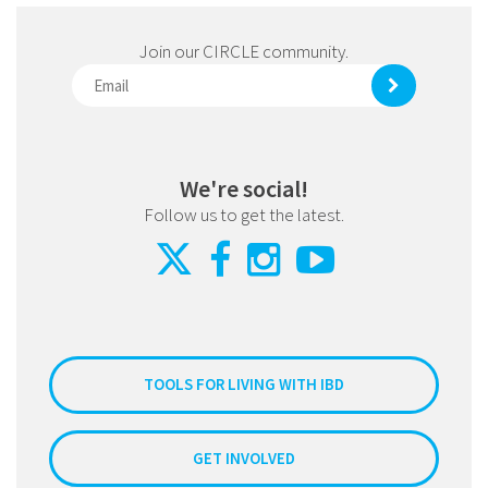
Join our CIRCLE community.
We're social!
Follow us to get the latest.
TOOLS FOR LIVING WITH IBD
GET INVOLVED