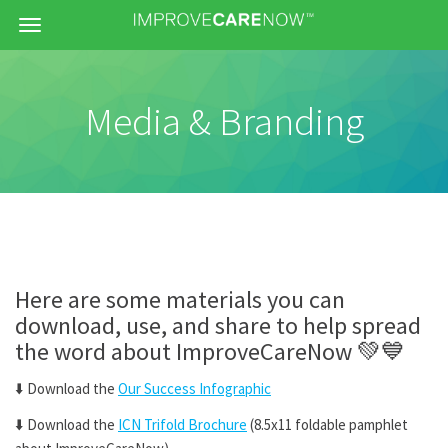
Menu
Media & Branding
Here are some materials you can
download, use, and share to help spread
the word about ImproveCareNow
💚💙
⬇️
Download the
Our Success Infographic
⬇️
Download the
ICN Trifold Brochure
(8.5x11 foldable pamphlet