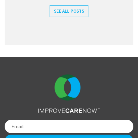
SEE ALL POSTS