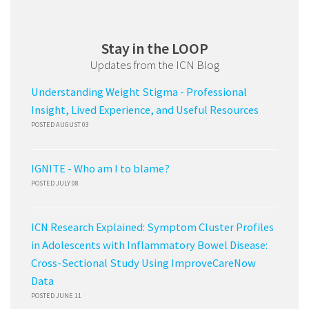
Stay in the LOOP
Updates from the ICN Blog
Understanding Weight Stigma - Professional
Insight, Lived Experience, and Useful Resources
POSTED AUGUST 03
IGNITE - Who am I to blame?
POSTED JULY 08
ICN Research Explained: Symptom Cluster Profiles
in Adolescents with Inflammatory Bowel Disease:
Cross-Sectional Study Using ImproveCareNow
Data
POSTED JUNE 11