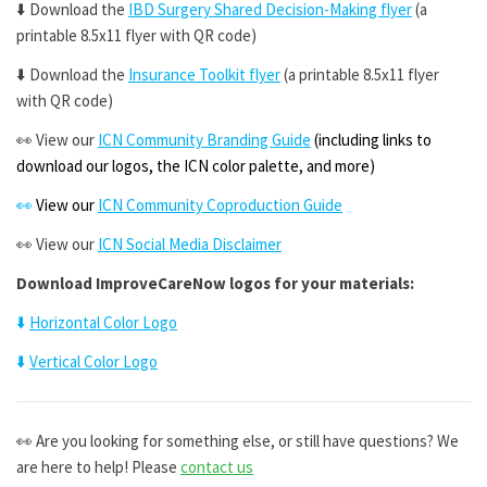
⬇️
Download the
IBD Surgery Shared Decision-Making flyer
(a
printable 8.5x11 flyer with QR code)
⬇️
Download the
Insurance Toolkit flyer
(a printable 8.5x11 flyer
with QR code)
👀
View our
ICN Community Branding Guide
(including
links to
download our logos, the ICN color palette, and more)
👀
View our
ICN Community Coproduction Guide
👀
View our
ICN Social Media Disclaimer
Download ImproveCareNow logos for your materials:
⬇️
Horizontal Color Logo
⬇️
Vertical Color Logo
👀 Are you l
ooking for something else, or still have questions? We
are here to help! Please
contact us