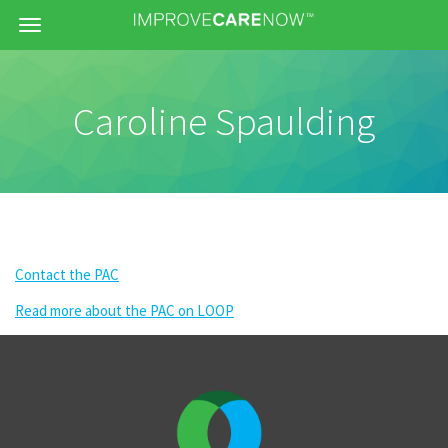
Menu
Caroline Spaulding
Contact the PAC
Read more about the PAC on LOOP