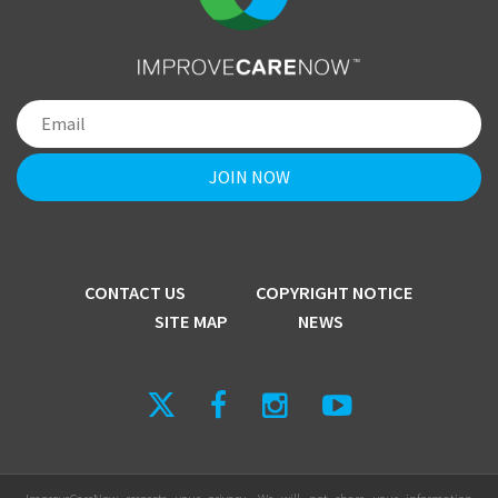
CONTACT US
COPYRIGHT NOTICE
SITE MAP
NEWS