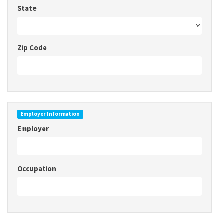
State
Zip Code
Employer Information
Employer
Occupation