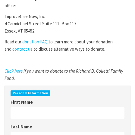
office:
ImproveCareNow, Inc
4 Carmichael Street Suite 111, Box 117
Essex, VT 05452
Read our
donation FAQ
to learn more about your donation
and
contact us
to discuss alternative ways to donate.
Click here
if you want to donate to the Richard B. Colletti Family
Fund.
Personal Information
First Name
Last Name