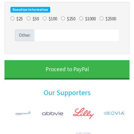
Donation Information
$25
$50
$100
$250
$1000
$2500
Other:
Our Supporters