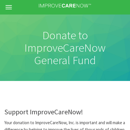
Menu
Donate to
ImproveCareNow
General Fund
Support ImproveCareNow!
Your donation to ImproveCareNow, Inc. is important and will make a
difference by helping to improve the lives of thousands of children