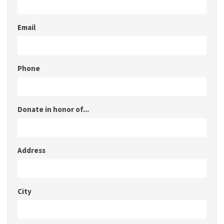
Email
Phone
Donate in honor of...
Address
City