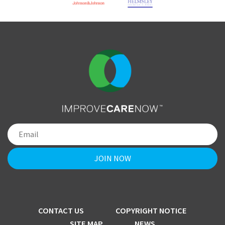
CONTACT US
COPYRIGHT NOTICE
SITE MAP
NEWS