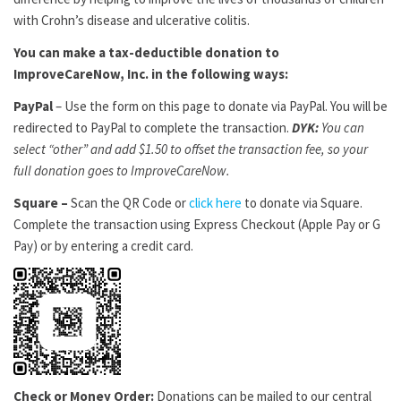
with Crohn’s disease and ulcerative colitis.
You can make a tax-deductible donation to
ImproveCareNow, Inc. in the following ways:
PayPal
– Use the form on this page to donate via PayPal. You will be
redirected to PayPal to complete the transaction.
DYK:
You can
select “other” and add $1.50 to offset the transaction fee, so your
full donation goes to ImproveCareNow.
Square –
Scan the QR Code or
click here
to donate via Square.
Complete the transaction using Express Checkout (Apple Pay or G
Pay) or by entering a credit card.
Check or Money Order:
Donations can be mailed to our central