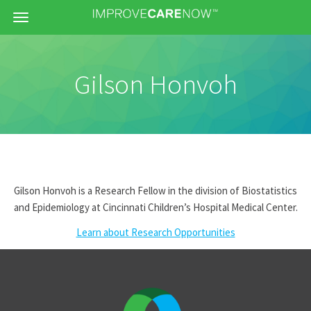
Menu
Gilson Honvoh
Gilson Honvoh is a Research Fellow in the division of Biostatistics
and Epidemiology at Cincinnati Children’s Hospital Medical Center.
Learn about Research Opportunities