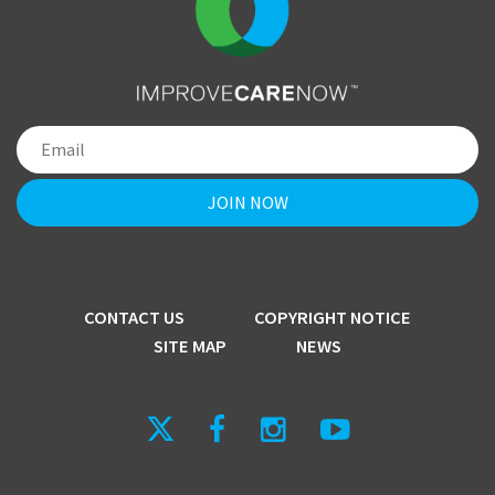
CONTACT US
COPYRIGHT NOTICE
SITE MAP
NEWS