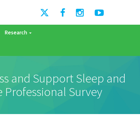
Research
ess and Support Sleep and
e Professional Survey