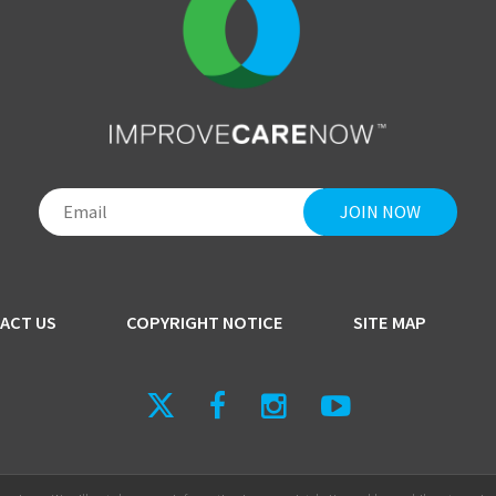
ACT US
COPYRIGHT NOTICE
SITE MAP