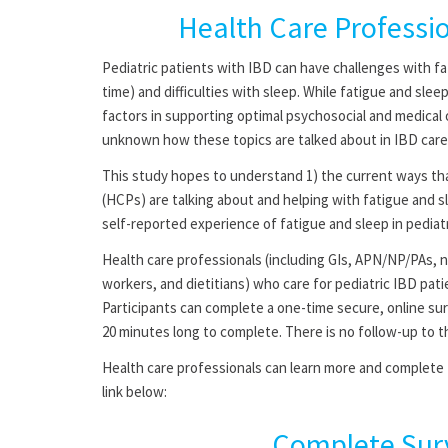
Health Care Professi
Pediatric patients with IBD can have challenges with fati
time) and difficulties with sleep. While fatigue and sle
factors in supporting optimal psychosocial and medical o
unknown how these topics are talked about in IBD care
This study hopes to understand 1) the current ways tha
(HCPs) are talking about and helping with fatigue and sl
self-reported experience of fatigue and sleep in pediat
Health care professionals (including GIs, APN/NP/PAs, n
workers, and dietitians) who care for pediatric IBD patie
Participants can complete a one-time secure, online sur
20 minutes long to complete. There is no follow-up to th
Health care professionals can learn more and complete t
link below:
Complete Sur