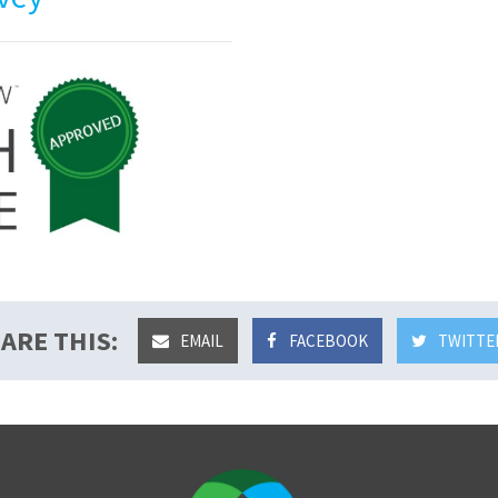
ARE THIS:
EMAIL
FACEBOOK
TWITTE