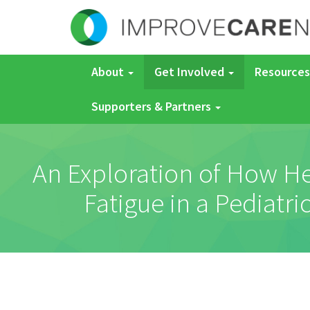
About
Get Involved
Resources
Supporters & Partners
An Exploration of How He
Fatigue in a Pediatr