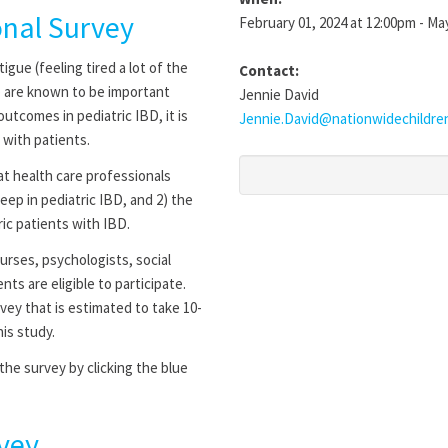
onal Survey
February 01, 2024 at 12:00pm - Ma
gue (feeling tired a lot of the
Contact:
ep are known to be important
Jennie David
utcomes in pediatric IBD, it is
Jennie.David@nationwidechildre
 with patients.
t health care professionals
eep in pediatric IBD, and 2) the
ric patients with IBD.
urses, psychologists, social
nts are eligible to participate.
vey that is estimated to take 10-
is study.
he survey by clicking the blue
vey