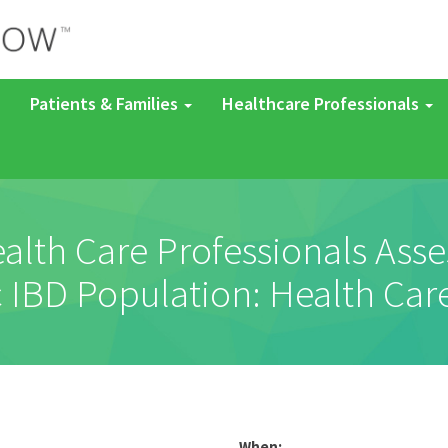
Patients & Families
Healthcare Professionals
alth Care Professionals Ass
ic IBD Population: Health Car
When: