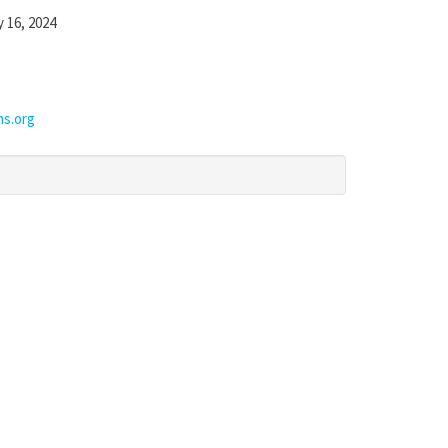
y 16, 2024
ns.org