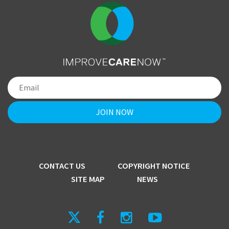
CONTACT US
COPYRIGHT NOTICE
SITE MAP
NEWS