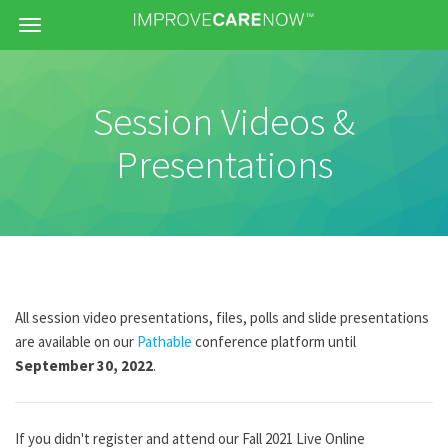
Menu
Session Videos &
Presentations
All session video presentations, files, polls and slide presentations
are available on our
Pathable
conference platform until
September 30
, 2022
.
If you didn't register and attend our Fall 2021 Live Online