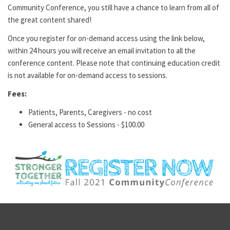
Community Conference, you still have a chance to learn from all of
the great content shared!
Once you register for on-demand access using the link below,
within 24 hours you will receive an email invitation to all the
conference content. Please note that continuing education credit
is not available for on-demand access to sessions.
Fees:
Patients, Parents, Caregivers - no cost
General access to Sessions -
$100.00