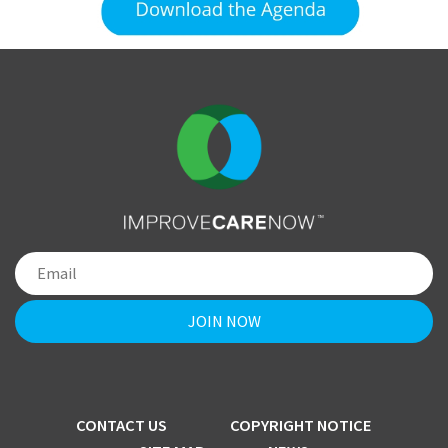
CONTACT US
COPYRIGHT NOTICE