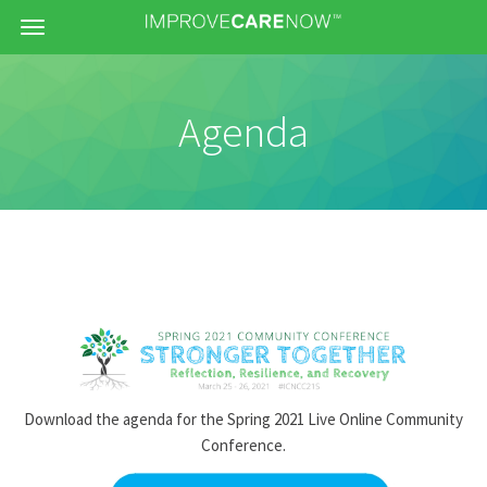
Menu
Agenda
Download the agenda for the Spring 2021 Live Online Community
Conference.