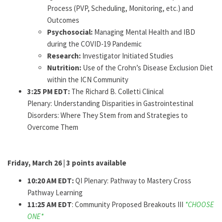
Process (PVP, Scheduling, Monitoring, etc.) and
Outcomes
Psychosocial:
Managing Mental Health and IBD
during the COVID-19 Pandemic
Research:
Investigator Initiated Studies
Nutrition:
Use of the Crohn’s Disease Exclusion Diet
within the ICN Community
3:25 PM EDT:
The Richard B. Colletti Clinical
Plenary: Understanding Disparities in Gastrointestinal
Disorders: Where They Stem from and Strategies to
Overcome Them
Friday, March 26 | 3 points available
10:20 AM EDT:
QI Plenary: Pathway to Mastery Cross
Pathway Learning
11:25 AM EDT
: Community Proposed Breakouts III
*CHOOSE
ONE*