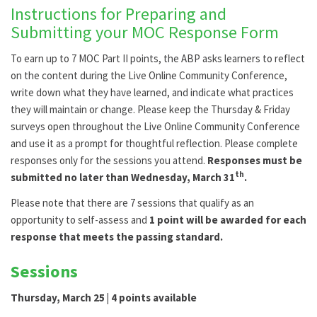
Instructions for Preparing and
Submitting your MOC Response Form
To earn up to 7 MOC Part II points, the ABP asks learners to reflect
on the content during the Live Online Community Conference,
write down what they have learned, and indicate what practices
they will maintain or change. Please keep the Thursday & Friday
surveys open throughout the Live Online Community Conference
and use it as a prompt for thoughtful reflection. Please complete
responses only for the sessions you attend.
Responses must be
th
submitted no later than Wednesday, March 31
.
Please note that there are 7 sessions that qualify as an
opportunity to self-assess and
1 point will be awarded for each
response that meets the passing standard.
Sessions
Thursday, March 25 | 4 points available