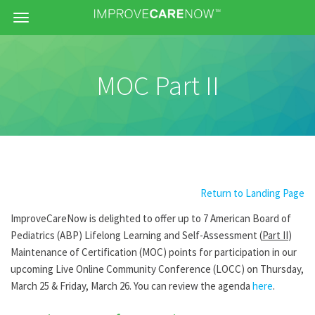
Menu
MOC Part II
Return to Landing Page
ImproveCareNow is delighted to offer up to 7 American Board of
Pediatrics (ABP) Lifelong Learning and Self-Assessment (
Part II
)
Maintenance of Certification (MOC) points for participation in our
upcoming Live Online Community Conference (LOCC) on Thursday,
March 25 & Friday, March 26. You can review the agenda
here
.