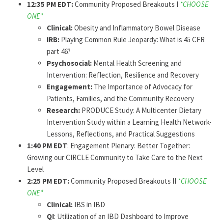
12:35 PM EDT:
Community Proposed Breakouts I
*CHOOSE
ONE*
Clinical:
Obesity and Inflammatory Bowel Disease
IRB:
Playing Common Rule Jeopardy: What is 45 CFR
part 46?
Psychosocial:
Mental Health Screening and
Intervention: Reflection, Resilience and Recovery
Engagement:
The Importance of Advocacy for
Patients, Families, and the Community Recovery
Research:
PRODUCE Study: A Multicenter Dietary
Intervention Study within a Learning Health Network-
Lessons, Reflections, and Practical Suggestions
1:40 PM EDT
: Engagement Plenary: Better Together:
Growing our CIRCLE Community to Take Care to the Next
Level
2:25 PM EDT:
Community Proposed Breakouts II
*CHOOSE
ONE*
Clinical:
IBS in IBD
QI
: Utilization of an IBD Dashboard to Improve