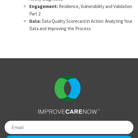
Engagement:
Resilience, Vulnerability and Validation
Part 2
Data:
Data Quality Scorecard in Action: Analyzing Your
Data and Improving the Process