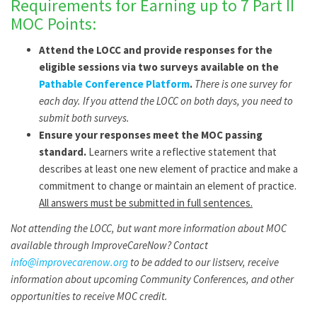
Requirements for Earning up to 7 Part II
MOC Points:
Attend the LOCC and provide responses for the
eligible sessions via two surveys available on the
Pathable Conference Platform
.
There is one survey for
each day. If you attend the LOCC on both days, you need to
submit both surveys.
Ensure your responses meet the MOC passing
standard.
Learners write a reflective statement that
describes at least one new element of practice and make a
commitment to change or maintain an element of practice.
All answers must be submitted in full sentences.
Not attending the LOCC, but want more information about MOC
available through ImproveCareNow? Contact
info@improvecarenow.org
to be added to our listserv, receive
information about upcoming Community Conferences, and other
opportunities to receive MOC credit.