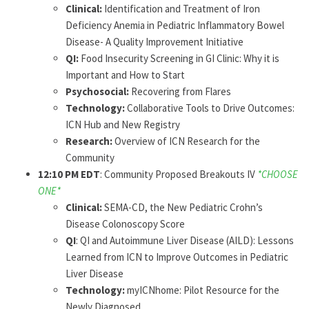
Clinical:
Identification and Treatment of Iron
Deficiency Anemia in Pediatric Inflammatory Bowel
Disease- A Quality Improvement Initiative
QI:
Food Insecurity Screening in GI Clinic: Why it is
Important and How to Start
Psychosocial:
Recovering from Flares
Technology:
Collaborative Tools to Drive Outcomes:
ICN Hub and New Registry
Research:
Overview of ICN Research for the
Community
12:10 PM EDT
: Community Proposed Breakouts IV
*CHOOSE
ONE*
Clinical:
SEMA-CD, the New Pediatric Crohn’s
Disease Colonoscopy Score
QI
: QI and Autoimmune Liver Disease (AILD): Lessons
Learned from ICN to Improve Outcomes in Pediatric
Liver Disease
Technology:
myICNhome: Pilot Resource for the
Newly Diagnosed