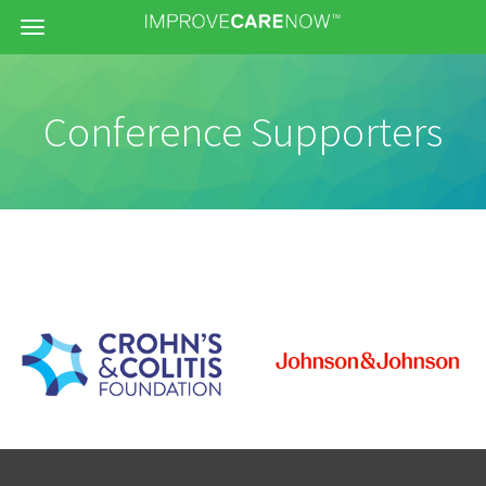
Menu
Conference Supporters