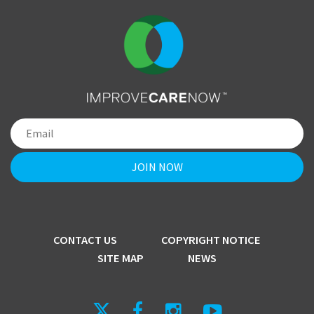
CONTACT US
COPYRIGHT NOTICE
SITE MAP
NEWS