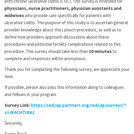
with chronic ulcerative colitis (CUC). This survey is intended for
physicians, nurse practitioners, physician assistants and
midwives
who provide care specifically for patients with
ulcerative colitis. The purpose of this study is to ascertain general
provider knowledge about the j-pouch procedure, as well as to
define how providers approach discussions about these
procedures and potential fertility complications related to this
procedure. This survey should take less than
10 minutes
to
complete and responses will be anonymous.
Thank you for completing the following survey; we appreciate your
time.
If possible, please also pass this information along to colleagues
and fellows in your program.
Survey Link:
https://redcap.partners.org/redcap/surveys/?
s=JK4CH73RA3
Sincerely,
Taylor Boyd