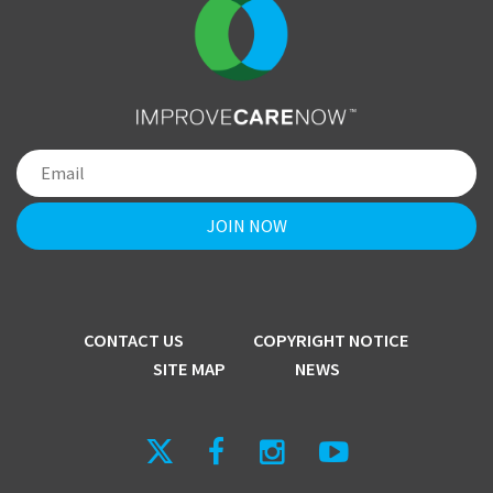
CONTACT US
COPYRIGHT NOTICE
SITE MAP
NEWS