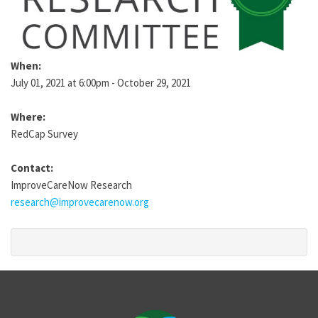
When:
July 01, 2021 at 6:00pm - October 29, 2021
Where:
RedCap Survey
Contact:
ImproveCareNow Research
research@improvecarenow.org