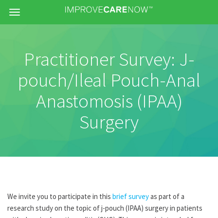
Menu
Practitioner Survey: J-
pouch/Ileal Pouch-Anal
Anastomosis (IPAA)
Surgery
We invite you to participate in this
brief survey
as part of a
research study on the topic of j-pouch (IPAA) surgery in patients