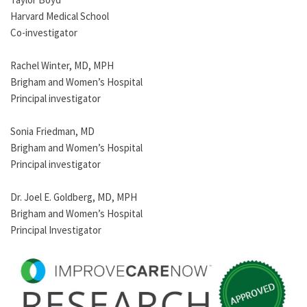
Harvard Medical School
Co-investigator
Rachel Winter, MD, MPH
Brigham and Women’s Hospital
Principal investigator
Sonia Friedman, MD
Brigham and Women’s Hospital
Principal investigator
Dr. Joel E. Goldberg, MD, MPH
Brigham and Women’s Hospital
Principal Investigator