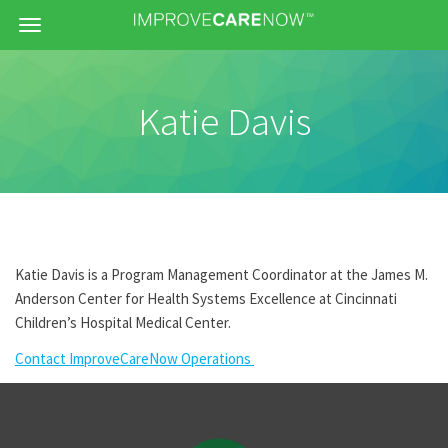
Menu
Katie Davis
Katie Davis is a Program Management Coordinator at the James M.
Anderson Center for Health Systems Excellence at Cincinnati
Children’s Hospital Medical Center.
Contact ImproveCareNow Operations