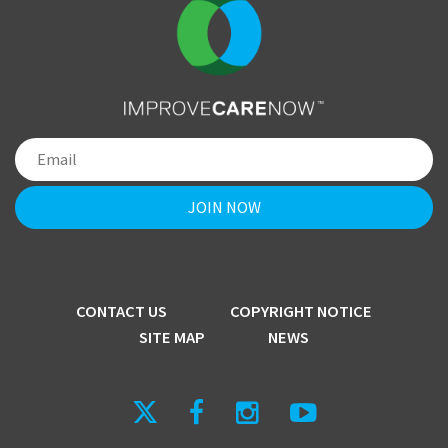
CONTACT US
COPYRIGHT NOTICE
SITE MAP
NEWS