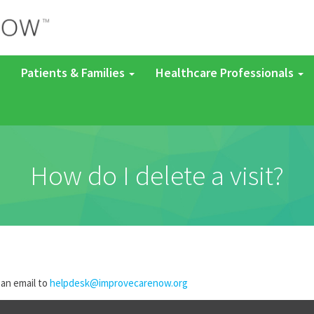
Patients & Families
Healthcare Professionals
How do I delete a visit?
 an email to
helpdesk@improvecarenow.org