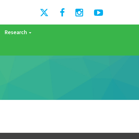
Research