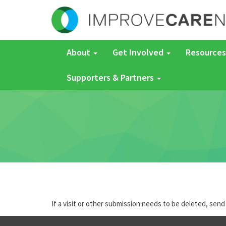
About
Get Involved
Resources
Supporters & Partners
If a visit or other submission needs to be deleted, send