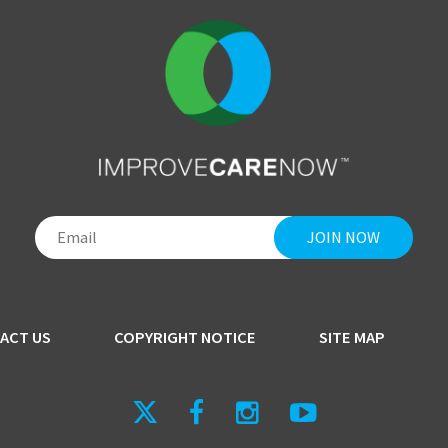
ACT US
COPYRIGHT NOTICE
SITE MAP