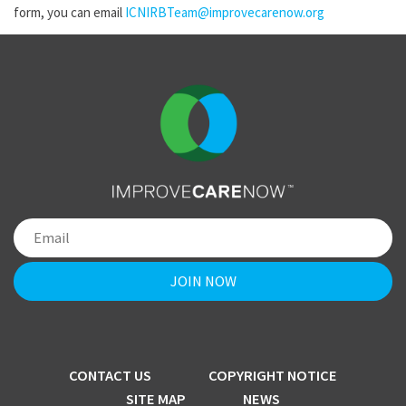
form, you can email
ICNIRBTeam@improvecarenow.org
CONTACT US
COPYRIGHT NOTICE
SITE MAP
NEWS