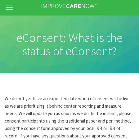
Menu
eConsent: What is the
status of eConsent?
We do not yet have an expected date when eConsent will be live
as we are prioritizing it behind center reporting and measure
needs. We will update you as soon as we do. In the interim, please
consent participants using the traditional paper and pen method,
using the consent form approved by your local IRB or IRB of
record. If you have any questions about your approved consent