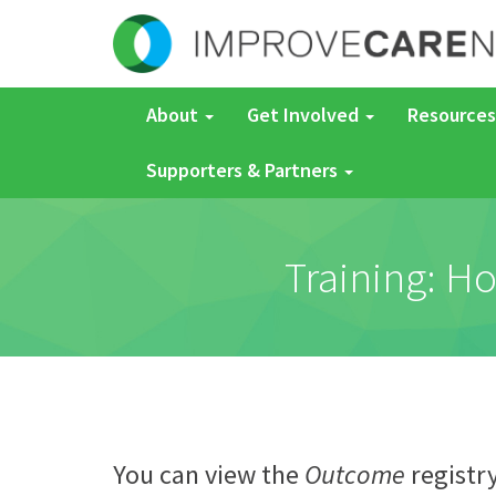
About
Get Involved
Resources
Supporters & Partners
Training: Ho
You can view the
Outcome
registr