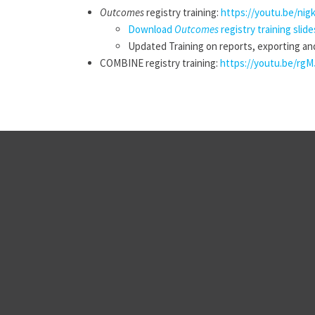
Outcomes
registry training:
https://youtu.be/nig
Download
Outcomes
registry training slide
Updated Training on reports, exporting an
COMBINE registry training:
https://youtu.be/rgM