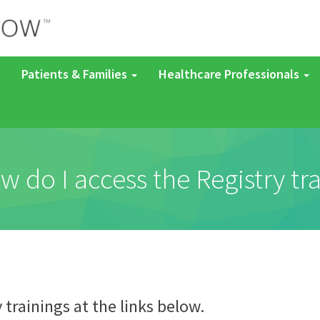
Patients & Families
Healthcare Professionals
w do I access the Registry tr
y trainings at the links below.