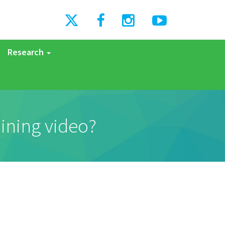
Research
aining video?