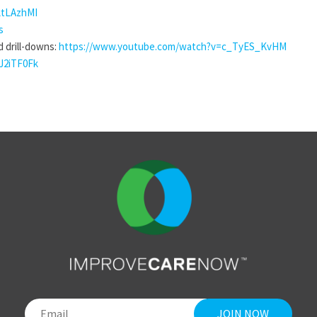
ktLAzhMI
s
d drill-downs:
https://www.youtube.com/watch?v=c_TyES_KvHM
J2iTF0Fk