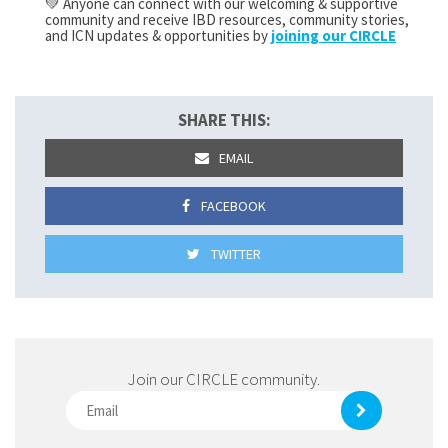
💚 Anyone can connect with our welcoming & supportive
community and receive IBD resources, community stories,
and ICN updates & opportunities by
joining our CIRCLE
SHARE THIS:
EMAIL
FACEBOOK
TWITTER
Join our CIRCLE community.