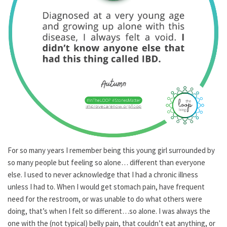
For so many years I remember being this young girl surrounded by
so many people but feeling so alone… different than everyone
else. I used to never acknowledge that I had a chronic illness
unless I had to. When I would get stomach pain, have frequent
need for the restroom, or was unable to do what others were
doing, that’s when I felt so different…so alone. I was always the
one with the (not typical) belly pain, that couldn’t eat anything, or