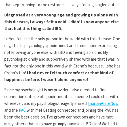
that kept running to the restroom…always feeling singled out.
Diagnosed at a very young age and growing up alone with
this disease, I always felt a void. I didn’t know anyone else
that had this thing called IBD.
I often felt like the only person in the world with this disease. One
day, I had a psychology appointment and I remember expressing
not knowing anyone else with IBD and feeling so alone. My
psychologist kindly and supportively shared with me that I was in
fact
not
the only one in this world with Crohn’s because…she has
Crohn’s too!
I had never felt such comfort or that kind of
happiness before. I wasn’t alone anymore!
Since my psychologist is my provider, I also needed to find
connection outside of appointments, someone I could chat with
whenever, and my psychologist eagerly shared
ImproveCareNow
and the
PAC
with me! Getting connected and joining the PAC has
been the best decision. I've grown connections and have met
many others that also have grumpy tummies (IBD) too! We had to