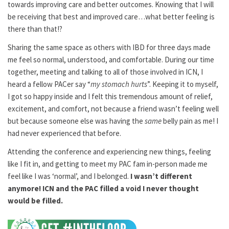
towards improving care and better outcomes. Knowing that I will
be receiving that best and improved care…what better feeling is
there than that!?
Sharing the same space as others with IBD for three days made
me feel so normal, understood, and comfortable. During our time
together, meeting and talking to all of those involved in ICN, I
heard a fellow PACer say “
my stomach hurts
”. Keeping it to myself,
I got so happy inside and I felt this tremendous amount of relief,
excitement, and comfort, not because a friend wasn’t feeling well
but because someone else was having the
same
belly pain as me! I
had never experienced that before.
Attending the conference and experiencing new things, feeling
like I fit in, and getting to meet my PAC fam in-person made me
feel like I was ‘normal’, and I belonged.
I wasn’t different
anymore! ICN and the PAC filled a void I never thought
would be filled.