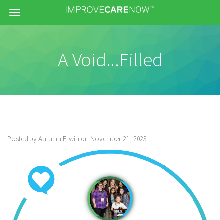
Menu
A Void...Filled
Posted by Autumn Erwin on November 21, 2023