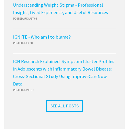
Understanding Weight Stigma - Professional
Insight, Lived Experience, and Useful Resources
POSTED AUGUST 03
IGNITE - Who am I to blame?
POSTED JULY 08
ICN Research Explained: Symptom Cluster Profiles
in Adolescents with Inflammatory Bowel Disease:
Cross-Sectional Study Using ImproveCareNow
Data
POSTED JUNE 11
SEE ALL POSTS