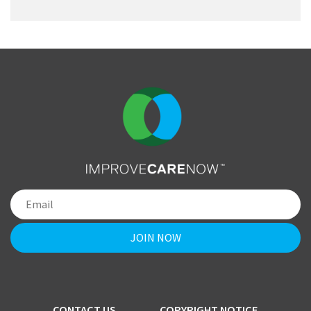
CONTACT US
COPYRIGHT NOTICE