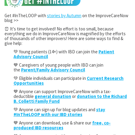
Get #InTheLOOP with
stories by Autumn
on the ImproveCareNow
blog >>
⏰ It's time to get involved! No effort is too small, because
everything we do in ImproveCareNow is magnified by the efforts
of thousands of other improvers! Here are some ways to find &
give help:
💚 Young patients (14+) with IBD can join the
Patient
Advisory Council
💙 Caregivers of young people with IBD can join
the
Parent/Family Advisory Council
💚 Eligible individuals can participate in
Current Research
Opportunities
💙 Anyone can support ImproveCareNow with a tax-
deductible
general donation
or
donation to the Richard
B. Colletti Family Fund
💚 Anyone can sign up for blog updates and
stay
#InTheLOOP with our IBD stories
💙 Anyone can download, use & share our
free, co-
produced IBD resources