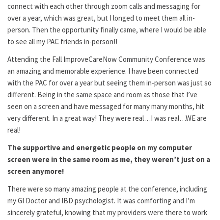
connect with each other through zoom calls and messaging for
over a year, which was great, but I longed to meet them all in-
person. Then the opportunity finally came, where I would be able
to see all my PAC friends in-person!!
Attending the Fall ImproveCareNow Community Conference was
an amazing and memorable experience. I have been connected
with the PAC for over a year but seeing them in-person was just so
different. Being in the same space and room as those that I’ve
seen on a screen and have messaged for many many months, hit
very different. In a great way! They were real…I was real…WE are
real!
The supportive and energetic people on my computer
screen were in the same room as me, they weren’t just on a
screen anymore!
There were so many amazing people at the conference, including
my GI Doctor and IBD psychologist. It was comforting and I’m
sincerely grateful, knowing that my providers were there to work