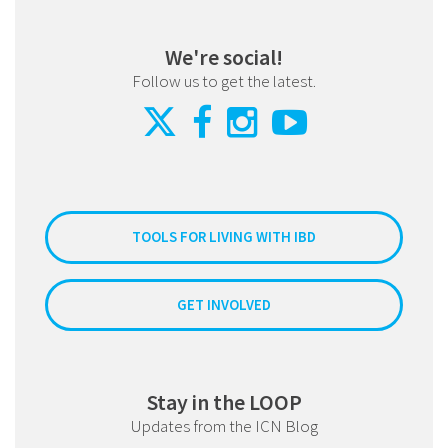
We're social!
Follow us to get the latest.
TOOLS FOR LIVING WITH IBD
GET INVOLVED
Stay in the LOOP
Updates from the ICN Blog