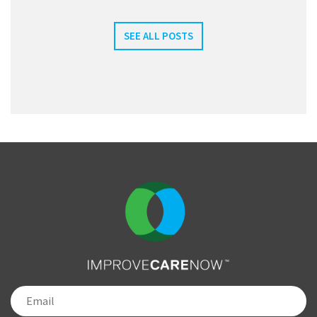
SEE ALL POSTS