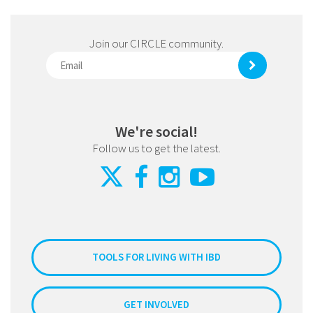
Join our CIRCLE community.
We're social!
Follow us to get the latest.
TOOLS FOR LIVING WITH IBD
GET INVOLVED