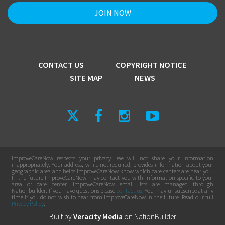
CONTACT US
COPYRIGHT NOTICE
SITE MAP
NEWS
ImproveCareNow respects your privacy. We will not share your information
inappropriately. Your address, while not required, provides information about your
geographic area and helps ImproveCareNow know which care centers are near you.
In the future ImproveCareNow may contact you with information specific to your
area or care center. ImproveCareNow email lists are managed through
Nationbuilder. If you have questions please
contact us
. You may unsubscribe at any
time if you do not wish to hear from ImproveCareNow in the future. Read our full
Privacy Policy
.
Built by
Veracity Media
on
NationBuilder