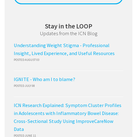
Stay in the LOOP
Updates from the ICN Blog
Understanding Weight Stigma - Professional
Insight, Lived Experience, and Useful Resources
POSTED AUGUST 03
IGNITE - Who am I to blame?
POSTED JULY 08
ICN Research Explained: Symptom Cluster Profiles
in Adolescents with Inflammatory Bowel Disease:
Cross-Sectional Study Using ImproveCareNow
Data
POSTED JUNE 11