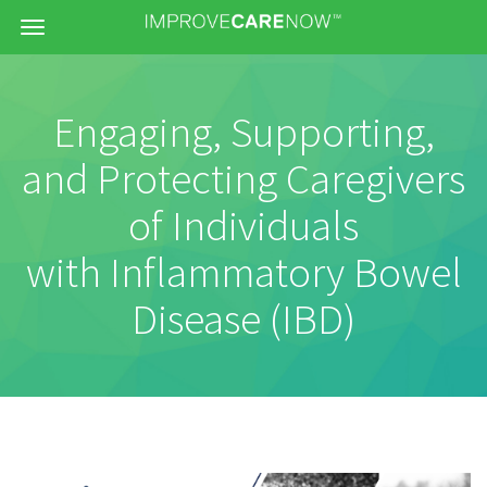
Menu
Engaging, Supporting,
and Protecting Caregivers
of Individuals
with Inflammatory Bowel
Disease (IBD)