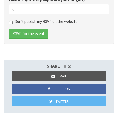
Don't publish my RSVP on the website
SHARE THIS:
EMAIL
FACEBOOK
TWITTER