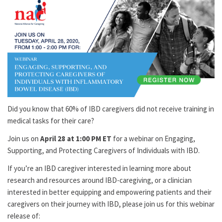
Did you know that 60% of IBD caregivers did not receive training in
medical tasks for their care?
Join us on
April 28 at 1:00 PM ET
for a webinar on Engaging,
Supporting, and Protecting Caregivers of Individuals with IBD.
If you’re an IBD caregiver interested in learning more about
research and resources around IBD-caregiving, or a clinician
interested in better equipping and empowering patients and their
caregivers on their journey with IBD, please join us for this webinar
release of: