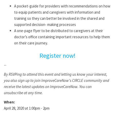
A pocket-guide for providers with recommendations on how
to equip patients and caregivers with information and
training so they can better be involved in the shared and
supported decision- making processes
A one-page flyer to be distributed to caregivers at their
doctor’s office containing important resources to help them
on their care journey.
Register now!
--
By RSVPing to attend this event and letting us know your interest,
you also sign up to join ImproveCareNow's CIRCLE community and
receive the latest updates on ImproveCareNow. You can
unsubscribe at any time.
When:
April 28, 2020 at 1:00pm - 2pm