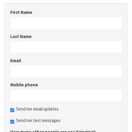
First Name
Last Name
Email
Mobile phone
Send me email updates
Send me text messages
How many other people are you bringing?