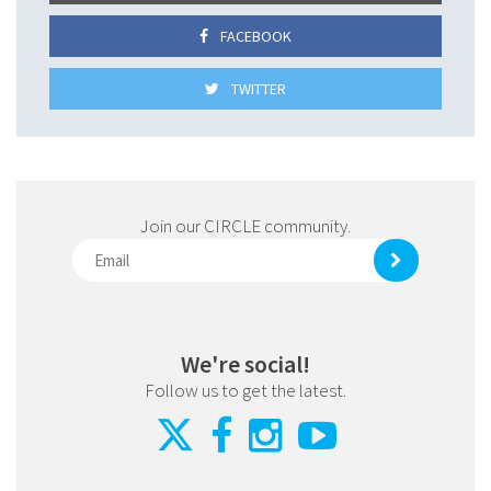
FACEBOOK
TWITTER
Join our CIRCLE community.
We're social!
Follow us to get the latest.