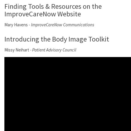
Finding Tools & Resources on the
ImproveCareNow Website
Mary Havens -
ImproveCareNow Communications
Introducing the Body Image Toolkit
Missy Neihart
- Patient Advisory Council