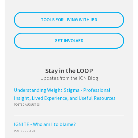
TOOLS FOR LIVING WITH IBD
GET INVOLVED
Stay in the LOOP
Updates from the ICN Blog
Understanding Weight Stigma - Professional
Insight, Lived Experience, and Useful Resources
POSTED AUGUST 03
IGNITE - Who am I to blame?
POSTED JULY 08