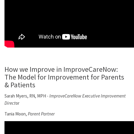
How we Improve in ImproveCareNow:
The Model for Improvement for Parents
& Patients
Sarah Myers, RN, MPH -
ImproveCareNow Executive Improvement
Direct
or
Tania Moon,
Parent Partner