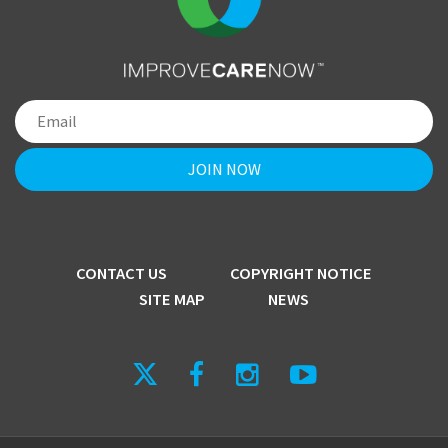
CONTACT US
COPYRIGHT NOTICE
SITE MAP
NEWS