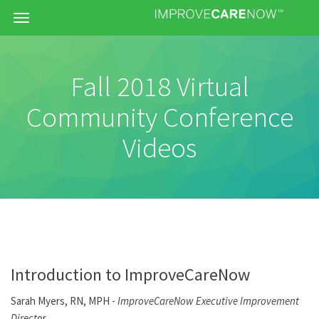
Menu
Fall 2018 Virtual
Community Conference
Videos
Introduction to ImproveCareNow
Sarah Myers, RN, MPH -
ImproveCareNow Executive Improvement
Direct
or