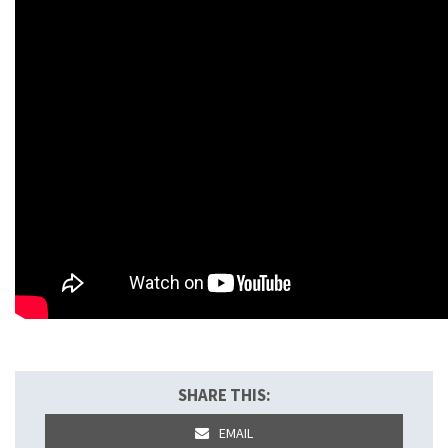
SHARE THIS:
EMAIL