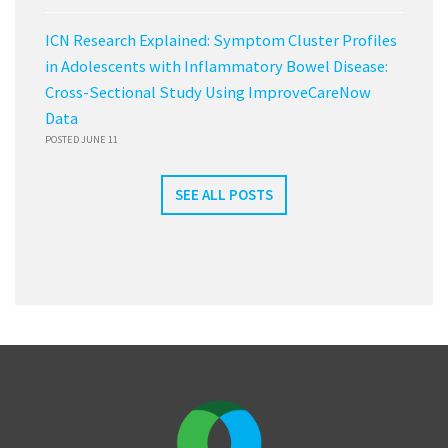
ICN Research Explained: Symptom Cluster Profiles
in Adolescents with Inflammatory Bowel Disease:
Cross-Sectional Study Using ImproveCareNow
Data
POSTED JUNE 11
SEE ALL POSTS