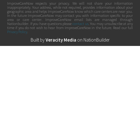
ImproveCareNow respects your privacy. We will not share your information
inappropriately. Your address, while not required, provides information about your
geographic area and helps ImproveCareNow know which care centers are near you.
In the future ImproveCareNow may contact you with information specific to your
area or care center. ImproveCareNow email lists are managed through
Nationbuilder. If you have questions please
contact us
. You may unsubscribe at any
time if you do not wish to hear from ImproveCareNow in the future. Read our full
Privacy Policy
.
Built by
Veracity Media
on
NationBuilder