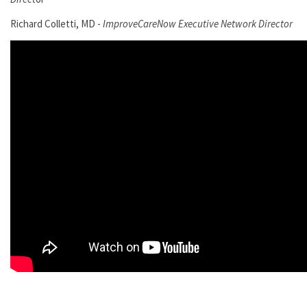
Richard Colletti, MD -
ImproveCareNow Executive Network Director