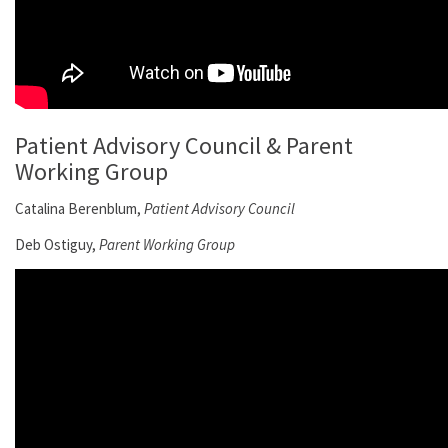
Patient Advisory Council & Parent
Working Group
Catalina Berenblum,
Patient Advisory Council
Deb Ostiguy,
Parent Working Group