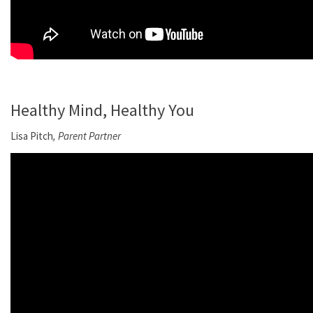
Healthy Mind, Healthy You
Lisa Pitch
, Parent Partner