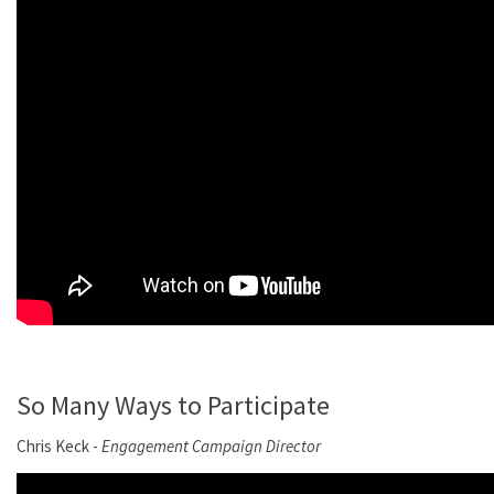
So Many Ways to Participate
Chris Keck -
Engagement Campaign Director