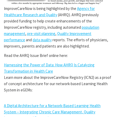
ImproveCareNow is being highlighted by the
Agency for
Healthcare Research and Quality
(AHRQ). AHRQ previously
provided funding to help create enhancements of the
ImproveCareNow registry, including automated
population
management
,
pre-visit planning
,
Quality Improvement
performance
and
data quality
reports. The efforts of physicians,
improvers, parents and patients are also highlighted.
Read the AHRQ Issue Brief online here:
Harnessing the Power of Data: How AHRQ Is Catalyzing
Transformation in Health Care
Learn more about the ImproveCareNow Registry (ICN2) as a proof
of concept architecture for our network-based Learning Health
System in eGEMs:
A Digital Architecture for a Network-Based Learning Health
System – Integrating Chronic Care Management, Quality