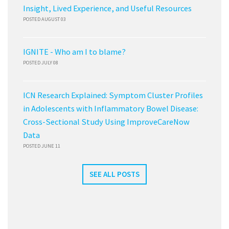
Insight, Lived Experience, and Useful Resources
POSTED AUGUST 03
IGNITE - Who am I to blame?
POSTED JULY 08
ICN Research Explained: Symptom Cluster Profiles
in Adolescents with Inflammatory Bowel Disease:
Cross-Sectional Study Using ImproveCareNow
Data
POSTED JUNE 11
SEE ALL POSTS