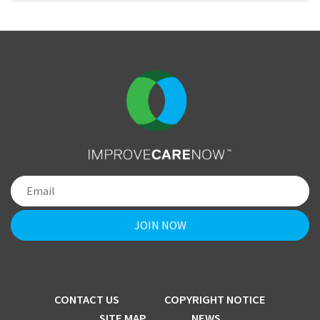
CONTACT US
COPYRIGHT NOTICE
SITE MAP
NEWS