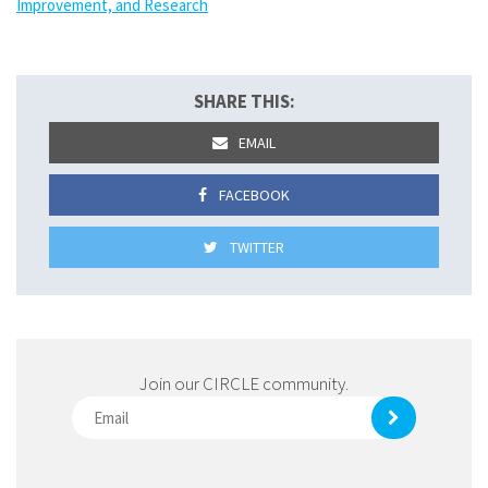
Improvement, and Research
SHARE THIS:
EMAIL
FACEBOOK
TWITTER
Join our CIRCLE community.