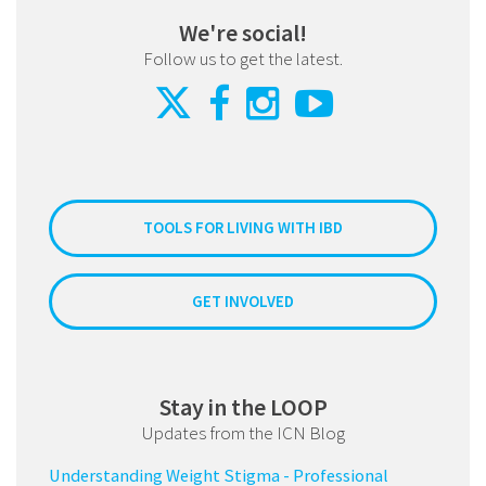
We're social!
Follow us to get the latest.
TOOLS FOR LIVING WITH IBD
GET INVOLVED
Stay in the LOOP
Updates from the ICN Blog
Understanding Weight Stigma - Professional