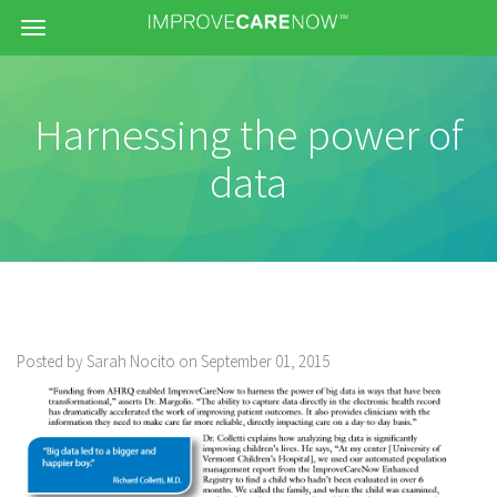
Menu
Harnessing the power of
data
Posted by Sarah Nocito on September 01, 2015