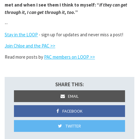
met and when I see them I think to myself: “
If they can get
through it, I can get through it, too.
”
--
Stay in the LOOP
- sign up for updates and never miss a post!
Join Chloe and the PAC >>
Read more posts by
PAC members on LOOP >>
SHARE THIS:
EMAIL
FACEBOOK
TWITTER