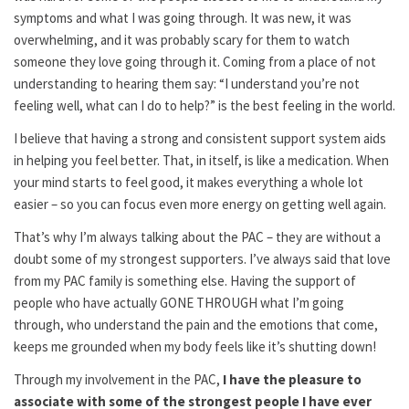
symptoms and what I was going through. It was new, it was
overwhelming, and it was probably scary for them to watch
someone they love going through it. Coming from a place of not
understanding to hearing them say: “I understand you’re not
feeling well, what can I do to help?” is the best feeling in the world.
I believe that having a strong and consistent support system aids
in helping you feel better. That, in itself, is like a medication. When
your mind starts to feel good, it makes everything a whole lot
easier – so you can focus even more energy on getting well again.
That’s why I’m always talking about the PAC – they are without a
doubt some of my strongest supporters. I’ve always said that love
from my PAC family is something else. Having the support of
people who have actually GONE THROUGH what I’m going
through, who understand the pain and the emotions that come,
keeps me grounded when my body feels like it’s shutting down!
Through my involvement in the PAC,
I have the pleasure to
associate with some of the strongest people I have ever