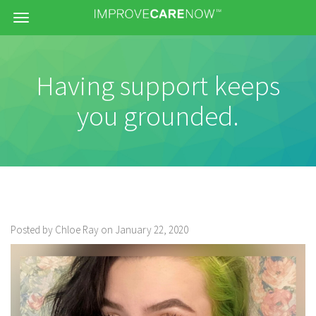
Menu
Having support keeps
you grounded.
Posted by Chloe Ray on January 22, 2020