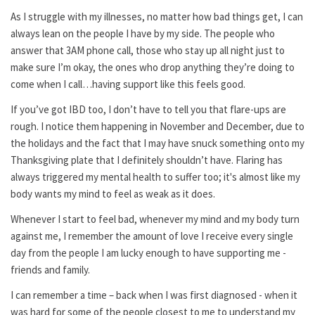
As I struggle with my illnesses, no matter how bad things get, I can
always lean on the people I have by my side. The people who
answer that 3AM phone call, those who stay up all night just to
make sure I’m okay, the ones who drop anything they’re doing to
come when I call…having support like this feels good.
If you’ve got IBD too, I don’t have to tell you that flare-ups are
rough. I notice them happening in November and December, due to
the holidays and the fact that I may have snuck something onto my
Thanksgiving plate that I definitely shouldn’t have. Flaring has
always triggered my mental health to suffer too; it's almost like my
body wants my mind to feel as weak as it does.
Whenever I start to feel bad, whenever my mind and my body turn
against me, I remember the amount of love I receive every single
day from the people I am lucky enough to have supporting me -
friends and family.
I can remember a time – back when I was first diagnosed - when it
was hard for some of the people closest to me to understand my