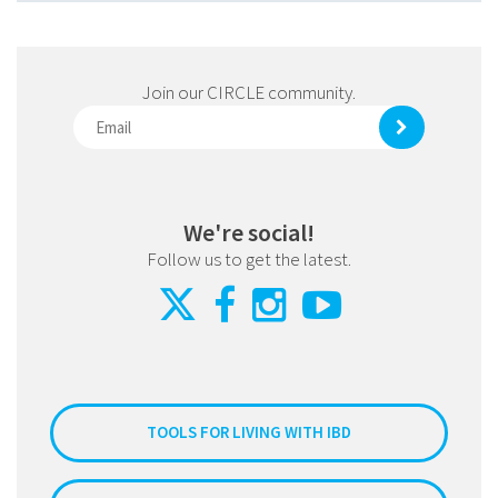
Join our CIRCLE community.
We're social!
Follow us to get the latest.
TOOLS FOR LIVING WITH IBD