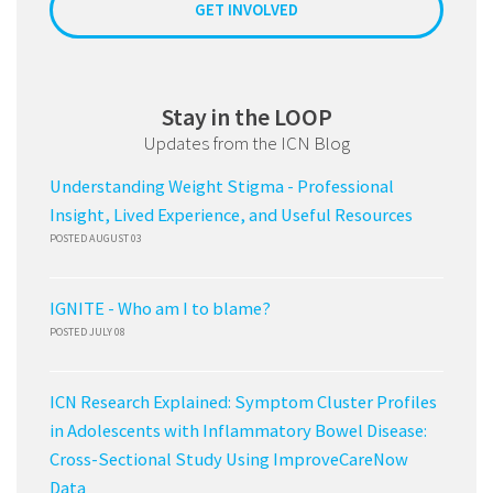
GET INVOLVED
Stay in the LOOP
Updates from the ICN Blog
Understanding Weight Stigma - Professional
Insight, Lived Experience, and Useful Resources
POSTED AUGUST 03
IGNITE - Who am I to blame?
POSTED JULY 08
ICN Research Explained: Symptom Cluster Profiles
in Adolescents with Inflammatory Bowel Disease:
Cross-Sectional Study Using ImproveCareNow
Data