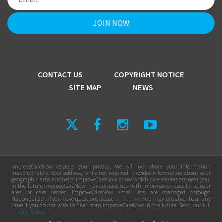
CONTACT US
COPYRIGHT NOTICE
SITE MAP
NEWS
ImproveCareNow respects your privacy. We will not share your information
inappropriately. Your address, while not required, provides information about your
geographic area and helps ImproveCareNow know which care centers are near you.
In the future ImproveCareNow may contact you with information specific to your
area or care center. ImproveCareNow email lists are managed through
Nationbuilder. If you have questions please
contact us
. You may unsubscribe at any
time if you do not wish to hear from ImproveCareNow in the future. Read our full
Privacy Policy
.