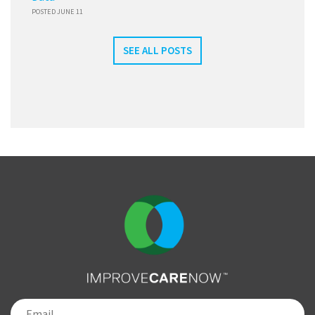
POSTED JUNE 11
SEE ALL POSTS