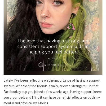
Lately, I’ve been reflecting on the importance of having a support
system. Whether it be friends, family, or even strangers…in that
Facebook group you joined a few weeks ago. Having support keeps
you grounded, and I find it can have beneficial effects on both my
mental and physical well-being.