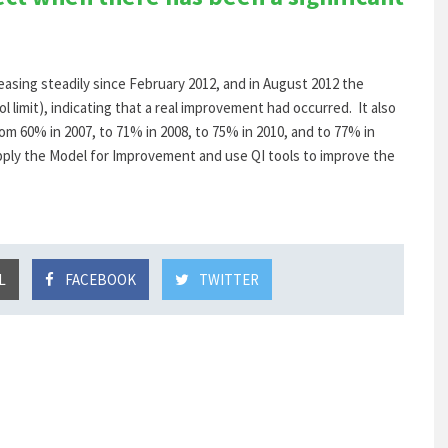
asing steadily since February 2012, and in August 2012 the
l limit), indicating that a real improvement had occurred. It also
m 60% in 2007, to 71% in 2008, to 75% in 2010, and to 77% in
ply the Model for Improvement and use QI tools to improve the
L
FACEBOOK
TWITTER