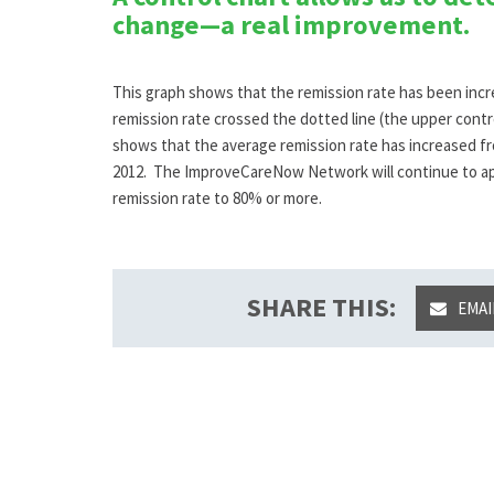
change—a real improvement.
This graph shows that the remission rate has been incre
remission rate crossed the dotted line (the upper contro
shows that the average remission rate has increased fro
2012. The ImproveCareNow Network will continue to ap
remission rate to 80% or more.
SHARE THIS:
EMAI