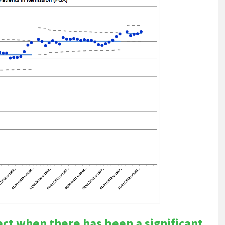
tect when there has been a significant