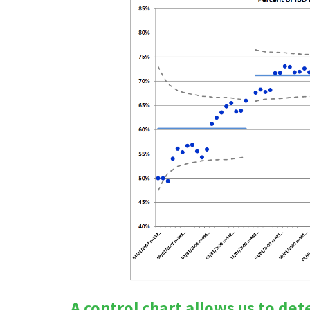
A control chart allows us to de