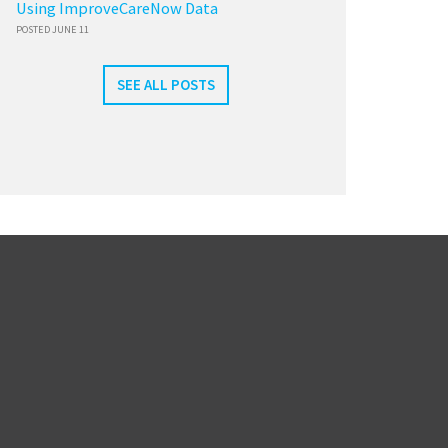
Using ImproveCareNow Data
POSTED JUNE 11
SEE ALL POSTS