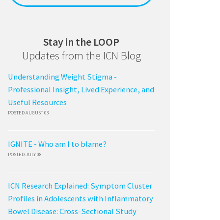
Stay in the LOOP
Updates from the ICN Blog
Understanding Weight Stigma -
Professional Insight, Lived Experience, and
Useful Resources
POSTED AUGUST 03
IGNITE - Who am I to blame?
POSTED JULY 08
ICN Research Explained: Symptom Cluster
Profiles in Adolescents with Inflammatory
Bowel Disease: Cross-Sectional Study