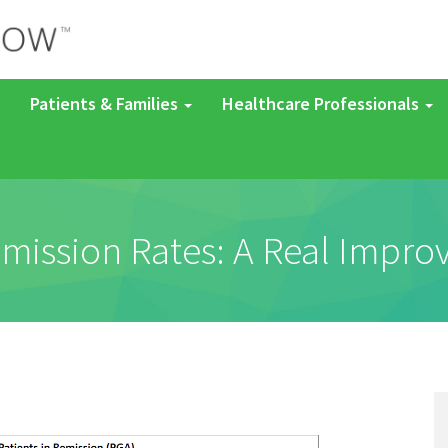
Patients & Families
Healthcare Professionals
mission Rates: A Real Impr