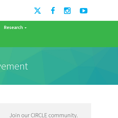
Research
ovement
Join our CIRCLE community.