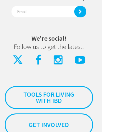
We're social!
Follow us to get the latest.
TOOLS FOR LIVING
WITH IBD
GET INVOLVED