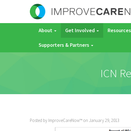
About
Get Involved
Resources
Supporters & Partners
ICN Re
Posted by ImproveCareNow™ on January 29, 2013