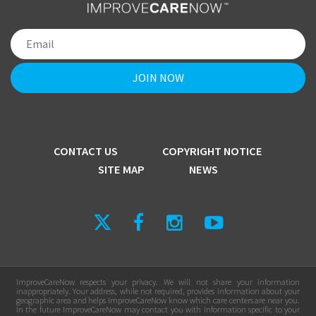
CONTACT US
COPYRIGHT NOTICE
SITE MAP
NEWS
ImproveCareNow respects your privacy. We will not share your information
inappropriately. Your address, while not required, provides information about your
geographic area and helps ImproveCareNow know which care centers are near you.
In the future ImproveCareNow may contact you with information specific to your