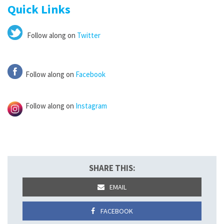
Quick Links
Follow along on
Twitter
Follow along on
Facebook
Follow along on
Instagram
SHARE THIS:
EMAIL
FACEBOOK