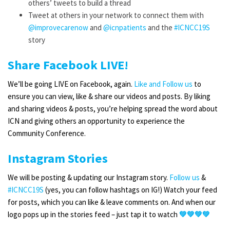
others’ tweets to build a thread
Tweet at others in your network to connect them with
@improvecarenow
and
@
icnpatients
and the
#ICNCC19S
story
Share Facebook LIVE!
We’ll be going LIVE on Facebook, again.
Like and Follow us
to
ensure you can view, like & share our videos and posts. By liking
and sharing videos & posts, you’re helping spread the word about
ICN and giving others an opportunity to experience the
Community Conference.
Instagram Stories
We will be posting & updating our Instagram story.
Follow us
&
#ICNCC19S
(yes, you can follow hashtags on IG!) Watch your feed
for posts, which you can like & leave comments on. And when our
logo pops up in the stories feed – just tap it to watch
💚💚💚💚