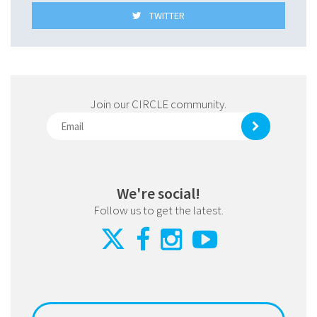
TWITTER
Join our CIRCLE community.
We're social!
Follow us to get the latest.