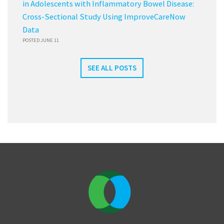
in Adolescents with Inflammatory Bowel Disease:
Cross-Sectional Study Using ImproveCareNow
Data
POSTED JUNE 11
SEE ALL POSTS