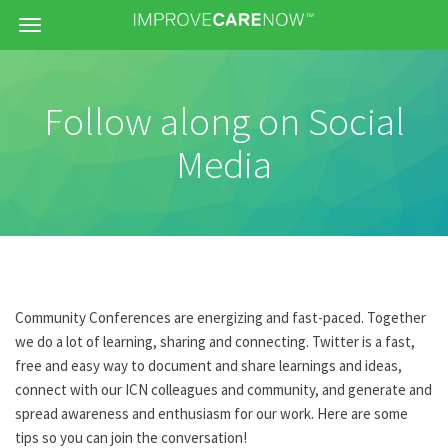
Menu
Follow along on Social
Media
Community Conferences are energizing and fast-paced. Together
we do a lot of learning, sharing and connecting. Twitter is a fast,
free and easy way to document and share learnings and ideas,
connect with our ICN colleagues and community, and generate and
spread awareness and enthusiasm for our work. Here are some
tips so you can join the conversation!