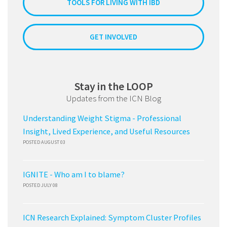
TOOLS FOR LIVING WITH IBD
GET INVOLVED
Stay in the LOOP
Updates from the ICN Blog
Understanding Weight Stigma - Professional
Insight, Lived Experience, and Useful Resources
POSTED AUGUST 03
IGNITE - Who am I to blame?
POSTED JULY 08
ICN Research Explained: Symptom Cluster Profiles