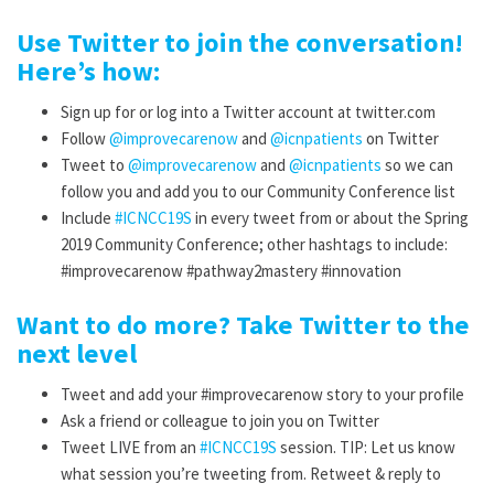
Use Twitter to join the conversation!
Here’s how:
Sign up for or log into a Twitter account at twitter.com
Follow
@improvecarenow
and
@
icnpatients
on Twitter
Tweet to
@improvecarenow
and
@
icnpatients
so we can
follow you and add you to our Community Conference list
Include
#ICNCC19S
in every tweet from or about the Spring
2019 Community Conference; other hashtags to include:
#improvecarenow #pathway2mastery #innovation
Want to do more? Take Twitter to the
next level
Tweet and add your #improvecarenow story to your profile
Ask a friend or colleague to join you on Twitter
Tweet LIVE from an
#ICNCC19S
session. TIP: Let us know
what session you’re tweeting from. Retweet & reply to