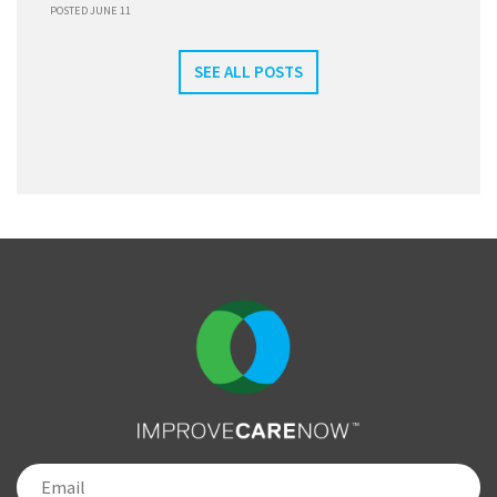
POSTED JUNE 11
SEE ALL POSTS