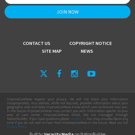
CONTACT US
COPYRIGHT NOTICE
SITE MAP
NEWS
ImproveCareNow respects your privacy. We will not share your information
inappropriately. Your address, while not required, provides information about your
geographic area and helps ImproveCareNow know which care centers are near you.
In the future ImproveCareNow may contact you with information specific to your
area or care center. ImproveCareNow email lists are managed through
Nationbuilder. If you have questions please
contact us
. You may unsubscribe at any
time if you do not wish to hear from ImproveCareNow in the future. Read our full
Privacy Policy
.
Built by
Veracity Media
on
NationBuilder