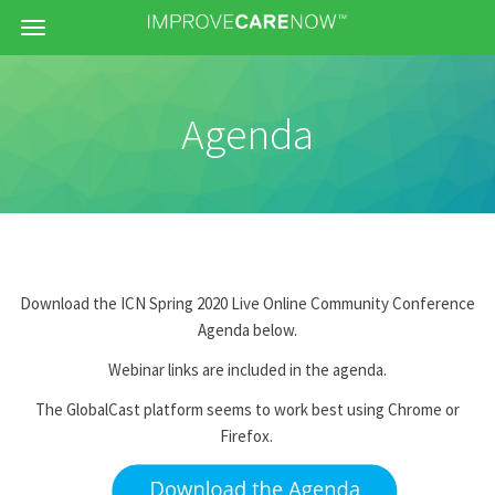
Menu
Agenda
Download the ICN Spring 2020 Live Online Community Conference
Agenda below.
Webinar links are included in the agenda.
The GlobalCast platform seems to work best using Chrome or
Firefox.