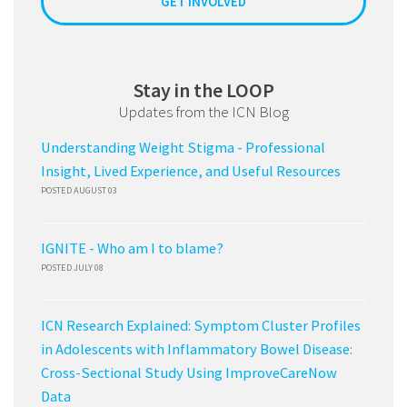
GET INVOLVED
Stay in the LOOP
Updates from the ICN Blog
Understanding Weight Stigma - Professional
Insight, Lived Experience, and Useful Resources
POSTED AUGUST 03
IGNITE - Who am I to blame?
POSTED JULY 08
ICN Research Explained: Symptom Cluster Profiles
in Adolescents with Inflammatory Bowel Disease:
Cross-Sectional Study Using ImproveCareNow
Data