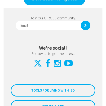
Join our CIRCLE community.
We're social!
Follow us to get the latest.
TOOLS FOR LIVING WITH IBD