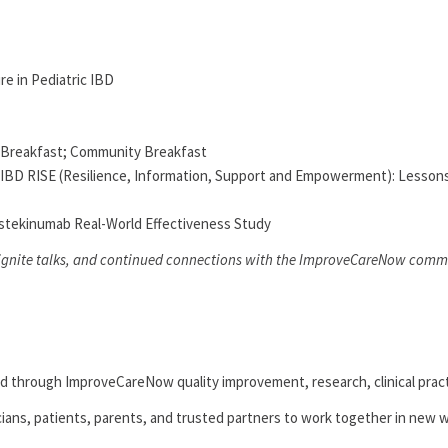
re in Pediatric IBD
r Breakfast; Community Breakfast
: IBD RISE (Resilience, Information, Support and Empowerment): Lessons
stekinumab Real-World Effectiveness Study
 ignite talks, and continued connections with the ImproveCareNow comm
ed through ImproveCareNow quality improvement, research, clinical prac
cians, patients, parents, and trusted partners to work together in new