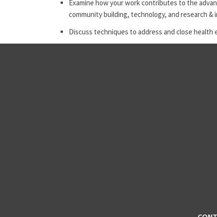
Examine how your work contributes to the advanc
community building, technology, and research & 
Discuss techniques to address and close health 
CONT