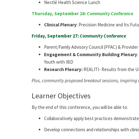
Nestlé Health Science Lunch
Thursday, September 26:
Community Conference
Clinical Plenary
:
Precision Medicine and Its Futu
Friday, September 27:
Community Conference
Parent/Family Advisory Council (PFAC) & Provide
E
ngagement & Community Building
Plenary
Youth with IBD
Research Plenary:
REALITI- Results from the U
Plus, community proposed breakout sessions, inspiring
Learner Objectives
By
the end of this conference, you will be able to:
Collaboratively apply best practices demonstrat
Develop connections and relationships with clini