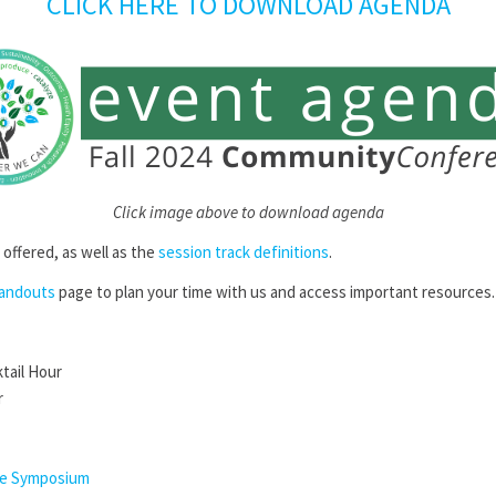
CLICK HERE TO DOWNLOAD AGENDA
Click image above to download agenda
e offered, as well as the
session track definitions
.
Handouts
page to plan your time with us and access important resources
ktail Hour
r
ce Symposium