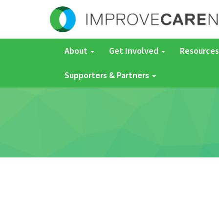
About
Get Involved
Resources
Supporters & Partners