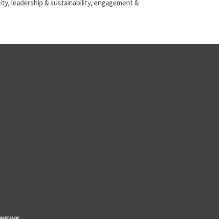
ty, leadership & sustainability, engagement &
NEWS