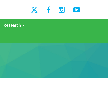
Research