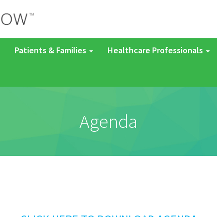
Patients & Families
Healthcare Professionals
Agenda