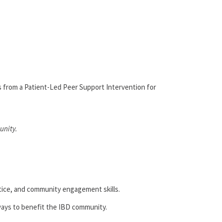
 from a Patient-Led Peer Support Intervention for
unity.
tice, and community engagement skills.
 ways to benefit the IBD community.