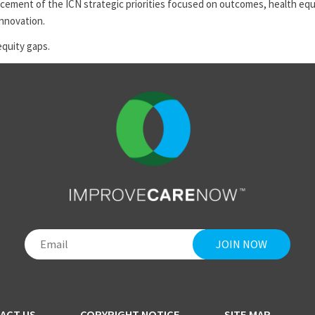
ement of the ICN strategic priorities focused on outcomes, health equi
innovation.
equity gaps.
ACT US
COPYRIGHT NOTICE
SITE MAP