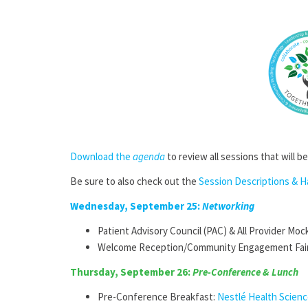
Download the
agenda
to review all sessions that will b
Be sure to also check out the
Session Descriptions & 
Wednesday, September 25:
Networking
Patient Advisory Council (PAC) & All Provider Moc
Welcome Reception/Community Engagement Fai
Thursday, September 26:
Pre-Conference & Lunch
Pre-Conference Breakfast:
Nestlé Health Scien