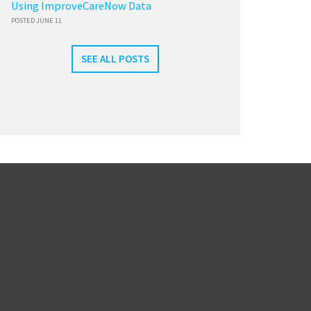
Using ImproveCareNow Data
POSTED JUNE 11
SEE ALL POSTS