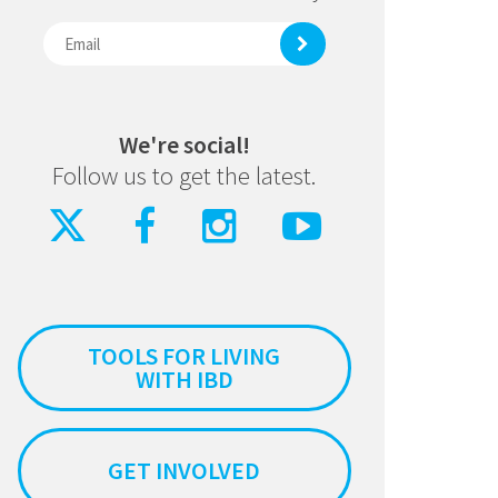
We're social!
Follow us to get the latest.
TOOLS FOR LIVING
WITH IBD
GET INVOLVED