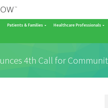
Patients & Families
Healthcare Professionals
ces 4th Call for Communit