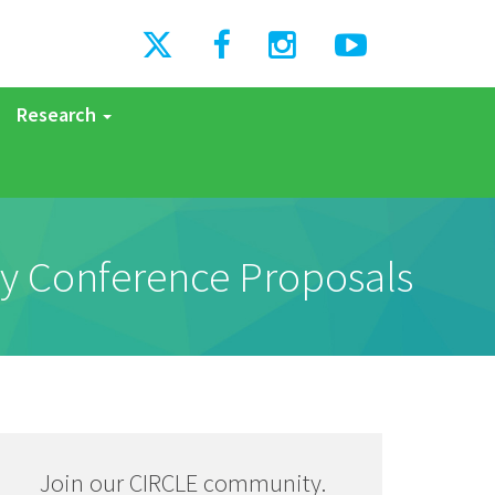
Research
y Conference Proposals
Join our CIRCLE community.