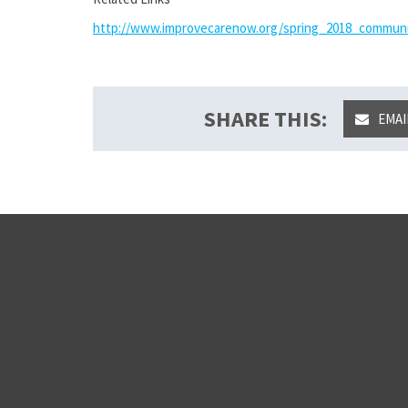
http://www.improvecarenow.org/spring_2018_commun
SHARE THIS:
EMAI