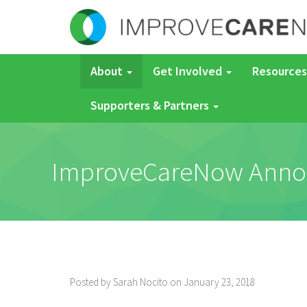
About
Get Involved
Resources
Supporters & Partners
ImproveCareNow Announ
Posted by Sarah Nocito on January 23, 2018