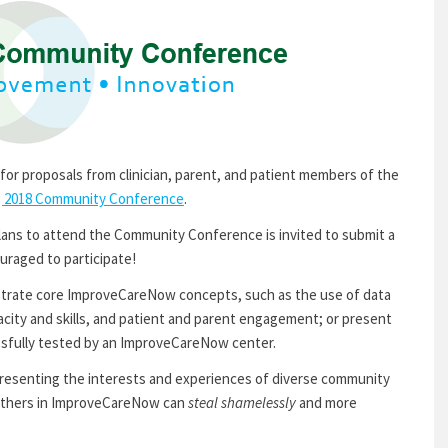
for proposals from clinician, parent, and patient members of the
g 2018 Community Conference
.
s to attend the Community Conference is invited to submit a
uraged to participate!
strate core ImproveCareNow concepts, such as the use of data
acity and skills, and patient and parent engagement; or present
ssfully tested by an ImproveCareNow center.
presenting the interests and experiences of diverse community
thers in ImproveCareNow can
steal shamelessly
and more