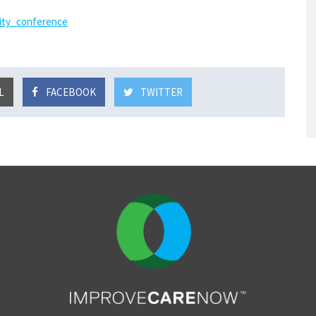
ity_conference
L
FACEBOOK
TWITTER