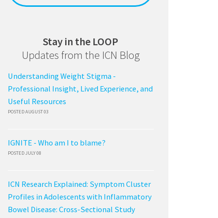
Stay in the LOOP
Updates from the ICN Blog
Understanding Weight Stigma -
Professional Insight, Lived Experience, and
Useful Resources
POSTED AUGUST 03
IGNITE - Who am I to blame?
POSTED JULY 08
ICN Research Explained: Symptom Cluster
Profiles in Adolescents with Inflammatory
Bowel Disease: Cross-Sectional Study