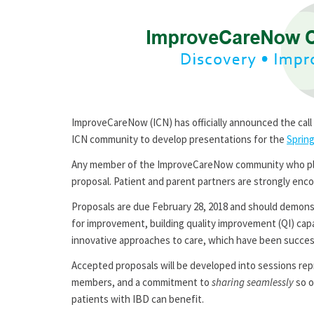
ImproveCareNow (ICN) has officially announced the call 
ICN community to develop presentations for the
Sprin
Any member of the ImproveCareNow community who plan
proposal. Patient and parent partners are strongly enco
Proposals are due February 28, 2018 and should demon
for improvement, building quality improvement (QI) cap
innovative approaches to care, which have been succe
Accepted proposals will be developed into sessions re
members, and a commitment to
sharing seamlessly
so o
patients with IBD can benefit.