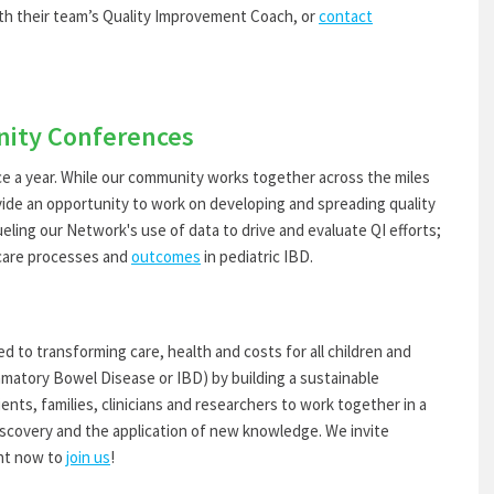
h their team’s Quality Improvement Coach, or
contact
ity Conferences
 year. While our community works together across the miles
ide an opportunity to work on developing and spreading quality
eling our Network's use of data to drive and evaluate QI efforts;
 care processes and
outcomes
in pediatric IBD.
to transforming care, health and costs for all children and
ammatory Bowel Disease or IBD) by building a sustainable
ents, families, clinicians and researchers to work together in a
discovery and the application of new knowledge. We invite
ght now to
join us
!