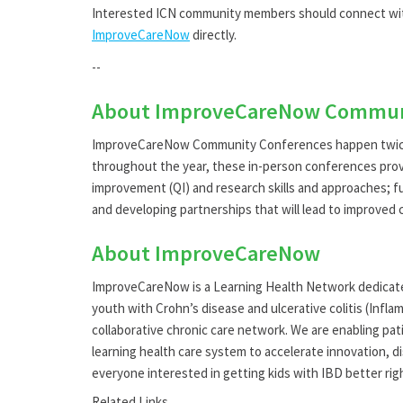
Interested ICN community members should connect wit
ImproveCareNow
directly.
--
About ImproveCareNow Commun
ImproveCareNow Community Conferences happen twice a
throughout the year, these in-person conferences prov
improvement (QI) and research skills and approaches; fu
and developing partnerships that will lead to improved
About ImproveCareNow
ImproveCareNow is a Learning Health Network dedicated 
youth with Crohn’s disease and ulcerative colitis (Infl
collaborative chronic care network. We are enabling pati
learning health care system to accelerate innovation, 
everyone interested in getting kids with IBD better ri
Related Links