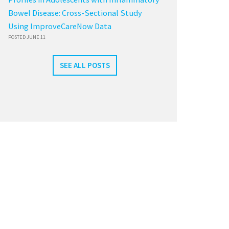
Bowel Disease: Cross-Sectional Study
Using ImproveCareNow Data
POSTED JUNE 11
SEE ALL POSTS