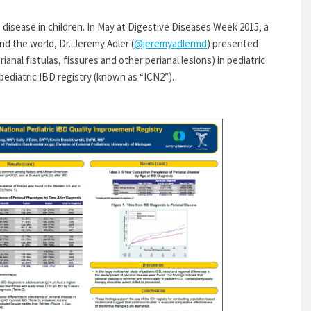
 disease in children. In May at Digestive Diseases Week 2015, a
d the world, Dr. Jeremy Adler (
@jeremyadlermd
) presented
ianal fistulas, fissures and other perianal lesions) in pediatric
ediatric IBD registry (known as “ICN2”).