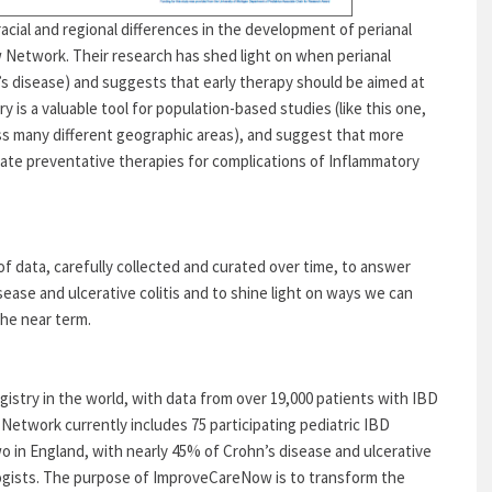
acial and regional differences in the development of perianal
 Network. Their research has shed light on when perianal
’s disease) and suggests that early therapy should be aimed at
 is a valuable tool for population-based studies (like this one,
ss many different geographic areas), and suggest that more
uate preventative therapies for complications of Inflammatory
of data, carefully collected and curated over time, to answer
ase and ulcerative colitis and to shine light on ways we can
the near term.
gistry in the world, with data from over 19,000 patients with IBD
Network currently includes 75 participating pediatric IBD
wo in England, with nearly 45% of Crohn’s disease and ulcerative
ologists. The purpose of ImproveCareNow is to transform the