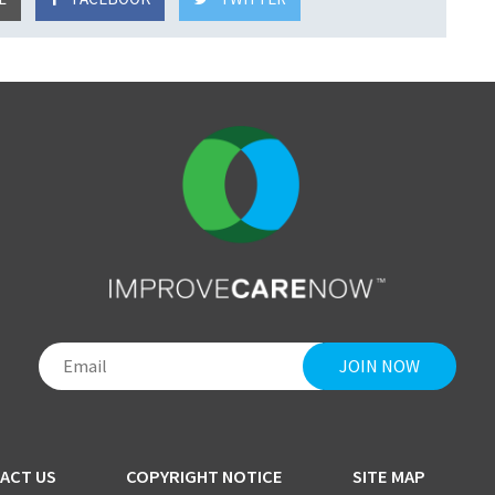
ACT US
COPYRIGHT NOTICE
SITE MAP