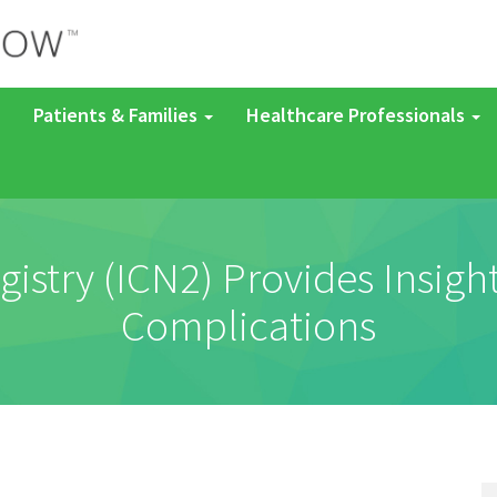
Patients & Families
Healthcare Professionals
try (ICN2) Provides Insight
Complications