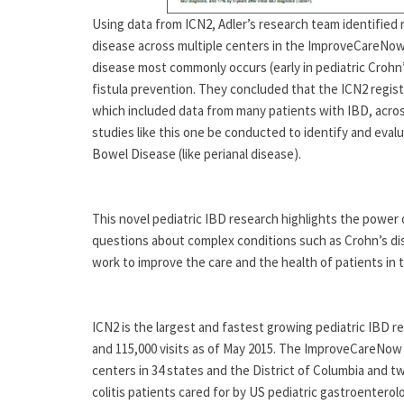
Using data from ICN2, Adler’s research team identified r
disease across multiple centers in the ImproveCareNow
disease most commonly occurs (early in pediatric Crohn
fistula prevention. They concluded that the ICN2 registry
which included data from many patients with IBD, acro
studies like this one be conducted to identify and eval
Bowel Disease (like perianal disease).
This novel pediatric IBD research highlights the power 
questions about complex conditions such as Crohn’s dise
work to improve the care and the health of patients in 
ICN2 is the largest and fastest growing pediatric IBD re
and 115,000 visits as of May 2015. The ImproveCareNow 
centers in 34 states and the District of Columbia and t
colitis patients cared for by US pediatric gastroenter