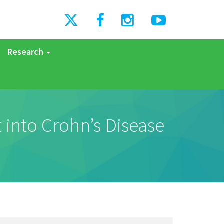
Research
 into Crohn’s Disease