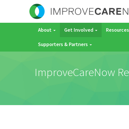
About
Get Involved
Resources
Supporters & Partners
ImproveCareNow Regis