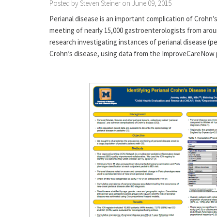
Posted by Steven Steiner on June 09, 2015
Perianal disease is an important complication of Crohn’s
meeting of nearly 15,000 gastroenterologists from aroun
research investigating instances of perianal disease (per
Crohn’s disease, using data from the ImproveCareNow p