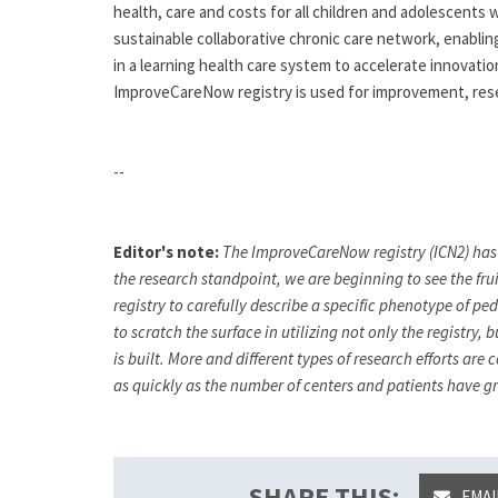
health, care and costs for all children and adolescents w
sustainable collaborative chronic care network, enabling
in a learning health care system to accelerate innovati
ImproveCareNow registry is used for improvement, rese
--
Editor's note:
The ImproveCareNow registry (ICN2) has
the research standpoint, we are beginning to see the fru
registry to carefully describe a specific phenotype of p
to scratch the surface in utilizing not only the regist
is built. More and different types of research efforts ar
as quickly as the number of centers and patients have 
SHARE THIS:
EMAI