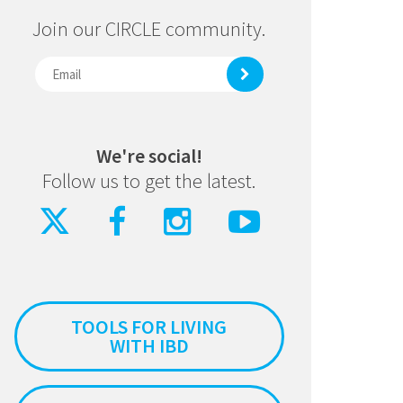
Join our CIRCLE community.
We're social!
Follow us to get the latest.
TOOLS FOR LIVING
WITH IBD