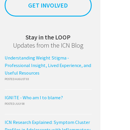
GET INVOLVED
Stay in the LOOP
Updates from the ICN Blog
Understanding Weight Stigma -
Professional Insight, Lived Experience, and
Useful Resources
POSTED AUGUST 03
IGNITE - Who am I to blame?
POSTED JULY 08
ICN Research Explained: Symptom Cluster
Profiles in Adolescents with Inflammatory