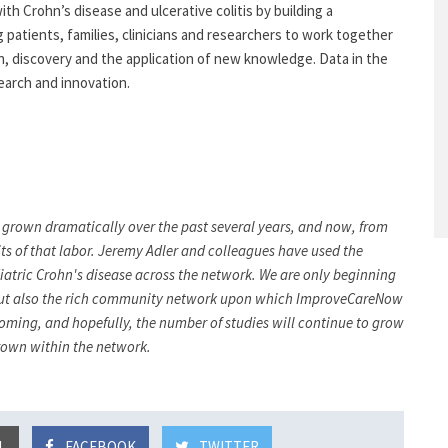
ith Crohn’s disease and ulcerative colitis by building a
 patients, families, clinicians and researchers to work together
on, discovery and the application of new knowledge. Data in the
arch and innovation.
 grown dramatically over the past several years, and now, from
its of that labor. Jeremy Adler and colleagues have used the
ediatric Crohn's disease across the network. We are only beginning
ry, but also the rich community network upon which ImproveCareNow
e coming, and hopefully, the number of studies will continue to grow
grown within the network.
L
FACEBOOK
TWITTER