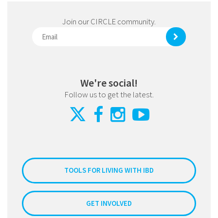
Join our CIRCLE community.
We're social!
Follow us to get the latest.
TOOLS FOR LIVING WITH IBD
GET INVOLVED