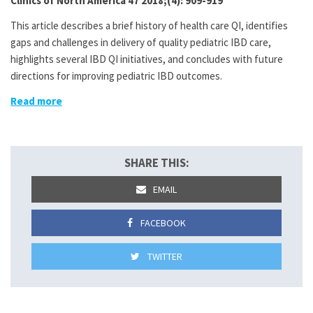
Clinics of North America 47 2018;(4): 909-919
This article describes a brief history of health care QI, identifies
gaps and challenges in delivery of quality pediatric IBD care,
highlights several IBD QI initiatives, and concludes with future
directions for improving pediatric IBD outcomes.
Read more
SHARE THIS:
EMAIL
FACEBOOK
TWITTER