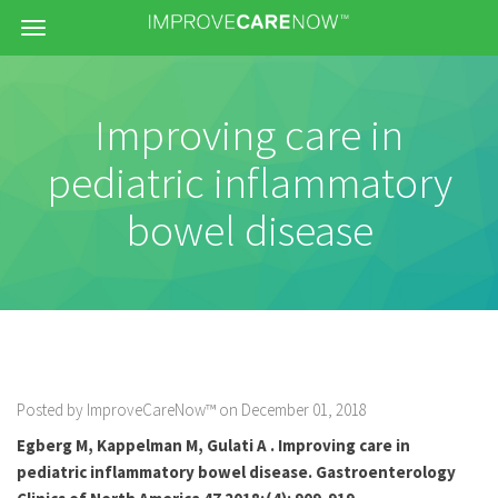
Menu
Improving care in
pediatric inflammatory
bowel disease
Posted by ImproveCareNow™ on December 01, 2018
Egberg M, Kappelman M, Gulati A . Improving care in
pediatric inflammatory bowel disease. Gastroenterology