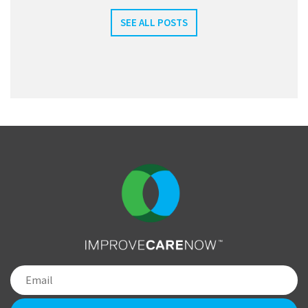
SEE ALL POSTS