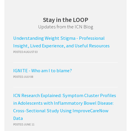
Stay in the LOOP
Updates from the ICN Blog
Understanding Weight Stigma - Professional
Insight, Lived Experience, and Useful Resources
POSTED AUGUST 03
IGNITE - Who am I to blame?
POSTED JULY 08
ICN Research Explained: Symptom Cluster Profiles
in Adolescents with Inflammatory Bowel Disease:
Cross-Sectional Study Using ImproveCareNow
Data
POSTED JUNE 11