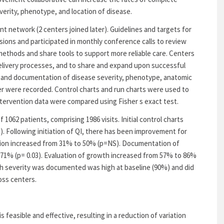
erity, phenotype, and location of disease.
 network (2 centers joined later). Guidelines and targets for
sions and participated in monthly conference calls to review
methods and share tools to support more reliable care. Centers
elivery processes, and to share and expand upon successful
 and documentation of disease severity, phenotype, anatomic
er were recorded. Control charts and run charts were used to
ntervention data were compared using Fisher s exact test.
f 1062 patients, comprising 1986 visits. Initial control charts
). Following initiation of QI, there has been improvement for
ion increased from 31% to 50% (p=NS). Documentation of
71% (p= 0.03). Evaluation of growth increased from 57% to 86%
ich severity was documented was high at baseline (90%) and did
ross centers.
s feasible and effective, resulting in a reduction of variation