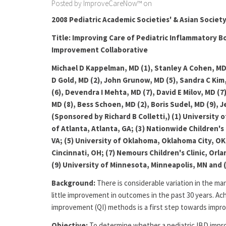
Posted by ImproveCareNow™ on
2008 Pediatric Academic Societies' & Asian Societ
Title: Improving Care of Pediatric Inflammatory B
Improvement Collaborative
Michael D Kappelman, MD (1), Stanley A Cohen, MD (
D Gold, MD (2), John Grunow, MD (5), Sandra C Kim,
(6), Devendra I Mehta, MD (7), David E Milov, MD (7
MD (8), Bess Schoen, MD (2), Boris Sudel, MD (9), J
(Sponsored by Richard B Colletti,) (1) University o
of Atlanta, Atlanta, GA; (3) Nationwide Children's 
VA; (5) University of Oklahoma, Oklahoma City, OK;
Cincinnati, OH; (7) Nemours Children's Clinic, Orl
(9) University of Minnesota, Minneapolis, MN and 
Background:
There is considerable variation in the m
little improvement in outcomes in the past 30 years. Ach
improvement (QI) methods is a first step towards imp
Objective:
To determine whether a pediatric IBD impro