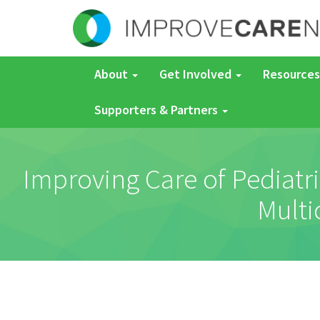
About
Get Involved
Resources
Supporters & Partners
Improving Care of Pediatri
Multi