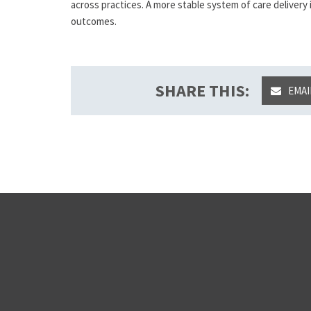
across practices. A more stable system of care delivery
outcomes.
SHARE THIS:
EMAI