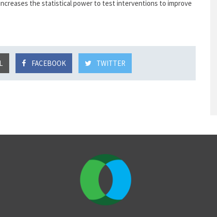
 increases the statistical power to test interventions to improve
L
FACEBOOK
TWITTER