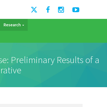
Research
: Preliminary Results of a
rative