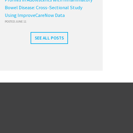
Bowel Disease: Cross-Sectional Study
Using ImproveCareNow Data
POSTED JUNE 11
SEE ALL POSTS