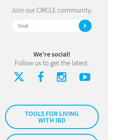
Join our CIRCLE community.
We're social!
Follow us to get the latest.
TOOLS FOR LIVING
WITH IBD