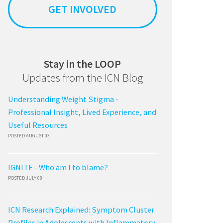
GET INVOLVED
Stay in the LOOP
Updates from the ICN Blog
Understanding Weight Stigma -
Professional Insight, Lived Experience, and
Useful Resources
POSTED AUGUST 03
IGNITE - Who am I to blame?
POSTED JULY 08
ICN Research Explained: Symptom Cluster
Profiles in Adolescents with Inflammatory