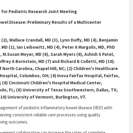
y for Pediatric Research Joint Meeting
owel Disease: Preliminary Results of a Multicenter
2), Wallace Crandall, MD (3), Lynn Duffy, MD (4), Benjamin
 MD (1), Ian Leibowitz, MD (4), Peter A Margolis, MD, PhD
), M.Susan Moyer, MD (6), Sarah Myers (6), Ashish S Patel,
effrey A Bornstein, MD (7) and Richard B Colletti, MD (10).
f North Carolina, Chapel Hill, NC; (2) Children's Healthcare
Hospital, Columbus, OH; (4) Inova Fairfax Hospital, Fairfax,
 (6) Cincinnati Children's Hospital Medical Center,
ando, FL; (8) University of Texas Southwestern, Dallas, TX;
(10) University of Vermont, Burlington, VT.
anagement of pediatric inflammatory bowel disease (IBD) with
ieving consistent reliable care processes using quality
roving outcomes.
vement collaborative can increase the rates of complete