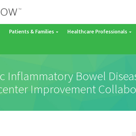
Patients & Families
Healthcare Professionals
c Inflammatory Bowel Disease
center Improvement Collabo