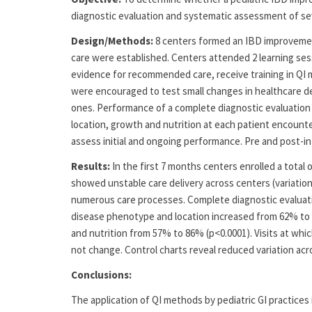
diagnostic evaluation and systematic assessment of sev
Design/Methods:
8 centers formed an IBD improvement
care were established. Centers attended 2 learning ses
evidence for recommended care, receive training in QI 
were encouraged to test small changes in healthcare d
ones. Performance of a complete diagnostic evaluation
location, growth and nutrition at each patient encount
assess initial and ongoing performance. Pre and post-i
Results:
In the first 7 months centers enrolled a total o
showed unstable care delivery across centers (variation
numerous care processes. Complete diagnostic evaluat
disease phenotype and location increased from 62% to 
and nutrition from 57% to 86% (p<0.0001). Visits at wh
not change. Control charts reveal reduced variation ac
Conclusions:
The application of QI methods by pediatric GI practices i