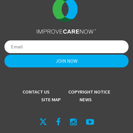
CONTACT US
COPYRIGHT NOTICE
SITE MAP
NEWS