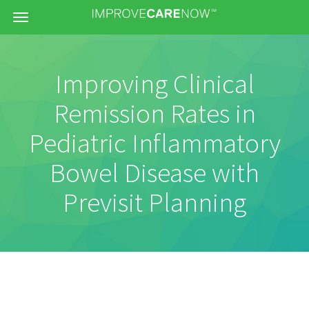
Menu
Improving Clinical
Remission Rates in
Pediatric Inflammatory
Bowel Disease with
Previsit Planning