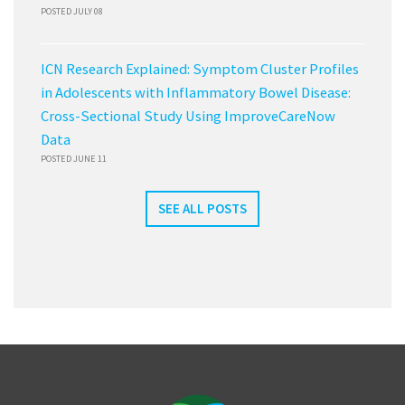
POSTED JULY 08
ICN Research Explained: Symptom Cluster Profiles
in Adolescents with Inflammatory Bowel Disease:
Cross-Sectional Study Using ImproveCareNow
Data
POSTED JUNE 11
SEE ALL POSTS