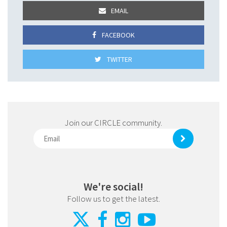
EMAIL
FACEBOOK
TWITTER
Join our CIRCLE community.
We're social!
Follow us to get the latest.