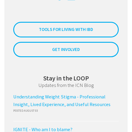
TOOLS FOR LIVING WITH IBD
GET INVOLVED
Stay in the LOOP
Updates from the ICN Blog
Understanding Weight Stigma - Professional
Insight, Lived Experience, and Useful Resources
POSTED AUGUST 03
IGNITE - Who am I to blame?