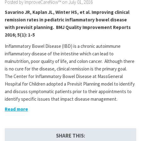
Posted by ImproveCareNow™ on July 01, 2016
Savarino JR, Kaplan JL, Winter HS, et al. Improving clinical
remission rates in pediatric inflammatory bowel disease
with previsit planning. BMJ Quality Improvement Reports
2016; 5(1): 1-5
Inflammatory Bowel Disease (IBD) is a chronic autoimmune
inflammatory disease of the intestine which can lead to
malnutrition, poor quality of life, and colon cancer. Although there
is no cure for the disease, clinical remission is the primary goal.
The Center for Inflammatory Bowel Disease at MassGeneral
Hospital for Children adopted a Previsit Planning model to identify
and discuss symptomatic patients prior to their appointments to
identify specific issues that impact disease management.
Read more
SHARE THIS: