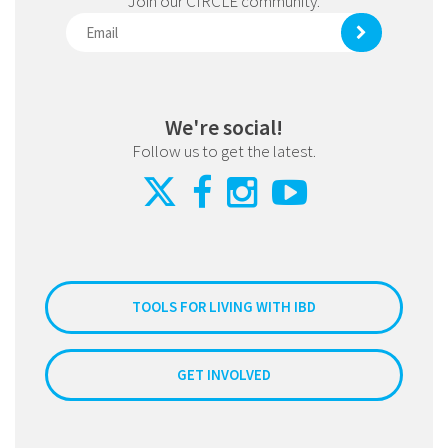
Join our CIRCLE community.
We're social!
Follow us to get the latest.
TOOLS FOR LIVING WITH IBD
GET INVOLVED