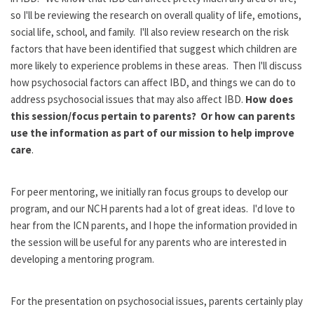
so I'll be reviewing the research on overall quality of life, emotions,
social life, school, and family. I'll also review research on the risk
factors that have been identified that suggest which children are
more likely to experience problems in these areas. Then I'll discuss
how psychosocial factors can affect IBD, and things we can do to
address psychosocial issues that may also affect IBD.
How does
this session/focus pertain to parents? Or how can parents
use the information as part of our mission to help improve
care
.
For peer mentoring, we initially ran focus groups to develop our
program, and our NCH parents had a lot of great ideas. I'd love to
hear from the ICN parents, and I hope the information provided in
the session will be useful for any parents who are interested in
developing a mentoring program.
For the presentation on psychosocial issues, parents certainly play