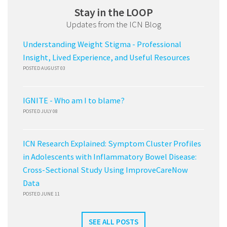
Stay in the LOOP
Updates from the ICN Blog
Understanding Weight Stigma - Professional
Insight, Lived Experience, and Useful Resources
POSTED AUGUST 03
IGNITE - Who am I to blame?
POSTED JULY 08
ICN Research Explained: Symptom Cluster Profiles
in Adolescents with Inflammatory Bowel Disease:
Cross-Sectional Study Using ImproveCareNow
Data
POSTED JUNE 11
SEE ALL POSTS