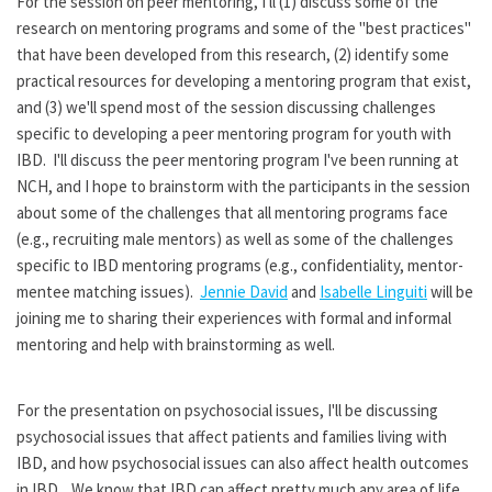
For the session on peer mentoring, I'll (1) discuss some of the
research on mentoring programs and some of the "best practices"
that have been developed from this research, (2) identify some
practical resources for developing a mentoring program that exist,
and (3) we'll spend most of the session discussing challenges
specific to developing a peer mentoring program for youth with
IBD. I'll discuss the peer mentoring program I've been running at
NCH, and I hope to brainstorm with the participants in the session
about some of the challenges that all mentoring programs face
(e.g., recruiting male mentors) as well as some of the challenges
specific to IBD mentoring programs (e.g., confidentiality, mentor-
mentee matching issues).
Jennie David
and
Isabelle Linguiti
will be
joining me to sharing their experiences with formal and informal
mentoring and help with brainstorming as well.
For the presentation on psychosocial issues, I'll be discussing
psychosocial issues that affect patients and families living with
IBD, and how psychosocial issues can also affect health outcomes
in IBD. We know that IBD can affect pretty much any area of life,