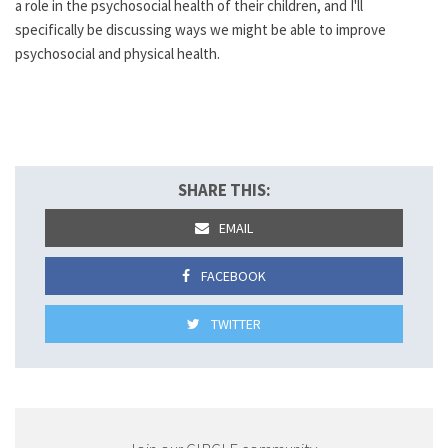
a role in the psychosocial health of their children, and I'll
specifically be discussing ways we might be able to improve
psychosocial and physical health.
SHARE THIS:
EMAIL
FACEBOOK
TWITTER