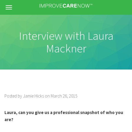
Menu
Interview with Laura
Mackner
Posted by Jamie Hicks on March 26, 2015
Laura, can you give us a professional snapshot of who you
are?