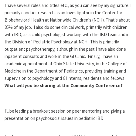
I have several roles and titles etc., as you can see by my signature. I
primarily conduct research as an Investigator in the Center for
Biobehavioral Health at Nationwide Children's (NCH). That's about
85% of my job. I also do some clinical work, primarily with children
with IBD, as a child psychologist working with the IBD team and in
the Division of Pediatric Psychology at NCH. This is primarily
outpatient psychotherapy, although in the past I have also done
inpatient consults and work in the GI Clinic. Finally, I have an
academic appointment at Ohio State University, in the College of
Medicine in the Department of Pediatrics, providing training and
supervision to psychology and GI interns, residents and fellows.
What will you be sharing at the Community Conference?
I'll be leading a breakout session on peer mentoring and giving a
presentation on psychosocial issues in pediatric IBD.