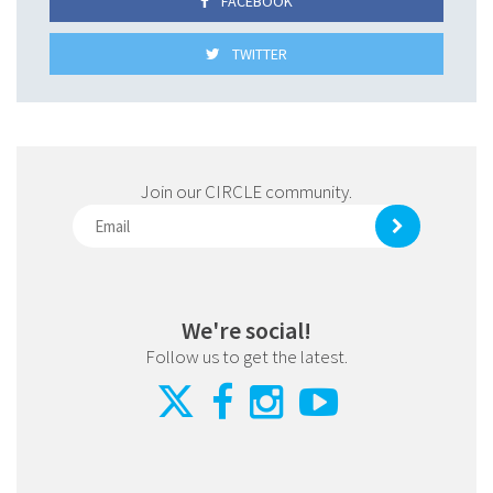
FACEBOOK
TWITTER
Join our CIRCLE community.
We're social!
Follow us to get the latest.