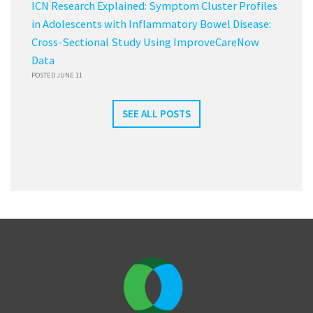
ICN Research Explained: Symptom Cluster Profiles
in Adolescents with Inflammatory Bowel Disease:
Cross-Sectional Study Using ImproveCareNow
Data
POSTED JUNE 11
SEE ALL POSTS