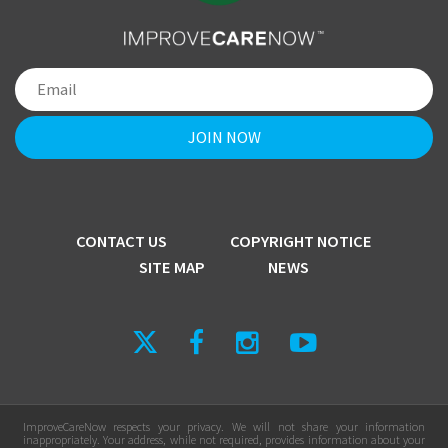
CONTACT US
COPYRIGHT NOTICE
SITE MAP
NEWS
ImproveCareNow respects your privacy. We will not share your information
inappropriately. Your address, while not required, provides information about your