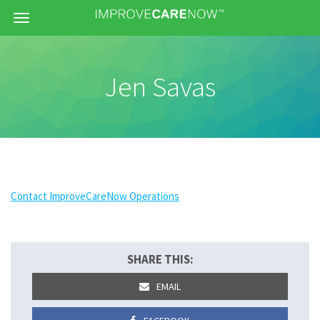
Menu
Jen Savas
Contact ImproveCareNow Operations
SHARE THIS:
EMAIL