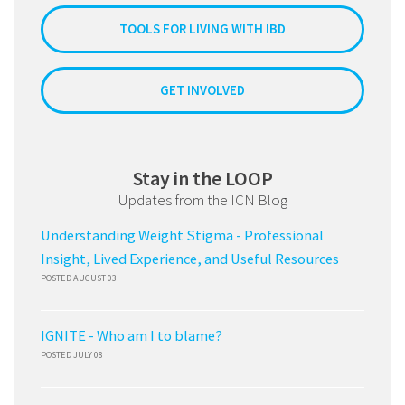
TOOLS FOR LIVING WITH IBD
GET INVOLVED
Stay in the LOOP
Updates from the ICN Blog
Understanding Weight Stigma - Professional
Insight, Lived Experience, and Useful Resources
POSTED AUGUST 03
IGNITE - Who am I to blame?
POSTED JULY 08