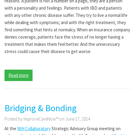
reasons. A patient is not a number on a page, they are a person
with a personality and feelings. Patients with IBD and patients
with any other chronic disease suffer. They try to live a normal life
while dealing with symptoms; and with the right treatment, they
find something that hints at normalcy. When an insurance company
denies coverage, patients face the stress of no longer having a
treatment that makes them feel better. And the unnecessary
stress could cause their disease to get worse.
Read more
Bridging & Bonding
Posted by ImproveCareNow™ on June 17, 2014
At the
NIH Collaboratory
Strategic Advisory Group meeting on