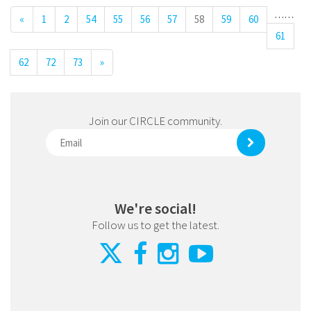
…
…
«
1
2
54
55
56
57
58
59
60
61
62
72
73
»
Join our CIRCLE community.
We're social!
Follow us to get the latest.