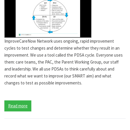
ImproveCareNow Network uses ongoing, rapid improvement
cycles to test changes and determine whether they result in an
improvement. We use a tool called the PDSA cycle. Everyone uses
them: care teams, the PAC, the Parent Working Group, our staff
and leadership. We all use PDSAs to think carefully about and
record what we want to improve (our SMART aim) and what
changes to test as possible improvements.
Read more