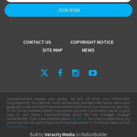
CONTACT US
COPYRIGHT NOTICE
SITE MAP
NEWS
ImproveCareNow respects your privacy. We will not share your information
inappropriately. Your address, while not required, provides information about your
geographic area and helps ImproveCareNow know which care centers are near you.
In the future ImproveCareNow may contact you with information specific to your
area or care center. ImproveCareNow email lists are managed through
Nationbuilder. If you have questions please
contact us
. You may unsubscribe at any
time if you do not wish to hear from ImproveCareNow in the future. Read our full
Privacy Policy
.
Built by
Veracity Media
on
NationBuilder