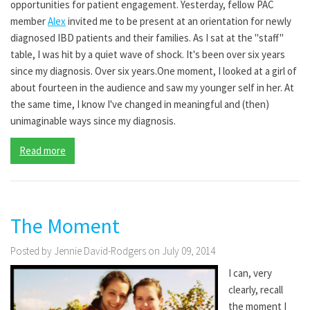
opportunities for patient engagement. Yesterday, fellow PAC
member
Alex
invited me to be present at an orientation for newly
diagnosed IBD patients and their families. As I sat at the "staff"
table, I was hit by a quiet wave of shock. It's been over six years
since my diagnosis. Over six years.One moment, I looked at a girl of
about fourteen in the audience and saw my younger self in her. At
the same time, I know I've changed in meaningful and (then)
unimaginable ways since my diagnosis.
Read more
The Moment
Posted by Jennie David-Rodgers on July 09, 2014
I can, very
clearly, recall
the moment I