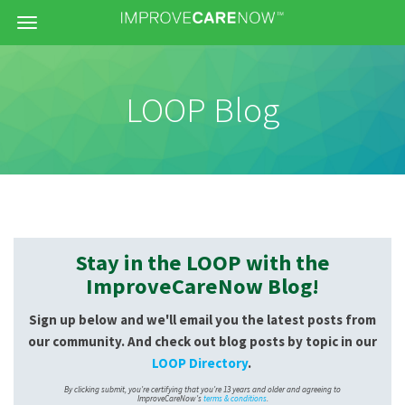
Menu
LOOP Blog
Stay in the LOOP with the
ImproveCareNow Blog!
Sign up below and we'll email you the latest posts from
our community. And check out blog posts by topic in our
LOOP Directory
.
By clicking submit, you're certifying that you're 13 years and older and agreeing to
ImproveCareNow's
terms & conditions
.