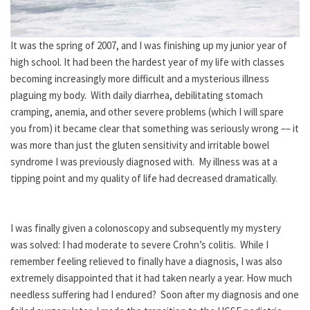
It was the spring of 2007, and I was finishing up my junior year of
high school. It had been the hardest year of my life with classes
becoming increasingly more difficult and a mysterious illness
plaguing my body. With daily diarrhea, debilitating stomach
cramping, anemia, and other severe problems (which I will spare
you from) it became clear that something was seriously wrong –– it
was more than just the gluten sensitivity and irritable bowel
syndrome I was previously diagnosed with. My illness was at a
tipping point and my quality of life had decreased dramatically.
I was finally given a colonoscopy and subsequently my mystery
was solved: I had moderate to severe Crohn’s colitis. While I
remember feeling relieved to finally have a diagnosis, I was also
extremely disappointed that it had taken nearly a year. How much
needless suffering had I endured? Soon after my diagnosis and one