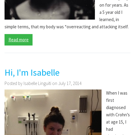
on for years. As
a 5 year old I
learned, in
simple terms, that my body was “overreacting and attacking itself.
Read more
Hi, I'm Isabelle
Posted by Isabelle Linguiti on July 17, 2014
When I was
first
diagnosed
with Crohn’s
at age 15, I
had