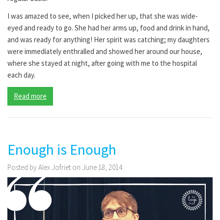
I was amazed to see, when I picked her up, that she was wide-
eyed and ready to go. She had her arms up, food and drink in hand,
and was ready for anything! Her spirit was catching; my daughters
were immediately enthralled and showed her around our house,
where she stayed at night, after going with me to the hospital
each day.
Read more
Enough is Enough
Posted by Alex Jofriet on June 18, 2014