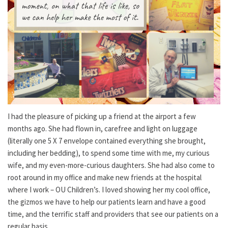
I had the pleasure of picking up a friend at the airport a few
months ago. She had flown in, carefree and light on luggage
(literally one 5 X 7 envelope contained everything she brought,
including her bedding), to spend some time with me, my curious
wife, and my even-more-curious daughters. She had also come to
root around in my office and make new friends at the hospital
where I work – OU Children’s. I loved showing her my cool office,
the gizmos we have to help our patients learn and have a good
time, and the terrific staff and providers that see our patients on a
regular basis.