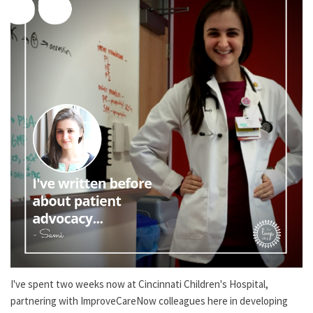
I've spent two weeks now at Cincinnati Children's Hospital,
partnering with ImproveCareNow colleagues here in developing