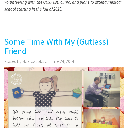
volunteering with the UCSF IBD clinic, and plans to attend medical
school starting in the fall of 2015.
Some Time With My (Gutless)
Friend
Posted by Noel Jacobs on June 24, 2014