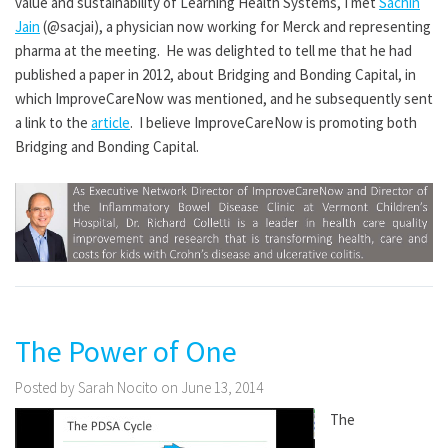
value and sustainability of Learning Health Systems, I met
Sachin
Jain
(@sacjai), a physician now working for Merck and representing
pharma at the meeting. He was delighted to tell me that he had
published a paper in 2012, about Bridging and Bonding Capital, in
which ImproveCareNow was mentioned, and he subsequently sent
a link to the
article
. I believe ImproveCareNow is promoting both
Bridging and Bonding Capital.
The Power of One
Posted by Sarah Nocito on June 13, 2014
The