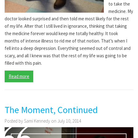
to take the
medicine. My
doctor looked surprised and then told me most likely for the rest
of my life. After that I still lived in ignorance, thinking that taking
the medicine forever would keep me totally healthy. It took
months of intense illness to rid me of that notion. That’s when I
fell into a deep depression. Everything seemed out of control and
scary, and all I knew was that the rest of my life was going to be
filled with this pain.
Read more
The Moment, Continued
Posted by Sami Kennedy on July 10, 2014