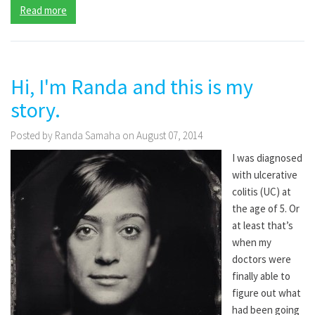
Read more
Hi, I'm Randa and this is my
story.
Posted by Randa Samaha on August 07, 2014
I was diagnosed
with ulcerative
colitis (UC) at
the age of 5. Or
at least that’s
when my
doctors were
finally able to
figure out what
had been going