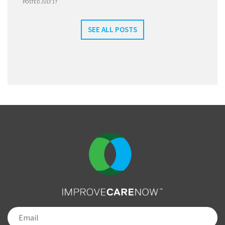
POSTED JULY 17
SEE ALL POSTS