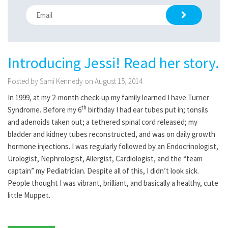
Introducing Jessi! Read her story.
Posted by Sami Kennedy on August 15, 2014
In 1999, at my 2-month check-up my family learned I have Turner
th
Syndrome. Before my 6
birthday I had ear tubes put in; tonsils
and adenoids taken out; a tethered spinal cord released; my
bladder and kidney tubes reconstructed, and was on daily growth
hormone injections. I was regularly followed by an Endocrinologist,
Urologist, Nephrologist, Allergist, Cardiologist, and the “team
captain” my Pediatrician. Despite all of this, I didn’t look sick.
People thought I was vibrant, brilliant, and basically a healthy, cute
little Muppet.