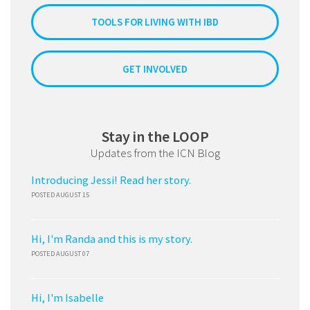
TOOLS FOR LIVING WITH IBD
GET INVOLVED
Stay in the LOOP
Updates from the ICN Blog
Introducing Jessi! Read her story.
POSTED AUGUST 15
Hi, I'm Randa and this is my story.
POSTED AUGUST 07
Hi, I'm Isabelle