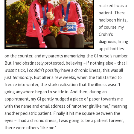
realized I was a
patient. There
had been hints,
of course: my
Crohn’s
diagnosis, lining
up pill bottles
on the counter, and my parents memorizing the GI nurse’s number.
But I had obstinately protested, believing – if nothing else – that I
wasn’t
sick, I
couldn’t possibly
have a chronic illness, this was all
just
temporary
. But after a few weeks, when the fall started to
freeze into winter, the stark realization that the illness wasn’t
going anywhere began to settle in. And then, during an
appointment, my GI gently nudged a piece of paper towards me
with the name and email address of “another girl like me,” meaning
another pediatric patient. Finally it hit me square between the
eyes – I had a chronic illness, I was going to be a patient forever,
there were others “like me.”