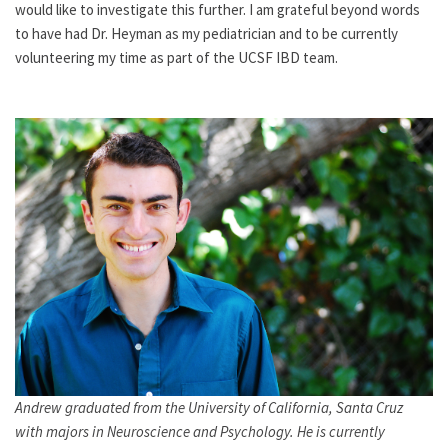
would like to investigate this further. I am grateful beyond words
to have had Dr. Heyman as my pediatrician and to be currently
volunteering my time as part of the UCSF IBD team.
Andrew graduated from the University of California, Santa Cruz
with majors in Neuroscience and Psychology. He is currently