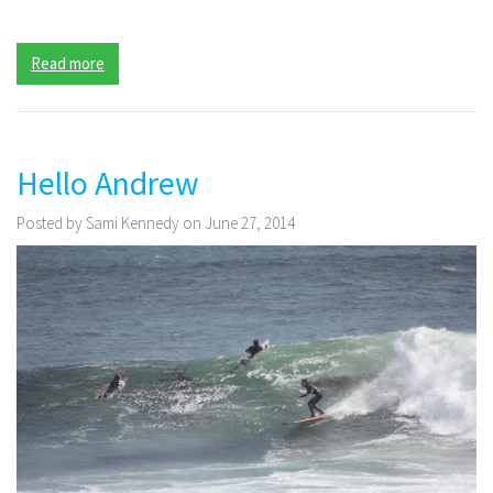
Read more
Hello Andrew
Posted by Sami Kennedy on June 27, 2014