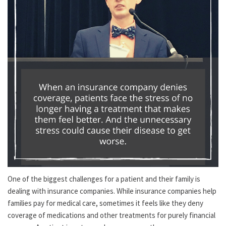
One of the biggest challenges for a patient and their family is
dealing with insurance companies. While insurance companies help
families pay for medical care, sometimes it feels like they deny
coverage of medications and other treatments for purely financial