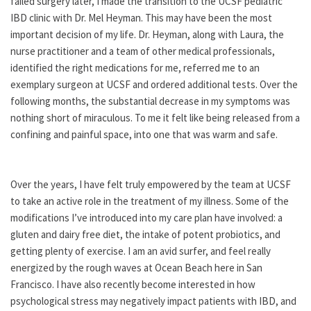
failed surgery later, I made the transition to the UCSF pediatric
IBD clinic with Dr. Mel Heyman. This may have been the most
important decision of my life. Dr. Heyman, along with Laura, the
nurse practitioner and a team of other medical professionals,
identified the right medications for me, referred me to an
exemplary surgeon at UCSF and ordered additional tests. Over the
following months, the substantial decrease in my symptoms was
nothing short of miraculous. To me it felt like being released from a
confining and painful space, into one that was warm and safe.
Over the years, I have felt truly empowered by the team at UCSF
to take an active role in the treatment of my illness. Some of the
modifications I’ve introduced into my care plan have involved: a
gluten and dairy free diet, the intake of potent probiotics, and
getting plenty of exercise. I am an avid surfer, and feel really
energized by the rough waves at Ocean Beach here in San
Francisco. I have also recently become interested in how
psychological stress may negatively impact patients with IBD, and