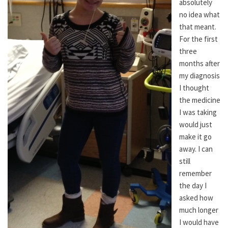
absolutely
no idea what
that meant.
For the first
three
months after
my diagnosis
I thought
the medicine
I was taking
would just
make it go
away. I can
still
remember
the day I
asked how
much longer
I would have