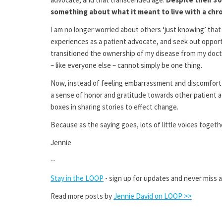
something about what it meant to live with a chron
I am no longer worried about others ‘just knowing’ tha
experiences as a patient advocate, and seek out opport
transitioned the ownership of my disease from my docto
– like everyone else – cannot simply be one thing.
Now, instead of feeling embarrassment and discomfort at
a sense of honor and gratitude towards other patient a
boxes in sharing stories to effect change.
Because as the saying goes, lots of little voices togeth
Jennie
--
Stay in the LOOP
- sign up for updates and never miss 
Read more posts by
Jennie David on LOOP >>