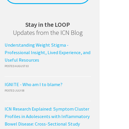
Stay in the LOOP
Updates from the ICN Blog
Understanding Weight Stigma -
Professional Insight, Lived Experience, and
Useful Resources
POSTED AUGUST 03
IGNITE - Who am I to blame?
POSTED JULY 08
ICN Research Explained: Symptom Cluster
Profiles in Adolescents with Inflammatory
Bowel Disease: Cross-Sectional Study