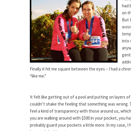
had b
on t
But I
wasn
temp
into 
anyw
gent
addre
Finally it hit me square between the eyes – I had a chron
“like me.”
It felt like getting out of a pool and putting on layers 
couldn’t shake the feeling that something was wrong. 
feel a kind of transparency with those around us, which 
you are walking around with $500 in your pocket, you h
probably guard your pockets a little more. In my case, I 