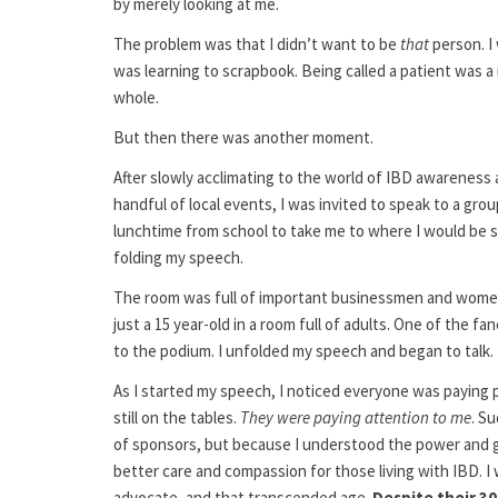
by merely looking at me.
The problem was that I didn’t want to be
that
person. I
was learning to scrapbook. Being called a patient was 
whole.
But then there was another moment.
After slowly acclimating to the world of IBD awareness a
handful of local events, I was invited to speak to a gr
lunchtime from school to take me to where I would be s
folding my speech.
The room was full of important businessmen and women, a
just a 15 year-old in a room full of adults. One of the
to the podium. I unfolded my speech and began to talk.
As I started my speech, I noticed everyone was paying pa
still on the tables.
They were paying attention to me
. S
of sponsors, but because I understood the power and gr
better care and compassion for those living with IBD. I wa
advocate, and that transcended age.
Despite their 30