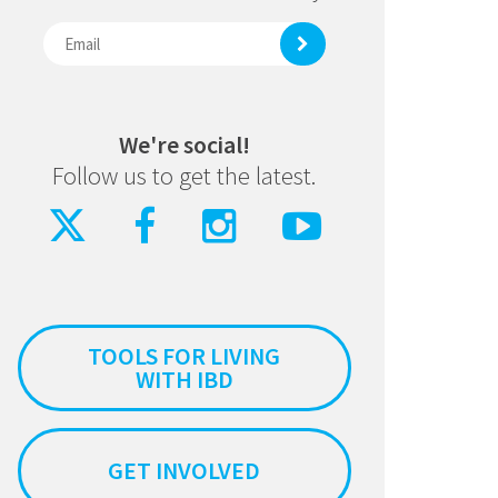
We're social!
Follow us to get the latest.
TOOLS FOR LIVING
WITH IBD
GET INVOLVED