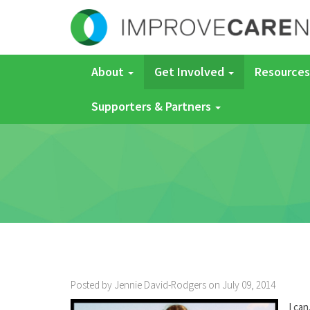
About
Get Involved
Resources
Supporters & Partners
Posted by Jennie David-Rodgers on July 09, 2014
I can