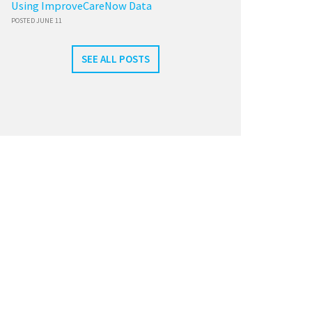
Using ImproveCareNow Data
POSTED JUNE 11
SEE ALL POSTS