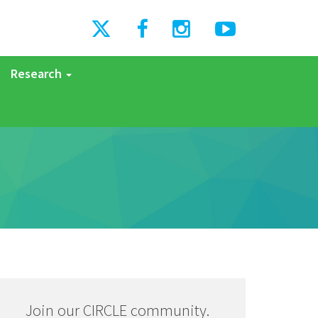
Research
Join our CIRCLE community.